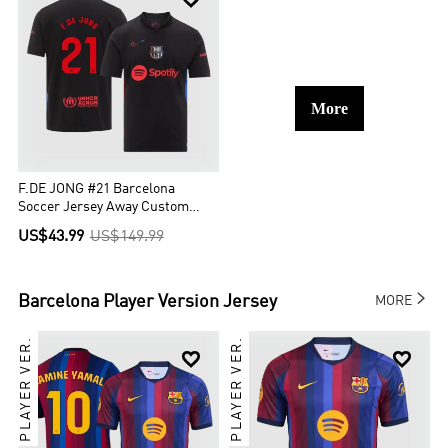
More
F.DE JONG #21 Barcelona
Soccer Jersey Away Custom
Shirt Spotify Logo Without Text
US$43.99
US$149.99

Barcelona
Player Version Jersey
MORE
PLAYER VER.
PLAYER VER.

