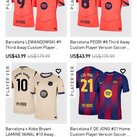
Barcelona LEWANDOWSKI #9
Barcelona PEDRI #8 Third Away
Third Away Custom Player
Custom Player Version Soccer
Version Soccer Jersey 2025/26 -
Jersey 2025/26 - UCL
US$43.99
US$179.99
US$43.99
US$179.99
UCL
PLAYER VER.
PLAYER VER.


Barcelona x Kobe Bryant
Barcelona F.DE JONG #21 Home
LAMINE YAMAL #10 Away
Custom Player Version Soccer