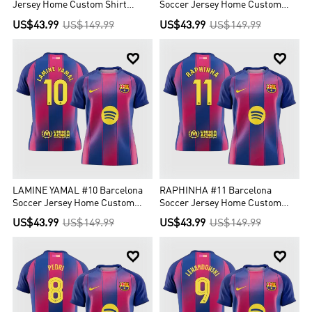
Jersey Home Custom Shirt
Soccer Jersey Home Custom
2025/26
Shirt 2025/26
US$43.99
US$149.99
US$43.99
US$149.99


LAMINE YAMAL #10 Barcelona
RAPHINHA #11 Barcelona
Soccer Jersey Home Custom
Soccer Jersey Home Custom
Shirt 2025/26
Shirt 2025/26
US$43.99
US$149.99
US$43.99
US$149.99

