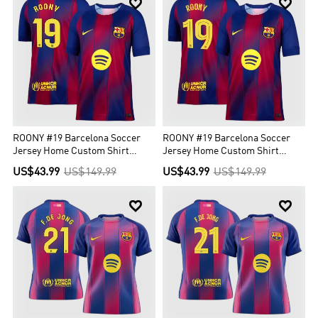


ROONY #19 Barcelona Soccer
ROONY #19 Barcelona Soccer
Jersey Home Custom Shirt
Jersey Home Custom Shirt
2025/26
2025/26 - UCL
US$43.99
US$149.99
US$43.99
US$149.99

