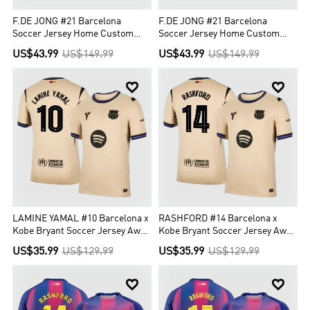
F.DE JONG #21 Barcelona
F.DE JONG #21 Barcelona
Soccer Jersey Home Custom
Soccer Jersey Home Custom
Shirt 2025/26
Shirt 2025/26 -UCL
US$43.99
US$149.99
US$43.99
US$149.99


LAMINE YAMAL #10 Barcelona x
RASHFORD #14 Barcelona x
Kobe Bryant Soccer Jersey Away
Kobe Bryant Soccer Jersey Away
Custom Shirt 2025/26 - UCL
Custom Shirt 2025/26 - UCL
US$35.99
US$129.99
US$35.99
US$129.99

