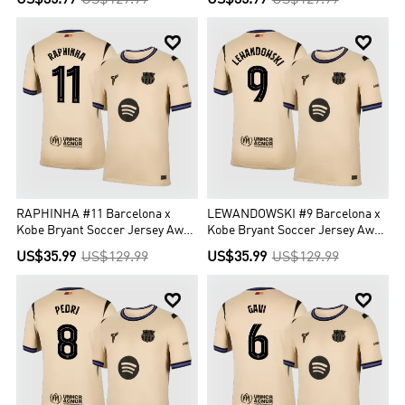
US$35.99
US$129.99
US$35.99
US$129.99


RAPHINHA #11 Barcelona x
LEWANDOWSKI #9 Barcelona x
Kobe Bryant Soccer Jersey Away
Kobe Bryant Soccer Jersey Away
Custom Shirt 2025/26 - UCL
Custom Shirt 2025/26 - UCL
US$35.99
US$129.99
US$35.99
US$129.99

