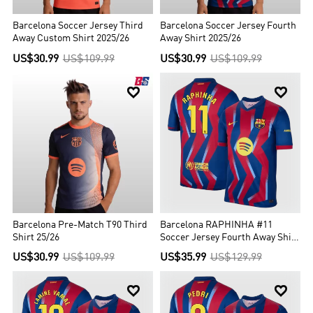
Barcelona Soccer Jersey Third
Barcelona Soccer Jersey Fourth
Away Custom Shirt 2025/26
Away Shirt 2025/26
US$30.99
US$109.99
US$30.99
US$109.99


Barcelona Pre-Match T90 Third
Barcelona RAPHINHA #11
Shirt 25/26
Soccer Jersey Fourth Away Shirt
2025/26
US$30.99
US$109.99
US$35.99
US$129.99

