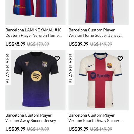
Barcelona LAMINE YAMAL #10
Barcelona Custom Player
Custom Player Version Home
Version Home Soccer Jersey
Soccer Jersey 2026/27
2026/27
US$45.99
US$179.99
US$39.99
US$149.99
PLAYER VER.
PLAYER VER.


Barcelona Custom Player
Barcelona Custom Player
Version Away Soccer Jersey
Version Fourth Away Soccer
2026/27
Jersey 2026/27
US$39.99
US$149.99
US$39.99
US$149.99