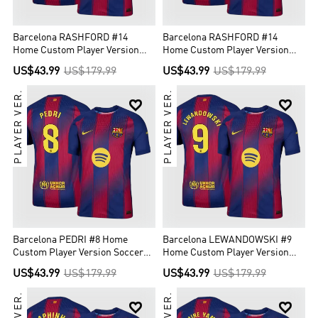
Barcelona RASHFORD #14
Barcelona RASHFORD #14
Home Custom Player Version
Home Custom Player Version
Soccer Jersey 2025/26 - UCL
Soccer Jersey 2025/26
US$43.99
US$179.99
US$43.99
US$179.99
PLAYER VER.
PLAYER VER.


Barcelona PEDRI #8 Home
Barcelona LEWANDOWSKI #9
Custom Player Version Soccer
Home Custom Player Version
Jersey 2025/26
Soccer Jersey 2025/26
US$43.99
US$179.99
US$43.99
US$179.99

