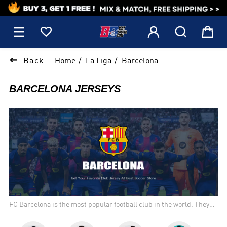
1






Back
Home
La Liga
Barcelona
BARCELONA JERSEYS
FC Barcelona is the most popular football club in the world. They
have won a competition more than any other team, and are
considered one of the best teams to watch. The home kit colors are