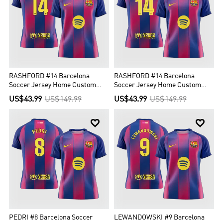
RASHFORD #14 Barcelona
RASHFORD #14 Barcelona
Soccer Jersey Home Custom
Soccer Jersey Home Custom
Shirt 2025/26
Shirt 2025/26 - UCL
US$43.99
US$149.99
US$43.99
US$149.99


PEDRI #8 Barcelona Soccer
LEWANDOWSKI #9 Barcelona