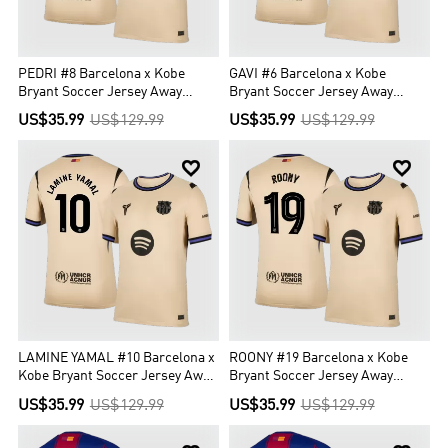
PEDRI #8 Barcelona x Kobe
GAVI #6 Barcelona x Kobe
Bryant Soccer Jersey Away
Bryant Soccer Jersey Away
Custom Shirt 2025/26 - UCL
Custom Shirt 2025/26 - UCL
US$35.99
US$129.99
US$35.99
US$129.99


LAMINE YAMAL #10 Barcelona x
ROONY #19 Barcelona x Kobe
Kobe Bryant Soccer Jersey Away
Bryant Soccer Jersey Away
Custom Shirt 2025/26
Custom Shirt 2025/26 - UCL
US$35.99
US$129.99
US$35.99
US$129.99