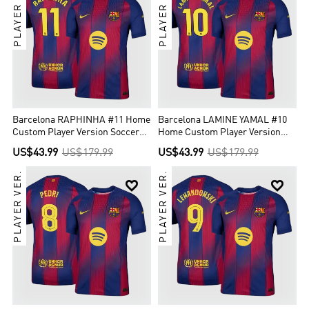
PLAYER VER.
PLAYER VER.
Barcelona RAPHINHA #11 Home
Barcelona LAMINE YAMAL #10
Custom Player Version Soccer
Home Custom Player Version
Jersey 2025/26
Soccer Jersey 2025/26
US$43.99
US$179.99
US$43.99
US$179.99
PLAYER VER.
PLAYER VER.

