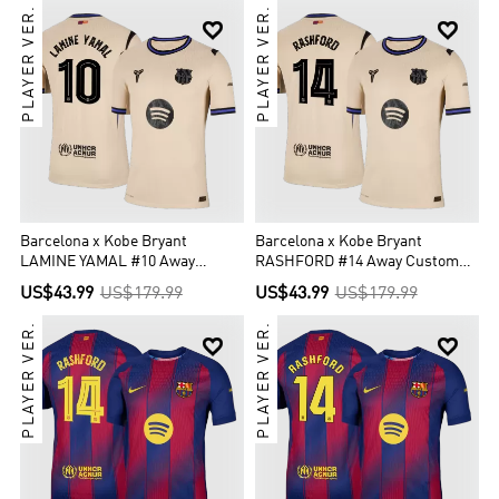
PLAYER VER.
PLAYER VER.


Barcelona x Kobe Bryant
Barcelona x Kobe Bryant
LAMINE YAMAL #10 Away
RASHFORD #14 Away Custom
Custom Player Version Soccer
Player Version Soccer Jersey
US$43.99
US$179.99
US$43.99
US$179.99
Jersey 2025/26 - UCL
2025/26 - UCL
PLAYER VER.
PLAYER VER.

