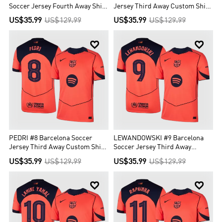
Soccer Jersey Fourth Away Shirt
Jersey Third Away Custom Shirt
2025/26
2025/26 - UCL
US$35.99
US$129.99
US$35.99
US$129.99


PEDRI #8 Barcelona Soccer
LEWANDOWSKI #9 Barcelona
Jersey Third Away Custom Shirt
Soccer Jersey Third Away
2025/26 - UCL
Custom Shirt 2025/26 - UCL
US$35.99
US$129.99
US$35.99
US$129.99

