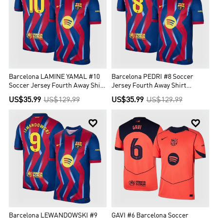
Barcelona LAMINE YAMAL #10
Barcelona PEDRI #8 Soccer
Soccer Jersey Fourth Away Shirt
Jersey Fourth Away Shirt
2025/26
2025/26
US$35.99
US$129.99
US$35.99
US$129.99


Barcelona LEWANDOWSKI #9
GAVI #6 Barcelona Soccer