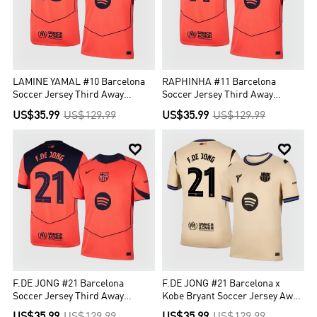
LAMINE YAMAL #10 Barcelona
RAPHINHA #11 Barcelona
Soccer Jersey Third Away
Soccer Jersey Third Away
Custom Shirt 2025/26 - UCL
Custom Shirt 2025/26 - UCL
US$35.99
US$129.99
US$35.99
US$129.99


F.DE JONG #21 Barcelona
F.DE JONG #21 Barcelona x
Soccer Jersey Third Away
Kobe Bryant Soccer Jersey Away
Custom Shirt 2025/26 - UCL
Custom Shirt 2025/26 - UCL