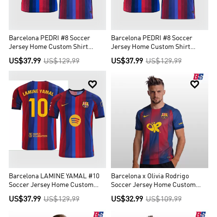
Barcelona PEDRI #8 Soccer
Barcelona PEDRI #8 Soccer
Jersey Home Custom Shirt
Jersey Home Custom Shirt
2026/27 - UCL
2026/27
US$37.99
US$129.99
US$37.99
US$129.99


Barcelona LAMINE YAMAL #10
Barcelona x Olivia Rodrigo
Soccer Jersey Home Custom
Soccer Jersey Home Custom
Shirt 2026/27
Shirt 2025/26
US$37.99
US$129.99
US$32.99
US$109.99