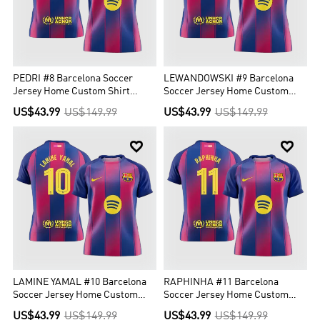
PEDRI #8 Barcelona Soccer
LEWANDOWSKI #9 Barcelona
Jersey Home Custom Shirt
Soccer Jersey Home Custom
2025/26 - UCL
Shirt 2025/26 - UCL
US$43.99
US$149.99
US$43.99
US$149.99


LAMINE YAMAL #10 Barcelona
RAPHINHA #11 Barcelona
Soccer Jersey Home Custom
Soccer Jersey Home Custom
Shirt 2025/26 - UCL
Shirt 2025/26 - UCL
US$43.99
US$149.99
US$43.99
US$149.99