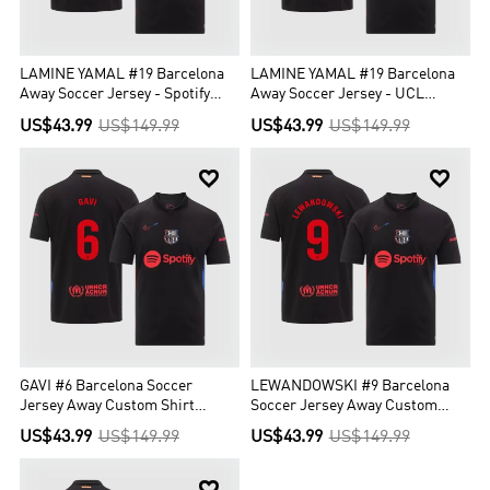
LAMINE YAMAL #19 Barcelona
LAMINE YAMAL #19 Barcelona
Away Soccer Jersey - Spotify
Away Soccer Jersey - UCL
Logo Without Text
(Spotify Logo Without Text)
US$43.99
US$149.99
US$43.99
US$149.99


GAVI #6 Barcelona Soccer
LEWANDOWSKI #9 Barcelona
Jersey Away Custom Shirt
Soccer Jersey Away Custom
Spotify Logo Without Text
Shirt Spotify Logo Without Text
US$43.99
US$149.99
US$43.99
US$149.99
