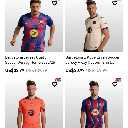


Barcelona Jersey Custom
Barcelona x Kobe Bryan Soccer
Soccer Jersey Home 2025/26
Jersey Away Custom Shirt
2025/26
US$33.99
US$139.99
US$30.99
US$109.99

