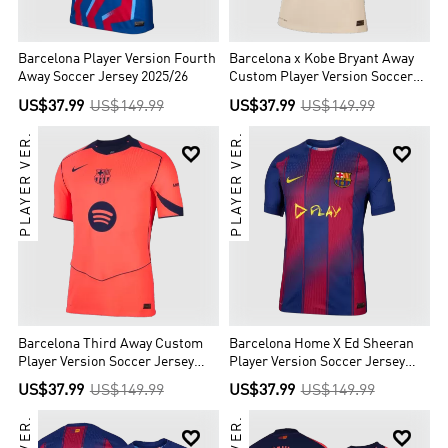
Barcelona Player Version Fourth
Barcelona x Kobe Bryant Away
Away Soccer Jersey 2025/26
Custom Player Version Soccer
Jersey 2025/26
US$37.99
US$149.99
US$37.99
US$149.99
PLAYER VER.
PLAYER VER.


Barcelona Third Away Custom
Barcelona Home X Ed Sheeran
Player Version Soccer Jersey
Player Version Soccer Jersey
2025/26
2025/26
US$37.99
US$149.99
US$37.99
US$149.99

