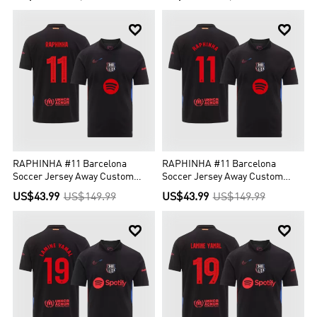


RAPHINHA #11 Barcelona
RAPHINHA #11 Barcelona
Soccer Jersey Away Custom
Soccer Jersey Away Custom
Shirt - UCL (Spotify Logo
Shirt Spotify Logo Without Text
US$43.99
US$149.99
US$43.99
US$149.99
Without Text)

