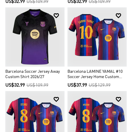
US$32.99
US$109.99
US$32.99
US$109.99
buy cheap soccer jerseys from this page now!


Barcelona Soccer Jersey Away
Barcelona LAMINE YAMAL #10
Custom Shirt 2026/27
Soccer Jersey Home Custom
Shirt 2026/27 - UCL
US$32.99
US$109.99
US$37.99
US$129.99

