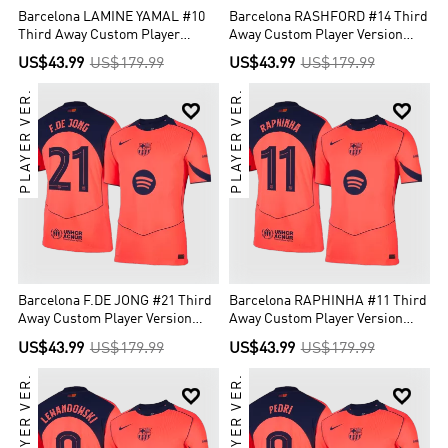
Barcelona LAMINE YAMAL #10
Barcelona RASHFORD #14 Third
Third Away Custom Player
Away Custom Player Version
Version Soccer Jersey 2025/26 -
Soccer Jersey 2025/26 - UCL
US$43.99
US$179.99
US$43.99
US$179.99
UCL
PLAYER VER.
PLAYER VER.


Barcelona F.DE JONG #21 Third
Barcelona RAPHINHA #11 Third
Away Custom Player Version
Away Custom Player Version
Soccer Jersey 2025/26 - UCL
Soccer Jersey 2025/26 - UCL
US$43.99
US$179.99
US$43.99
US$179.99
PLAYER VER.
PLAYER VER.

