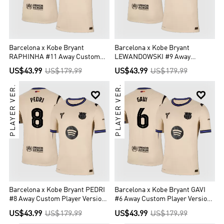
Barcelona x Kobe Bryant
Barcelona x Kobe Bryant
RAPHINHA #11 Away Custom
LEWANDOWSKI #9 Away
Player Version Soccer Jersey
Custom Player Version Soccer
US$43.99
US$179.99
US$43.99
US$179.99
2025/26 - UCL
Jersey 2025/26 - UCL
PLAYER VER.
PLAYER VER.


Barcelona x Kobe Bryant PEDRI
Barcelona x Kobe Bryant GAVI
#8 Away Custom Player Version
#6 Away Custom Player Version
Soccer Jersey 2025/26 - UCL
Soccer Jersey 2025/26 - UCL
US$43.99
US$179.99
US$43.99
US$179.99