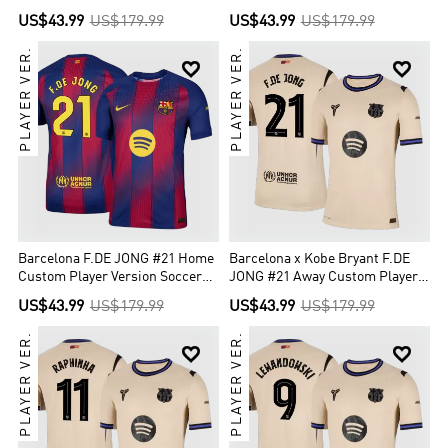
Custom Player Version Soccer
Jersey 2025/26 - UCL
US$43.99
US$179.99
US$43.99
US$179.99
Jersey 2025/26 - UCL
PLAYER VER.
PLAYER VER.


Barcelona F.DE JONG #21 Home
Barcelona x Kobe Bryant F.DE
Custom Player Version Soccer
JONG #21 Away Custom Player
Jersey 2025/26
Version Soccer Jersey 2025/26 -
US$43.99
US$179.99
US$43.99
US$179.99
UCL
PLAYER VER.
PLAYER VER.

