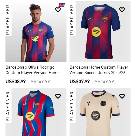
PLAYER VER.
PLAYER VER.


Barcelona x Olivia Rodrigo
Barcelona Home Custom Player
Custom Player Version Home
Version Soccer Jersey 2025/26
Soccer Jersey 2025/26
US$38.99
US$149.99
US$37.99
US$149.99
PLAYER VER.
PLAYER VER.

