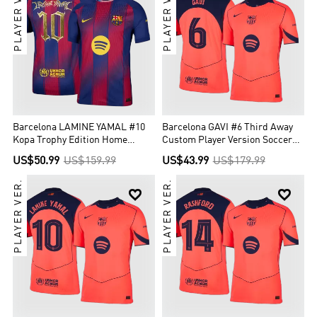
PLAYER VER.
PLAYER VER.
Barcelona LAMINE YAMAL #10
Barcelona GAVI #6 Third Away
Kopa Trophy Edition Home
Custom Player Version Soccer
Custom Player Version Soccer
Jersey 2025/26 - UCL
US$50.99
US$159.99
US$43.99
US$179.99
Jersey 2025/26
PLAYER VER.
PLAYER VER.

