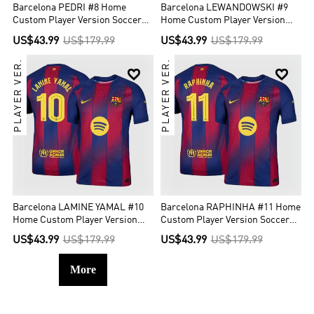
Barcelona PEDRI #8 Home
Barcelona LEWANDOWSKI #9
Custom Player Version Soccer
Home Custom Player Version
Jersey 2025/26 - UCL
Soccer Jersey 2025/26 - UCL
US$43.99
US$179.99
US$43.99
US$179.99
PLAYER VER.
PLAYER VER.


Barcelona LAMINE YAMAL #10
Barcelona RAPHINHA #11 Home
Home Custom Player Version
Custom Player Version Soccer
Soccer Jersey 2025/26 - UCL
Jersey 2025/26 - UCL
US$43.99
US$179.99
US$43.99
US$179.99
More