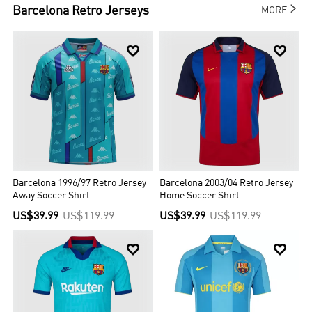

Barcelona
Retro Jerseys
MORE


Barcelona 1996/97 Retro Jersey
Barcelona 2003/04 Retro Jersey
Away Soccer Shirt
Home Soccer Shirt
US$39.99
US$119.99
US$39.99
US$119.99

