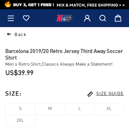
1






Back
Barcelona 2019/20 Retro Jersey Third Away Soccer
Shirt
Men's Retro Shirt,Classics Always Make a Statement!
US$39.99

SIZE
:
SIZE GUIDE
S
M
L
XL
2XL