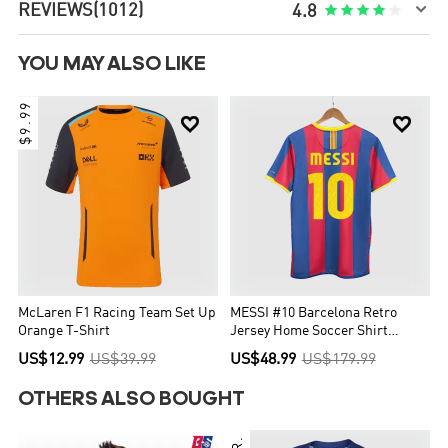

REVIEWS
(1012)





4.8
YOU MAY ALSO LIKE
$9.99


McLaren F1 Racing Team Set Up
MESSI #10 Barcelona Retro
Orange T-Shirt
Jersey Home Soccer Shirt
2010/11
US$12.99
US$39.99
US$48.99
US$179.99
OTHERS ALSO BOUGHT