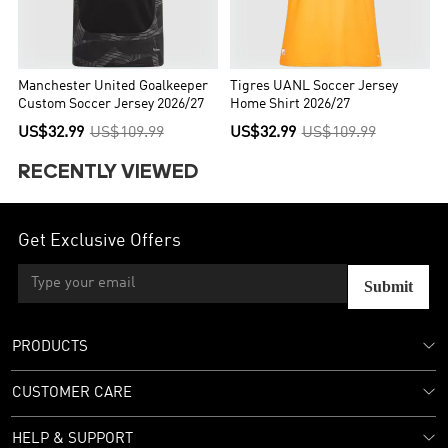
Manchester United Goalkeeper
Tigres UANL Soccer Jersey
Custom Soccer Jersey 2026/27
Home Shirt 2026/27
US$32.99
US$109.99
US$32.99
US$109.99
RECENTLY VIEWED
Get Exclusive Offers
Submit
PRODUCTS
CUSTOMER CARE
HELP & SUPPORT