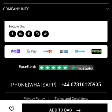
COMPANY INFO
Follow Us:





Excellent
:
+44 07310125935
PHONE(WHATSAPP)：
Privacy Policy
Terms and Conditions
©
2017-2026 bestsoccerstore Best Soccer Store Online All Rights

Reserved
ADD TO BAG
