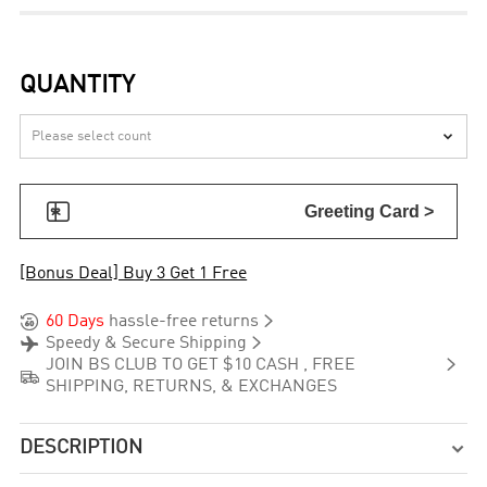
QUANTITY


Greeting Card >
[Bonus Deal] Buy 3 Get 1 Free


60 Days
hassle-free returns


Speedy & Secure Shipping

JOIN BS CLUB TO GET $10 CASH , FREE

SHIPPING, RETURNS, & EXCHANGES
DESCRIPTION
