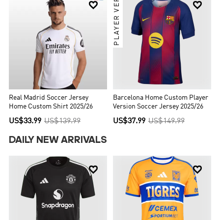
PLAYER VER.


Real Madrid Soccer Jersey
Barcelona Home Custom Player
Home Custom Shirt 2025/26
Version Soccer Jersey 2025/26
US$33.99
US$139.99
US$37.99
US$149.99
DAILY NEW ARRIVALS

