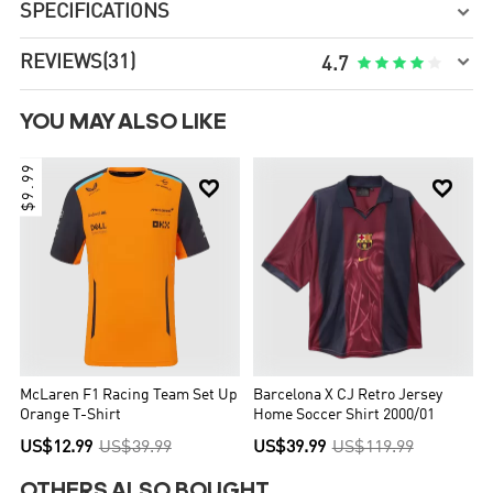
SPECIFICATIONS


REVIEWS
(31)





4.7
YOU MAY ALSO LIKE
$9.99


McLaren F1 Racing Team Set Up
Barcelona X CJ Retro Jersey
Orange T-Shirt
Home Soccer Shirt 2000/01
US$12.99
US$39.99
US$39.99
US$119.99
OTHERS ALSO BOUGHT