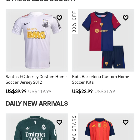
30% OFF


Santos FC Jersey Custom Home
Kids Barcelona Custom Home
Soccer Jersey 2012
Soccer Kits
US$39.99
US$119.99
US$22.99
US$31.99
DAILY NEW ARRIVALS
TWO STARS

