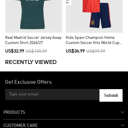
Real Madrid Soccer Jersey Away
Kids Spain Champion Home
Custom Shirt 2026/27
Custom Soccer Kits World Cup
2026
US$32.99
US$109.99
US$36.99
US$99.99
RECENTLY VIEWED
Get Exclusive Offers
Submit
PRODUCTS
CUSTOMER CARE