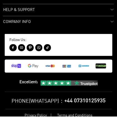
HELP & SUPPORT
COMPANY INFO
Follow Us:





Excellent
:
+44 07310125935
PHONE(WHATSAPP)：
Privacy Policy
Terms and Conditions