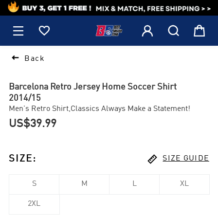
1






Back
Barcelona Retro Jersey Home Soccer Shirt
2014/15
Men's Retro Shirt,Classics Always Make a Statement!
US$39.99

SIZE
:
SIZE GUIDE
S
M
L
XL
2XL