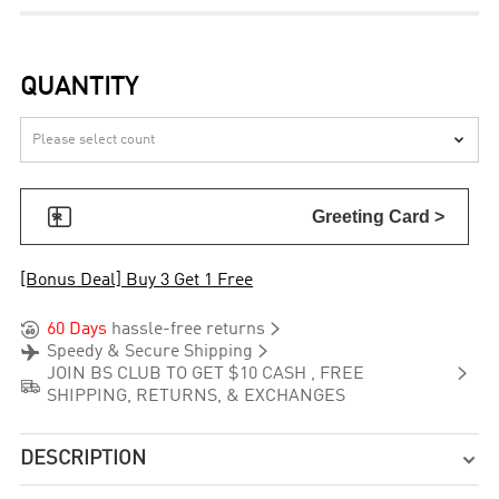
QUANTITY


Greeting Card >
[Bonus Deal] Buy 3 Get 1 Free


60 Days
hassle-free returns


Speedy & Secure Shipping

JOIN BS CLUB TO GET $10 CASH , FREE

SHIPPING, RETURNS, & EXCHANGES
DESCRIPTION
