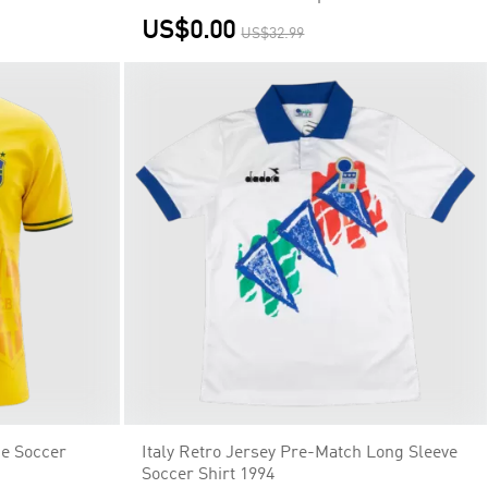
US$0.00
US$32.99
me Soccer
Italy Retro Jersey Pre-Match Long Sleeve
Soccer Shirt 1994