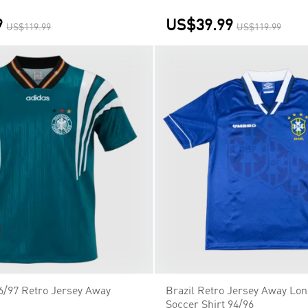
9
US$39.99
US$119.99
US$119.99
/97 Retro Jersey Away
Brazil Retro Jersey Away Lon
Soccer Shirt 94/96