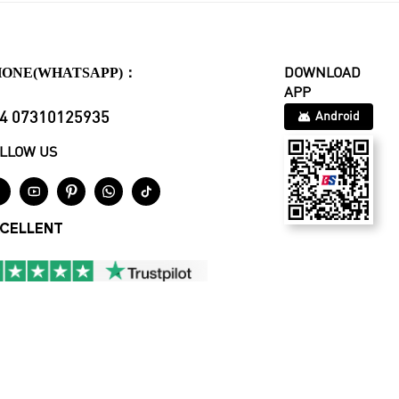
HONE(WHATSAPP)：
DOWNLOAD
APP
4 07310125935
Android
LLOW US





CELLENT