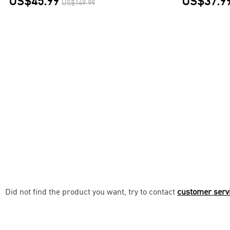
US$45.99
US$37.9
US$149.99
Did not find the product you want, try to contact
customer serv