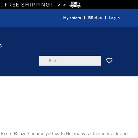
My orders
BS club
Log in
S
