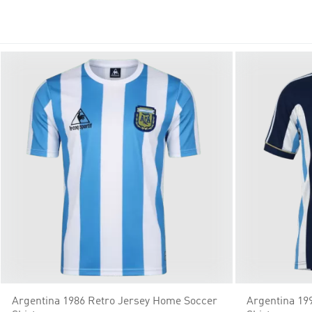
white, shop affordable options with free shipping. Support your 
Argentina 1986 Retro Jersey Home Soccer
Argentina 19