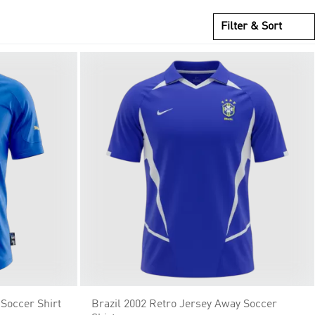
Filter & Sort
 Soccer Shirt
Brazil 2002 Retro Jersey Away Soccer