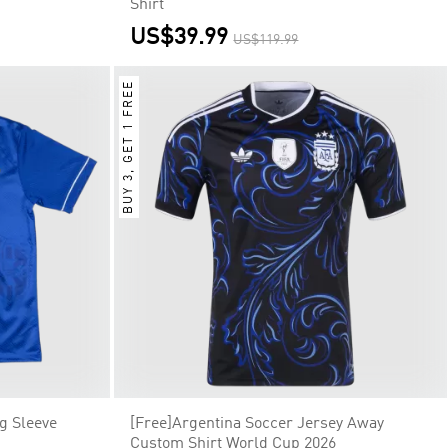
Shirt
US$39.99
US$119.99
BUY 3, GET 1 FREE
g Sleeve
[Free]Argentina Soccer Jersey Away
Custom Shirt World Cup 2026