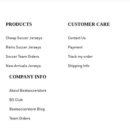
PRODUCTS
CUSTOMER CARE
Cheap Soccer Jerseys
Contact Us
Retro Soccer Jerseys
Payment
Soccer Team Orders
Track my order
New Arrivals Jerseys
Shipping Info
COMPANY INFO
About Bestsoccerstore
BS Club
Bestsoccerstore Blog
Team Orders