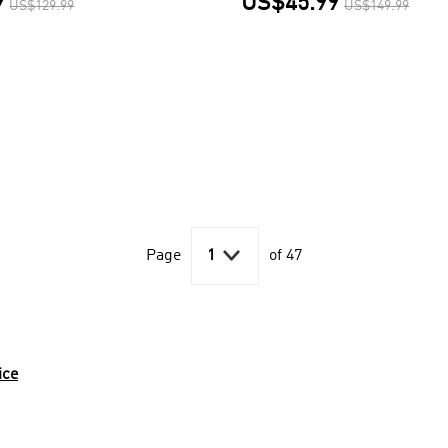
9
US$45.99
US$129.99
US$149.99

Page
1
of 47
ice