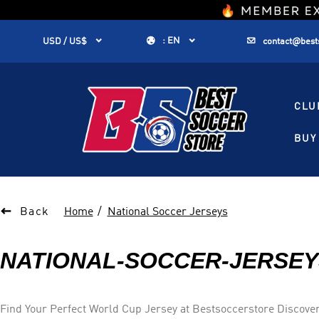
1


:
EN


USD / US$
contact@best
CLU
BUY 

Back
Home
National Soccer Jerseys
NATIONAL-SOCCER-JERSEY
Find Your Perfect World Cup Jersey at Bestsoccerstore Discover top-quality national soccer jerseys and kits at Bestsoccerstore. From Brazil's iconic yellow to Germany's classic black and