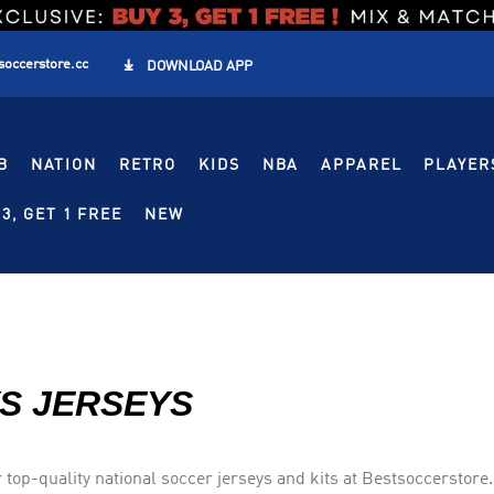
soccerstore.cc

DOWNLOAD APP
B
NATION
RETRO
KIDS
NBA
APPAREL
PLAYER
3, GET 1 FREE
NEW
S JERSEYS