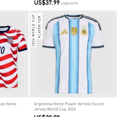
US$37.99
US$129.99
2026 WORLD CUP
PLAYER VER.
sey Home
Argentina Home Player Version Soccer
Jersey World Cup 2026