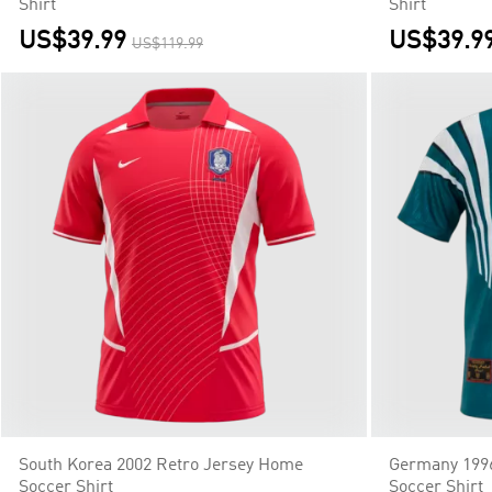
Shirt
Shirt
US$39.99
US$39.9
US$119.99
South Korea 2002 Retro Jersey Home
Germany 1996
Soccer Shirt
Soccer Shirt