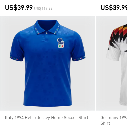
US$39.99
US$39.9
US$119.99
Italy 1994 Retro Jersey Home Soccer Shirt
Germany 199
Shirt