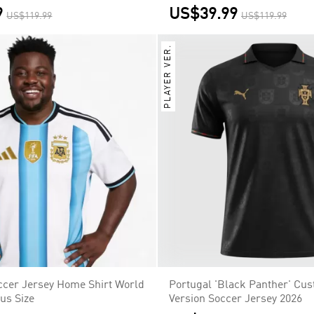
9
US$39.99
US$119.99
US$119.99
PLAYER VER.
ccer Jersey Home Shirt World
Portugal 'Black Panther' Cu
us Size
Version Soccer Jersey 2026