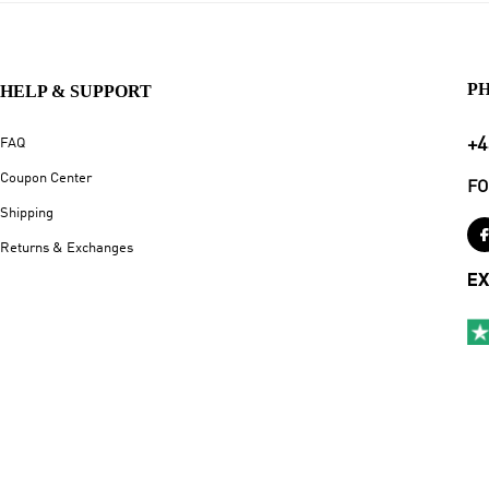
P
HELP & SUPPORT
+4
FAQ
Coupon Center
FO
Shipping
Returns & Exchanges
EX