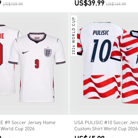
9
US$39.99
US$109.99
US$149.99
2026 WORLD CUP
E #9 Soccer Jersey Home
USA PULISIC #10 Soccer Jer
 World Cup 2026
Custom Shirt World Cup 2026