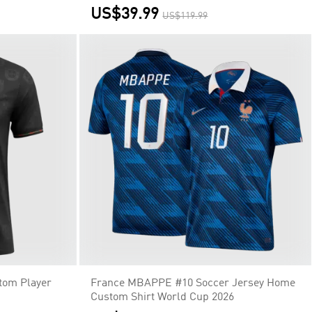
US$39.99
US$119.99
stom Player
France MBAPPE #10 Soccer Jersey Home
Custom Shirt World Cup 2026