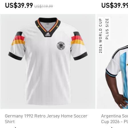
US$39.99
US$39.9
US$119.99
2026 WORLD CUP
PLUS SIZE
Germany 1992 Retro Jersey Home Soccer
Argentina So
Shirt
Cup 2026 - Pl