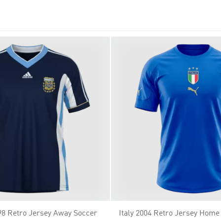
team in style – shop now!
98 Retro Jersey Away Soccer
Italy 2004 Retro Jersey Home