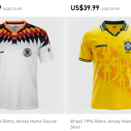
9
US$39.99
US$119.99
US$119.99
4 Retro Jersey Home Soccer
Brazil 1994 Retro Jersey Ho
Shirt