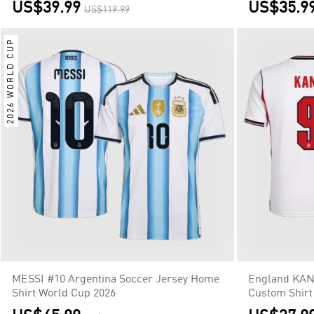
US$39.99
US$35.9
US$119.99
2026 WORLD CUP
MESSI #10 Argentina Soccer Jersey Home
England KAN
Shirt World Cup 2026
Custom Shirt