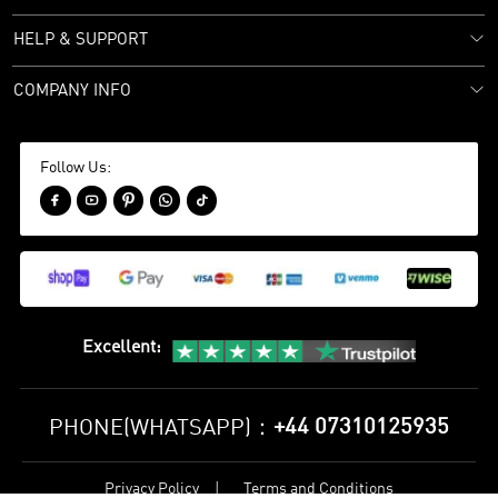
HELP & SUPPORT
COMPANY INFO
Follow Us:





Excellent
:
+44 07310125935
PHONE(WHATSAPP)：
Privacy Policy
Terms and Conditions