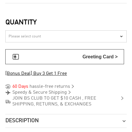
QUANTITY


Greeting Card >
[Bonus Deal] Buy 3 Get 1 Free


60 Days
hassle-free returns


Speedy & Secure Shipping

JOIN BS CLUB TO GET $10 CASH , FREE

SHIPPING, RETURNS, & EXCHANGES
DESCRIPTION
