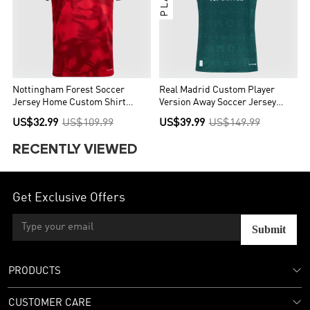
Nottingham Forest Soccer
Real Madrid Custom Player
Jersey Home Custom Shirt
Version Away Soccer Jersey
2026/27
2026/27
US$32.99
US$109.99
US$39.99
US$149.99
RECENTLY VIEWED
Get Exclusive Offers
Submit
PRODUCTS
CUSTOMER CARE