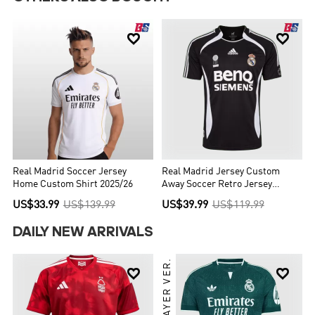


Real Madrid Soccer Jersey
Real Madrid Jersey Custom
Home Custom Shirt 2025/26
Away Soccer Retro Jersey
2006/07
US$33.99
US$139.99
US$39.99
US$119.99
DAILY NEW ARRIVALS
PLAYER VER.

