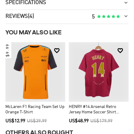
SPECIFICATIONS


REVIEWS
(4)





5
YOU MAY ALSO LIKE
$9.99


McLaren F1 Racing Team Set Up
HENRY #14 Arsenal Retro
Orange T-Shirt
Jersey Home Soccer Shirt
2005/06
US$12.99
US$39.99
US$48.99
US$179.99
OTHERS ALSO BOUGHT