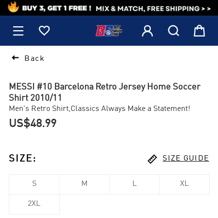
1






Back
MESSI #10 Barcelona Retro Jersey Home Soccer
Shirt 2010/11
Men's Retro Shirt,Classics Always Make a Statement!
US$48.99

SIZE
:
SIZE GUIDE
S
M
L
XL
2XL