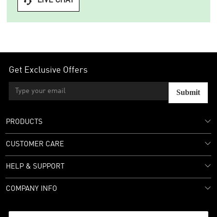
LIVE CHAT

Get Exclusive Offers
Submit
PRODUCTS
CUSTOMER CARE
HELP & SUPPORT
COMPANY INFO