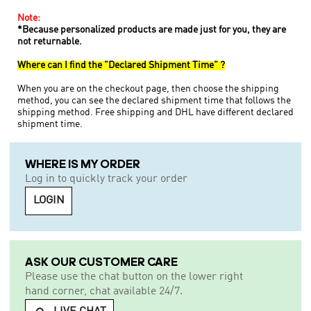
Note:
*Because personalized products are made just for you, they are
not returnable.
Where can I find the "Declared Shipment Time" ?
When you are on the checkout page, then choose the shipping
method, you can see the declared shipment time that follows the
shipping method. Free shipping and DHL have different declared
shipment time.
WHERE IS MY ORDER
Log in to quickly track your order
LOGIN
ASK OUR CUSTOMER CARE
Please use the chat button on the lower right
hand corner, chat available 24/7.