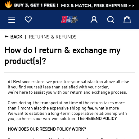
1






BACK
RETURNS & REFUNDS
How do I return & exchange my
product(s)?
At Bestsoccerstore, we prioritize your satisfaction above all else.
If you find yourself less than satisfied with your order,
we're here to assist you with our return and exchange process.
Considering the transportation time of the return takes more
than 1 month also the expensive shipping fee, what's more
We want to establish a long-term cooperative relationship with
you, so h
ere is our win-win solution.
The RESEND POLICY
.
HOW DOES OUR RESEND POLICY WORK?