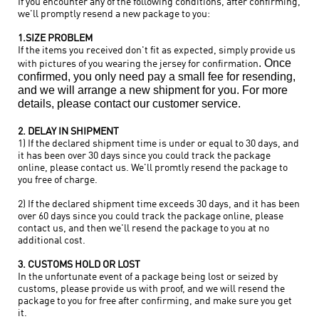
If you encounter any of the following conditions, after confirming,
we'll promptly resend a new package to you:
1.SIZE PROBLEM
If the items you received don't fit as expected, simply provide us
. Once
with pictures of you wearing the jersey for confirmation
confirmed, you only need pay
a small fee for resending,
and we will arrange a new shipment for you. For more
details, please contact our customer service.
2. DELAY IN SHIPMENT
1) If the declared shipment time is under or equal to 30 days, and
it has been over 30 days since you could track the package
online, please contact us. We'll promtly resend the package to
you free of charge.
2) If the declared shipment time exceeds 30 days, and it has been
over 60 days since you could track the package online, please
contact us, and then we'll resend the package to you at no
additional cost.
3. CUSTOMS HOLD OR LOST
In the unfortunate event of a package being lost or seized by
customs, please provide us with proof, and we will resend the
package to you for free after confirming, and make sure you get
it.