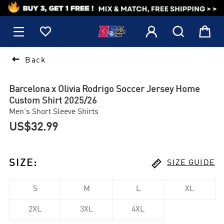
1






Back
Barcelona x Olivia Rodrigo Soccer Jersey Home
Custom Shirt 2025/26
Men's Short Sleeve Shirts
US$32.99

SIZE
:
SIZE GUIDE
S
M
L
XL
2XL
3XL
4XL