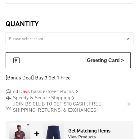
QUANTITY


Greeting Card >
[Bonus Deal] Buy 3 Get 1 Free


60 Days
hassle-free returns


Speedy & Secure Shipping

JOIN BS CLUB TO GET $10 CASH , FREE

SHIPPING, RETURNS, & EXCHANGES
+
Get Matching Items
View Products