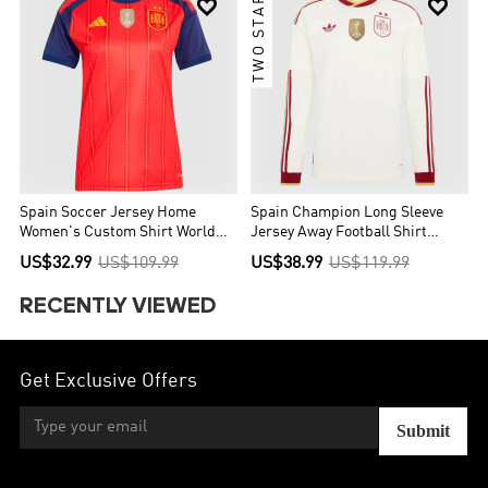
TWO STARS


Spain Soccer Jersey Home
Spain Champion Long Sleeve
Women's Custom Shirt World
Jersey Away Football Shirt
Cup 2026
World Cup 2026
US$32.99
US$109.99
US$38.99
US$119.99
RECENTLY VIEWED
Get Exclusive Offers
Submit