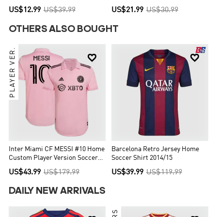
Without Text
US$12.99
US$39.99
US$21.99
US$30.99
OTHERS ALSO BOUGHT
PLAYER VER.


Inter Miami CF MESSI #10 Home
Barcelona Retro Jersey Home
Custom Player Version Soccer
Soccer Shirt 2014/15
Jersey 2022
US$43.99
US$179.99
US$39.99
US$119.99
DAILY NEW ARRIVALS