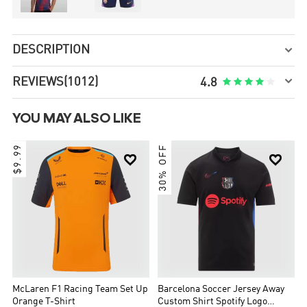
DESCRIPTION


REVIEWS
(1012)





4.8
YOU MAY ALSO LIKE
$9.99
30% OFF


McLaren F1 Racing Team Set Up
Barcelona Soccer Jersey Away
Orange T-Shirt
Custom Shirt Spotify Logo