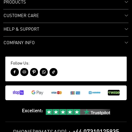
PRODUCTS
CUSTOMER CARE
HELP & SUPPORT
COMPANY INFO
Follow Us:





Excellent
: