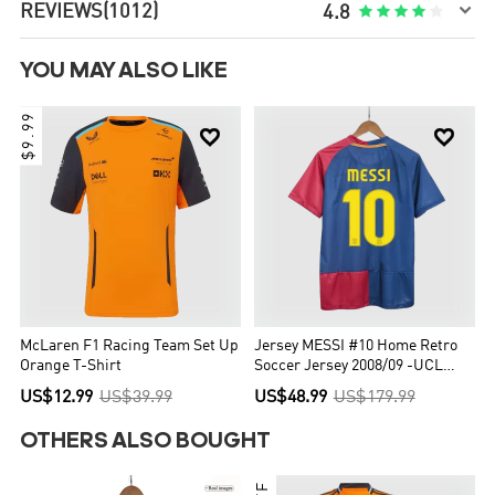

REVIEWS
(1012)





4.8
YOU MAY ALSO LIKE
$9.99


McLaren F1 Racing Team Set Up
Jersey MESSI #10 Home Retro
Orange T-Shirt
Soccer Jersey 2008/09 -UCL
Final
US$12.99
US$39.99
US$48.99
US$179.99
OTHERS ALSO BOUGHT