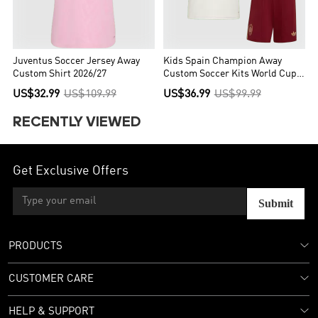
Juventus Soccer Jersey Away
Kids Spain Champion Away
Custom Shirt 2026/27
Custom Soccer Kits World Cup
2026
US$32.99
US$109.99
US$36.99
US$99.99
RECENTLY VIEWED
Get Exclusive Offers
Submit
PRODUCTS
CUSTOMER CARE
HELP & SUPPORT