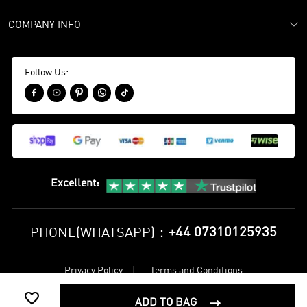
COMPANY INFO
Follow Us:





Excellent
:
+44 07310125935
PHONE(WHATSAPP)：
Privacy Policy
Terms and Conditions
©
2017-2026 bestsoccerstore Best Soccer Store Online All Rights

Reserved
ADD TO BAG
