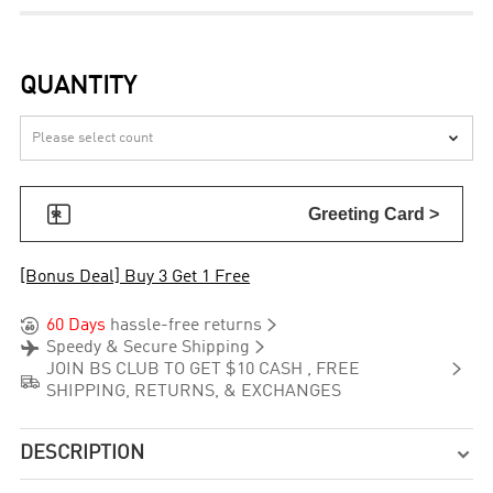
QUANTITY


Greeting Card >
[Bonus Deal] Buy 3 Get 1 Free


60 Days
hassle-free returns


Speedy & Secure Shipping

JOIN BS CLUB TO GET $10 CASH , FREE

SHIPPING, RETURNS, & EXCHANGES
DESCRIPTION
