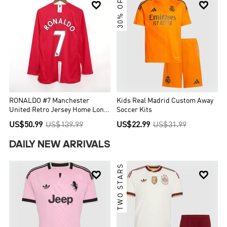
30% OFF


RONALDO #7 Manchester
Kids Real Madrid Custom Away
United Retro Jersey Home Long
Soccer Kits
Sleeve Soccer Shirt 2007/08
US$50.99
US$139.99
US$22.99
US$31.99
DAILY NEW ARRIVALS
TWO STARS

