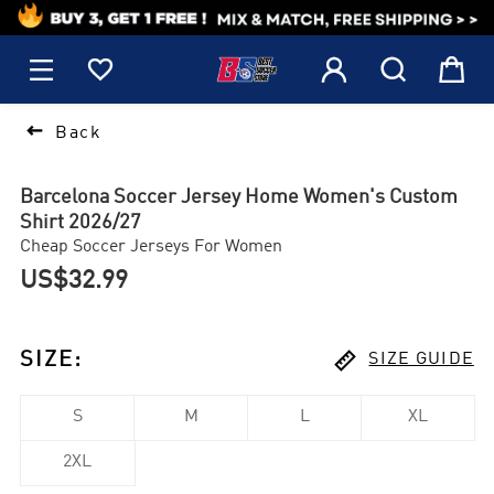
1






Back
Barcelona Soccer Jersey Home Women's Custom
Shirt 2026/27
Cheap Soccer Jerseys For Women
US$32.99

SIZE
:
SIZE GUIDE
S
M
L
XL
2XL