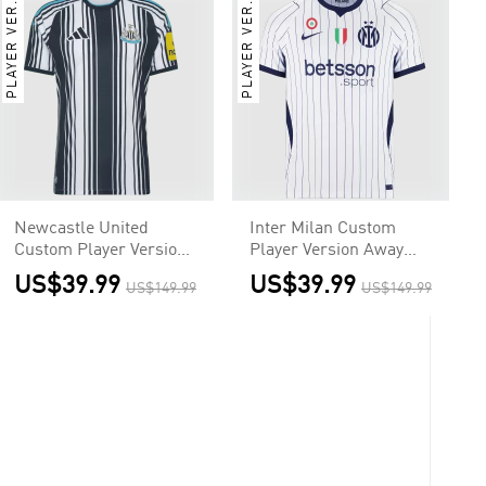
PLAYER VER.
PLAYER VER.
Newcastle United
Inter Milan Custom
Custom Player Version
Player Version Away
Home Soccer Jersey
Soccer Jersey 2026/27
US$39.99
US$39.99
US$149.99
US$149.99
2026/27