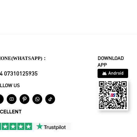
HONE(WHATSAPP)：
DOWNLOAD
APP
4 07310125935
Android
LLOW US





CELLENT