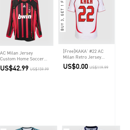
BUY 3, GET 1 FREE
[Free]KAKA' #22 AC
AC Milan Jersey
Milan Retro Jersey
Custom Home Soccer
Away Soccer Shirt
Jersey 2006/07
US$0.00
US$42.99
US$119.99
2006/07 UCL
US$159.99