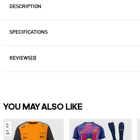
DESCRIPTION
SPECIFICATIONS
REVIEWS
(3)
YOU MAY ALSO LIKE
$9.99