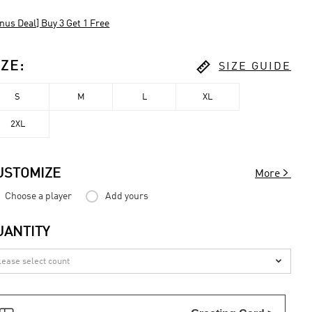
nus Deal] Buy 3 Get 1 Free

IZE
:
SIZE GUIDE
S
M
L
XL
2XL

USTOMIZE
More
Choose a player
Add yours
UANTITY
