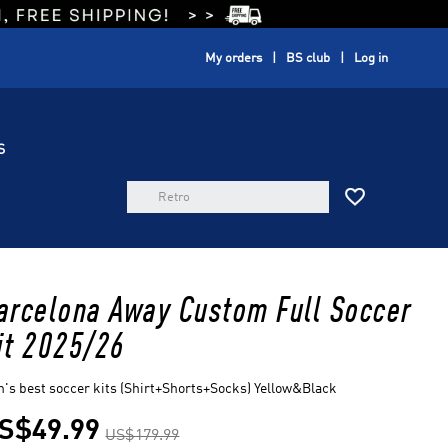
My orders
BS club
Log in
S

arcelona Away Custom Full Soccer
it 2025/26
's best soccer kits (Shirt+Shorts+Socks) Yellow&Black
S$49.99
US$179.99