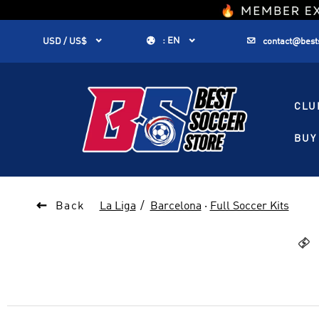
1


:
EN


USD / US$
contact@best
CLU
BUY 

Back
La Liga
Barcelona
·
Full Soccer Kits
