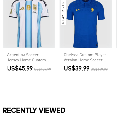
PLAYER VER.
Argentina Soccer
Chelsea Custom Player
Jersey Home Custom
Version Home Soccer
Shirt World Cup 2026 -
Jersey 2026/27
US$45.99
US$39.99
US$109.99
US$149.99
Final Match(With
Patches)
RECENTLY VIEWED