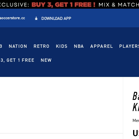
soccerstore.cc

DOWNLOAD APP
B
NATION
RETRO
KIDS
NBA
APPAREL
PLAYER
3, GET 1 FREE
NEW
B
K
Men
U