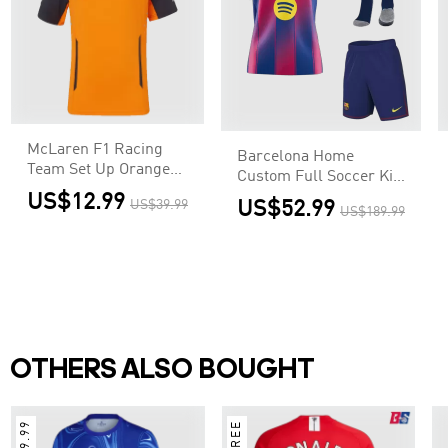
McLaren F1 Racing
Barcelona Home
Team Set Up Orange
Custom Full Soccer Kit
T-Shirt
2025/26
US$12.99
US$39.99
US$52.99
US$189.99
OTHERS ALSO BOUGHT
$9.99