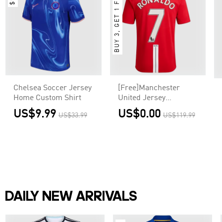
BUY 3, GET 1 FREE
Chelsea Soccer Jersey
[Free]Manchester
Home Custom Shirt
United Jersey
RONALDO #7 Custom
US$9.99
US$0.00
US$33.99
US$119.99
Home Soccer Jersey
2007/08
DAILY NEW ARRIVALS