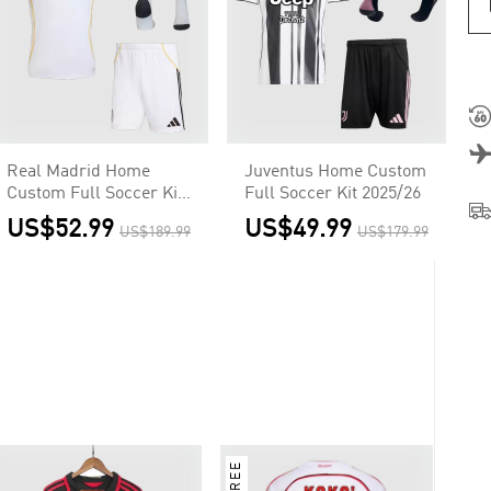
Real Madrid Home
Juventus Home Custom
Custom Full Soccer Kit
Full Soccer Kit 2025/26
2025/26
US$52.99
US$49.99
US$189.99
US$179.99