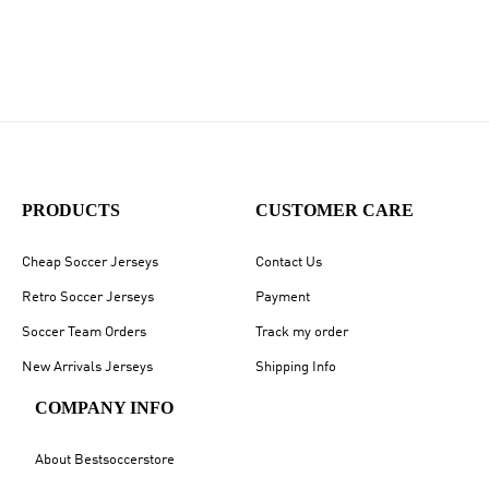
PRODUCTS
CUSTOMER CARE
Cheap Soccer Jerseys
Contact Us
Retro Soccer Jerseys
Payment
Soccer Team Orders
Track my order
New Arrivals Jerseys
Shipping Info
COMPANY INFO
About Bestsoccerstore