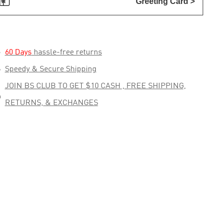

Greeting Card >

60 Days
hassle-free returns

Speedy & Secure Shipping
JOIN BS CLUB TO GET $10 CASH , FREE SHIPPING,

RETURNS, & EXCHANGES