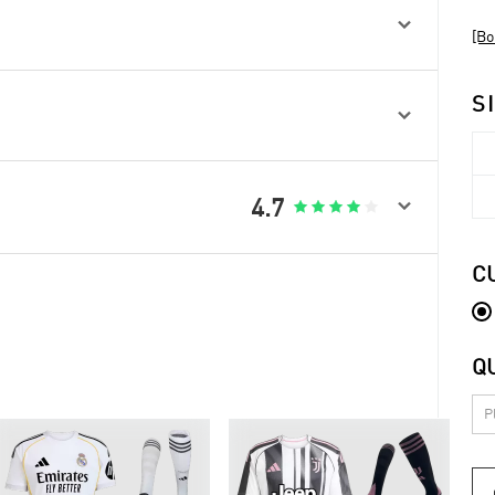

[Bo
S


4.7





C
Q