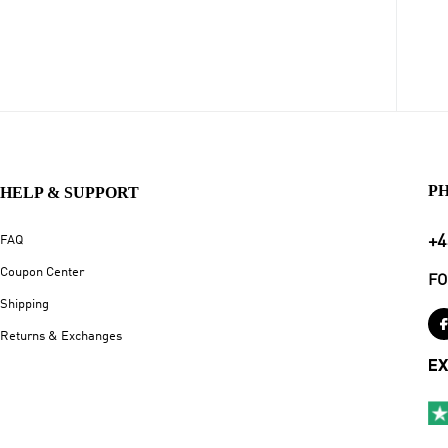
P
HELP & SUPPORT
+4
FAQ
Coupon Center
FO
Shipping
Returns & Exchanges
EX