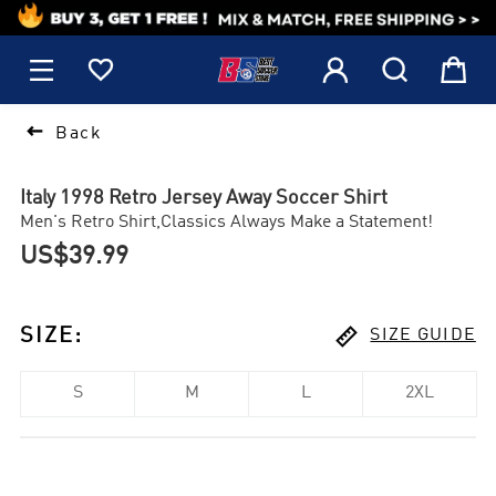
1






Back
Italy 1998 Retro Jersey Away Soccer Shirt
Men's Retro Shirt,Classics Always Make a Statement!
US$39.99

SIZE
:
SIZE GUIDE
S
M
L
2XL