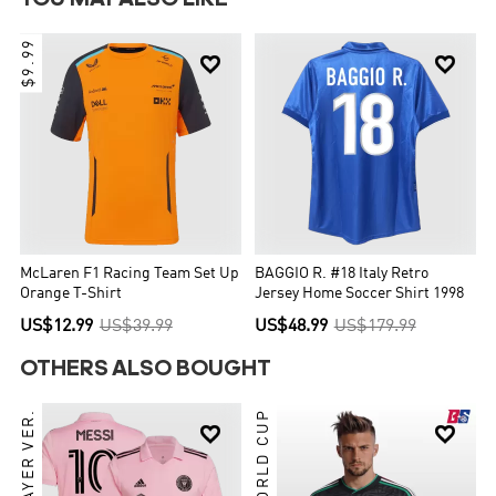
$9.99


McLaren F1 Racing Team Set Up
BAGGIO R. #18 Italy Retro
Orange T-Shirt
Jersey Home Soccer Shirt 1998
US$12.99
US$39.99
US$48.99
US$179.99
OTHERS ALSO BOUGHT
PLAYER VER.
2026 WORLD CUP

