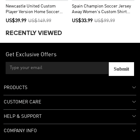
Newcastle United Custom
Spain Champion Soccer Jersey
Player Version Home Soccer
Away Women's Custom Shirt
Jersey 2026/27
World Cup 2026
US$39.99
US$149.99
US$33.99
US$99.99
RECENTLY VIEWED
Get Exclusive Offers
Submit
PRODUCTS
CUSTOMER CARE
HELP & SUPPORT
COMPANY INFO