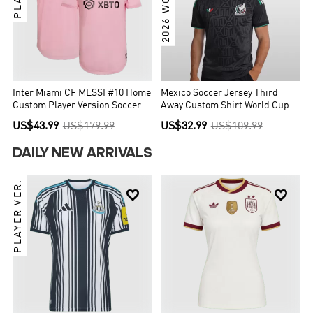
Inter Miami CF MESSI #10 Home
Mexico Soccer Jersey Third
Custom Player Version Soccer
Away Custom Shirt World Cup
Jersey 2022
2026
US$43.99
US$179.99
US$32.99
US$109.99
DAILY NEW ARRIVALS
PLAYER VER.

