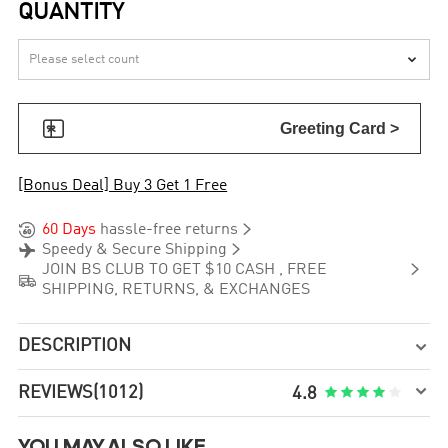
QUANTITY


Greeting Card >
[Bonus Deal] Buy 3 Get 1 Free


60 Days
hassle-free returns


Speedy & Secure Shipping

JOIN BS CLUB TO GET $10 CASH , FREE

SHIPPING, RETURNS, & EXCHANGES
DESCRIPTION


REVIEWS
(1012)





4.8
YOU MAY ALSO LIKE