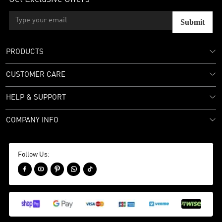
Submit
PRODUCTS
CUSTOMER CARE
HELP & SUPPORT
COMPANY INFO
Follow Us:




