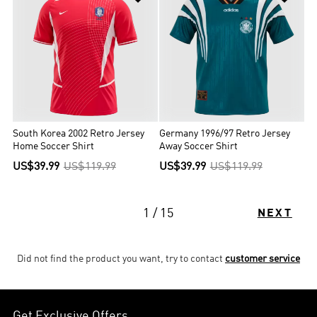
South Korea 2002 Retro Jersey
Germany 1996/97 Retro Jersey
Home Soccer Shirt
Away Soccer Shirt
US$39.99
US$119.99
US$39.99
US$119.99
1 / 15
NEXT
Did not find the product you want, try to contact
customer service
Get Exclusive Offers