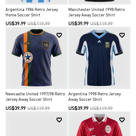
Argentina 1986 Retro Jersey
Manchester United 1998 Retro
Home Soccer Shirt
Jersey Away Soccer Shirt
US$39.99
US$119.99
US$39.99
US$119.99


Newcastle United 1997/98 Retro
Argentina 1998 Retro Jersey
Jersey Away Soccer Shirt
Away Soccer Shirt
US$39.99
US$119.99
US$39.99
US$119.99

