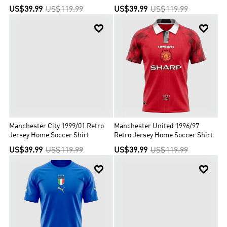
US$39.99
US$119.99
US$39.99
US$119.99


Manchester City 1999/01 Retro
Manchester United 1996/97
Jersey Home Soccer Shirt
Retro Jersey Home Soccer Shirt
US$39.99
US$119.99
US$39.99
US$119.99

