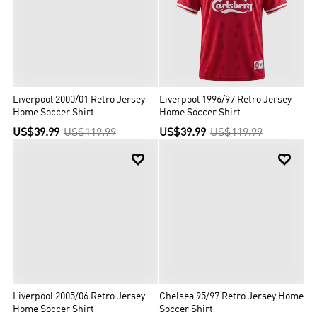
Liverpool 2000/01 Retro Jersey
Liverpool 1996/97 Retro Jersey
Home Soccer Shirt
Home Soccer Shirt
US$39.99
US$119.99
US$39.99
US$119.99


Liverpool 2005/06 Retro Jersey
Chelsea 95/97 Retro Jersey Home
Home Soccer Shirt
Soccer Shirt