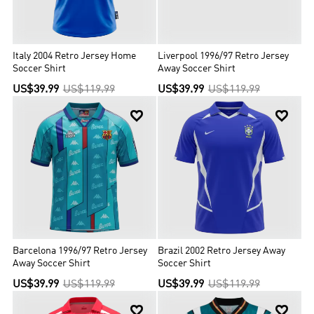
Italy 2004 Retro Jersey Home
Liverpool 1996/97 Retro Jersey
Soccer Shirt
Away Soccer Shirt
US$39.99
US$119.99
US$39.99
US$119.99


Barcelona 1996/97 Retro Jersey
Brazil 2002 Retro Jersey Away
Away Soccer Shirt
Soccer Shirt
US$39.99
US$119.99
US$39.99
US$119.99

