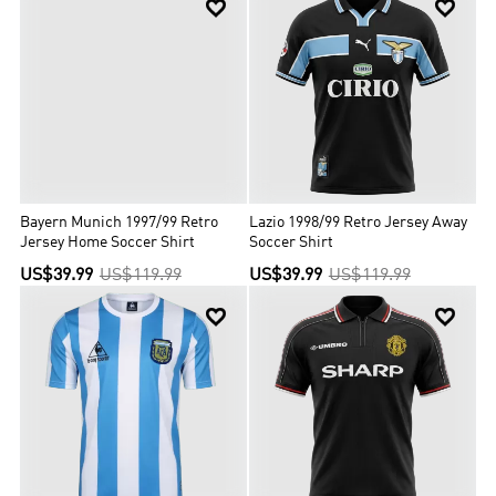


Bayern Munich 1997/99 Retro
Lazio 1998/99 Retro Jersey Away
Jersey Home Soccer Shirt
Soccer Shirt
US$39.99
US$119.99
US$39.99
US$119.99

