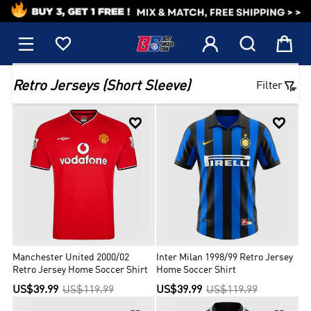
1






Retro Jerseys (Short Sleeve)
Filter


Manchester United 2000/02
Inter Milan 1998/99 Retro Jersey
Retro Jersey Home Soccer Shirt
Home Soccer Shirt
US$39.99
US$119.99
US$39.99
US$119.99