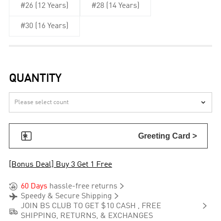
#26 (12 Years)
#28 (14 Years)
#30 (16 Years)
QUANTITY


Greeting Card >
[Bonus Deal] Buy 3 Get 1 Free


60 Days
hassle-free returns


Speedy & Secure Shipping

JOIN BS CLUB TO GET $10 CASH , FREE

SHIPPING, RETURNS, & EXCHANGES