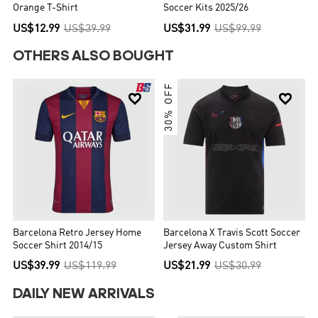
Orange T-Shirt
Soccer Kits 2025/26
US$12.99
US$39.99
US$31.99
US$99.99
OTHERS ALSO BOUGHT
30% OFF


Barcelona Retro Jersey Home
Barcelona X Travis Scott Soccer
Soccer Shirt 2014/15
Jersey Away Custom Shirt
US$39.99
US$119.99
US$21.99
US$30.99
DAILY NEW ARRIVALS