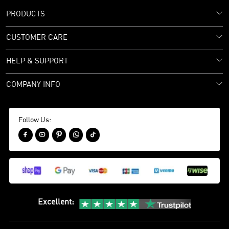
PRODUCTS
CUSTOMER CARE
HELP & SUPPORT
COMPANY INFO
Follow Us:





Excellent
: