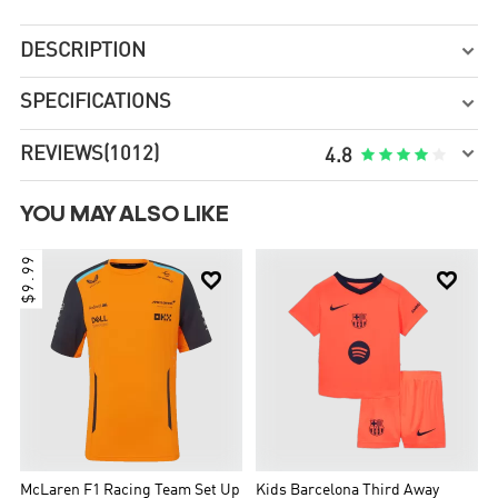
DESCRIPTION

SPECIFICATIONS


REVIEWS
(1012)





4.8
YOU MAY ALSO LIKE
$9.99


McLaren F1 Racing Team Set Up
Kids Barcelona Third Away