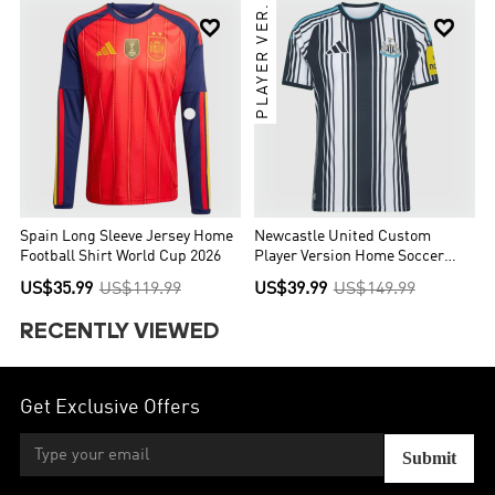
PLAYER VER.


Spain Long Sleeve Jersey Home
Newcastle United Custom
Football Shirt World Cup 2026
Player Version Home Soccer
Jersey 2026/27
US$35.99
US$119.99
US$39.99
US$149.99
RECENTLY VIEWED
Get Exclusive Offers
Submit