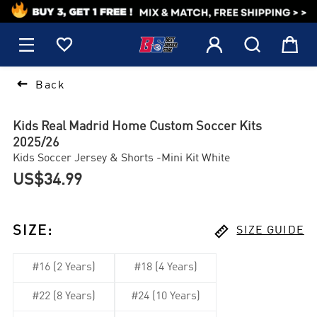
1






Back
Kids Real Madrid Home Custom Soccer Kits
2025/26
Kids Soccer Jersey & Shorts -Mini Kit White
US$34.99

SIZE
:
SIZE GUIDE
#16 (2 Years)
#18 (4 Years)
#22 (8 Years)
#24 (10 Years)