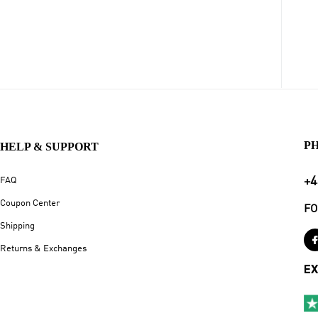
P
HELP & SUPPORT
+4
FAQ
Coupon Center
FO
Shipping
Returns & Exchanges
EX