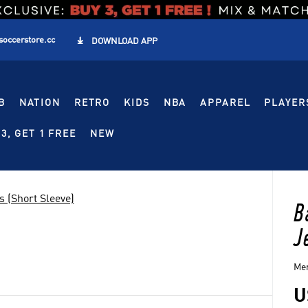
soccerstore.cc

DOWNLOAD APP
B
NATION
RETRO
KIDS
NBA
APPAREL
PLAYER
3, GET 1 FREE
NEW
s (Short Sleeve)
B
J
Men
U