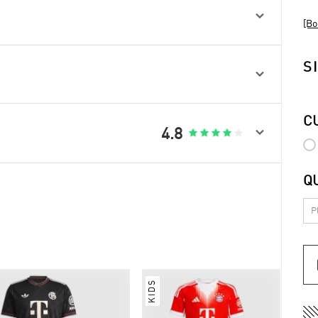

[Bo
S

C

4.8





Q
KIDS