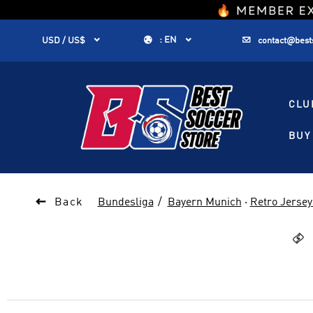
1


:
EN


USD / US$
contact@best
CLU
BUY 

Back
Bundesliga
Bayern Munich
·
Retro Jersey
