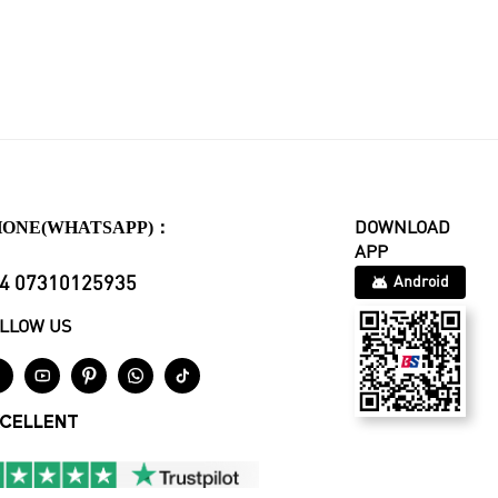
HONE(WHATSAPP)：
DOWNLOAD
APP
4 07310125935
Android
LLOW US





CELLENT