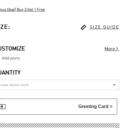
nus Deal] Buy 3 Get 1 Free

IZE
:
SIZE GUIDE

USTOMIZE
More
Add yours
UANTITY


Greeting Card >