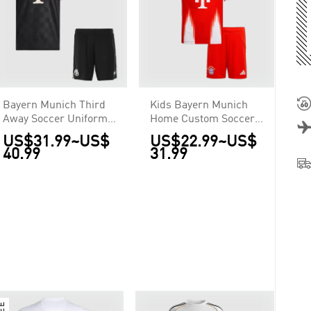
Bayern Munich Third
Kids Bayern Munich
Away Soccer Uniform
Home Custom Soccer
Kits 2025/26
Kits 2025/26
US$31.99
~
US$
US$22.99
~
US$
40.99
31.99