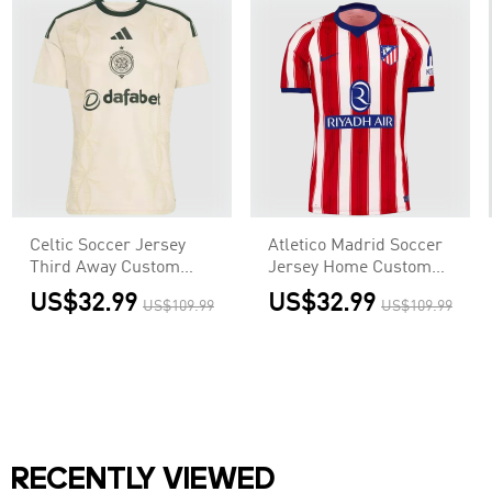
Celtic Soccer Jersey
Atletico Madrid Soccer
Third Away Custom
Jersey Home Custom
Shirt 2026/27
Shirt 2026/27
US$32.99
US$32.99
US$109.99
US$109.99
RECENTLY VIEWED