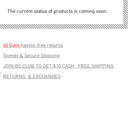
The current status of products is coming soon.

60 Days
hassle-free returns

Speedy & Secure Shipping
JOIN BS CLUB TO GET $10 CASH , FREE SHIPPING,

RETURNS, & EXCHANGES