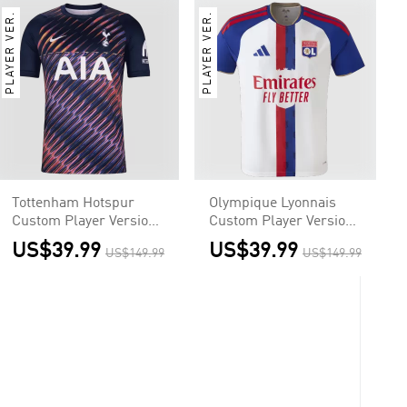
PLAYER VER.
PLAYER VER.
Tottenham Hotspur
Olympique Lyonnais
Custom Player Version
Custom Player Version
Away Soccer Jersey
Home Soccer Jersey
US$39.99
US$39.99
US$149.99
US$149.99
2026/27
2026/27