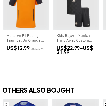
McLaren F1 Racing
Kids Bayern Munich
Team Set Up Orange T-
Third Away Custom
Shirt
Soccer Kits 2025/26
US$12.99
US$22.99
~
US$
US$39.99
31.99
OTHERS ALSO BOUGHT