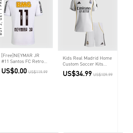
3, GET 1 FREE
[Free]NEYMAR JR
Kids Real Madrid Home
#11 Santos FC Retro
Custom Soccer Kits
Jersey Home Soccer
US$0.00
2025/26
US$119.99
US$34.99
Shirt 2012
US$109.99