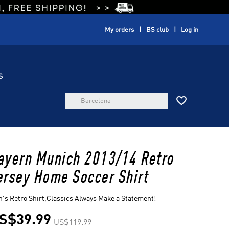
My orders
BS club
Log in
S

ayern Munich 2013/14 Retro
ersey Home Soccer Shirt
's Retro Shirt,Classics Always Make a Statement!
S$39.99
US$119.99