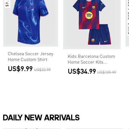
$9.99
BUY 
Chelsea Soccer Jersey
Kids Barcelona Custom
Home Custom Shirt
Home Soccer Kits
US$9.99
2025/26
US$33.99
US$34.99
US$109.99
DAILY NEW ARRIVALS