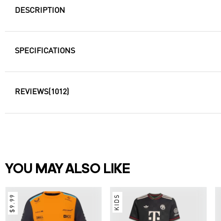
DESCRIPTION
SPECIFICATIONS
REVIEWS
(1012)
YOU MAY ALSO LIKE
$9.99
KIDS