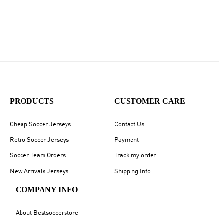
PRODUCTS
CUSTOMER CARE
Cheap Soccer Jerseys
Contact Us
Retro Soccer Jerseys
Payment
Soccer Team Orders
Track my order
New Arrivals Jerseys
Shipping Info
COMPANY INFO
About Bestsoccerstore