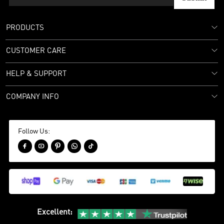
PRODUCTS
CUSTOMER CARE
HELP & SUPPORT
COMPANY INFO
Follow Us:





Excellent
: