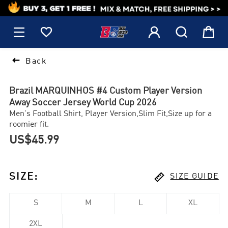
1






Back
Brazil MARQUINHOS #4 Custom Player Version
Away Soccer Jersey World Cup 2026
Men's Football Shirt, Player Version,Slim Fit,Size up for a
roomier fit.
US$45.99

SIZE
:
SIZE GUIDE
S
M
L
XL
2XL