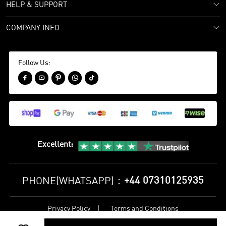
HELP & SUPPORT
COMPANY INFO
Follow Us:





Excellent
:
+44 07310125935
PHONE(WHATSAPP)：
Privacy Policy
Terms and Conditions
©
2017-2026 bestsoccerstore Best Soccer Store Online All Rights