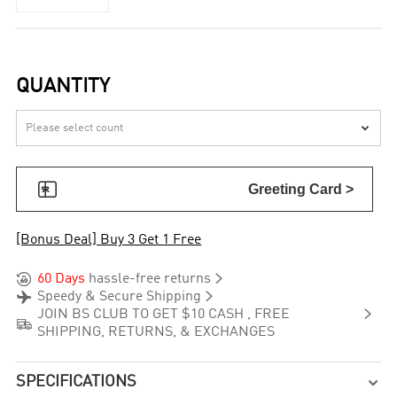
QUANTITY


Greeting Card >
[Bonus Deal] Buy 3 Get 1 Free


60 Days
hassle-free returns


Speedy & Secure Shipping

JOIN BS CLUB TO GET $10 CASH , FREE

SHIPPING, RETURNS, & EXCHANGES
SPECIFICATIONS
