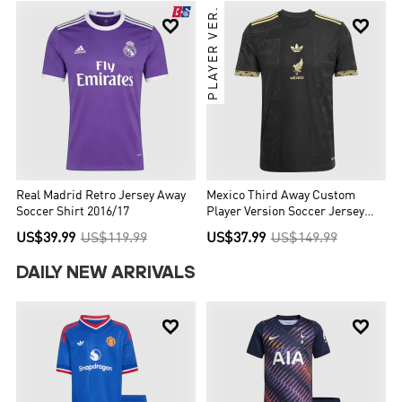
PLAYER VER.


Real Madrid Retro Jersey Away
Mexico Third Away Custom
Soccer Shirt 2016/17
Player Version Soccer Jersey
2025 - Gold Cup
US$39.99
US$119.99
US$37.99
US$149.99
DAILY NEW ARRIVALS

