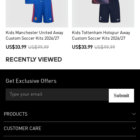
Kids Manchester United Away
Kids Tottenham Hotspur Away
Custom Soccer Kits 2026/27
Custom Soccer Kits 2026/27
US$33.99
US$99.99
US$33.99
US$99.99
RECENTLY VIEWED
Get Exclusive Offers
Submit
PRODUCTS
CUSTOMER CARE