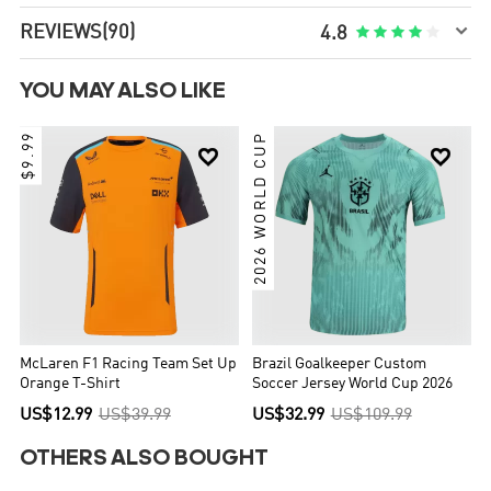

REVIEWS
(90)





4.8
YOU MAY ALSO LIKE
$9.99
2026 WORLD CUP


McLaren F1 Racing Team Set Up
Brazil Goalkeeper Custom
Orange T-Shirt
Soccer Jersey World Cup 2026
US$12.99
US$39.99
US$32.99
US$109.99
OTHERS ALSO BOUGHT