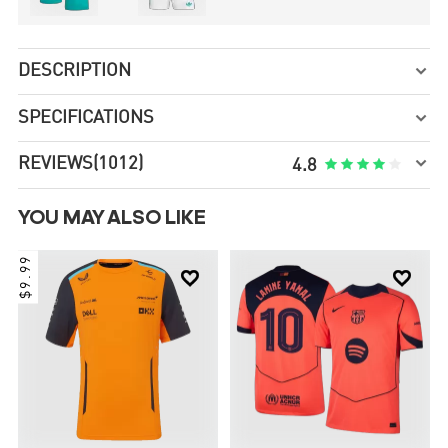
DESCRIPTION

SPECIFICATIONS


REVIEWS
(1012)





4.8
YOU MAY ALSO LIKE
$9.99

