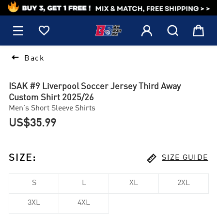
1






Back
ISAK #9 Liverpool Soccer Jersey Third Away
Custom Shirt 2025/26
Men's Short Sleeve Shirts
US$35.99

SIZE
:
SIZE GUIDE
S
L
XL
2XL
3XL
4XL