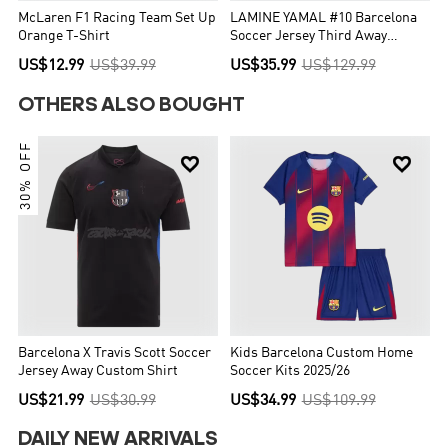
McLaren F1 Racing Team Set Up
LAMINE YAMAL #10 Barcelona
Orange T-Shirt
Soccer Jersey Third Away
Custom Shirt 2025/26 - UCL
US$12.99
US$39.99
US$35.99
US$129.99
OTHERS ALSO BOUGHT
30% OFF


Barcelona X Travis Scott Soccer
Kids Barcelona Custom Home
Jersey Away Custom Shirt
Soccer Kits 2025/26
US$21.99
US$30.99
US$34.99
US$109.99
DAILY NEW ARRIVALS