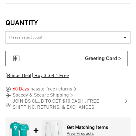
QUANTITY


Greeting Card >
[Bonus Deal] Buy 3 Get 1 Free


60 Days
hassle-free returns


Speedy & Secure Shipping

JOIN BS CLUB TO GET $10 CASH , FREE

SHIPPING, RETURNS, & EXCHANGES
+
Get Matching Items
View Products