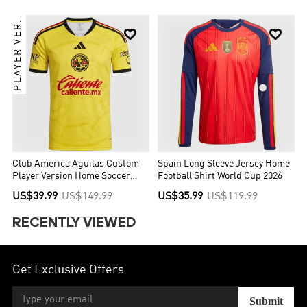
PLAYER VER.


Club America Aguilas Custom
Spain Long Sleeve Jersey Home
Player Version Home Soccer
Football Shirt World Cup 2026
Jersey 2026/27
US$39.99
US$149.99
US$35.99
US$119.99
RECENTLY VIEWED
Get Exclusive Offers
Submit