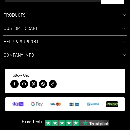
PRODUCTS
CUSTOMER CARE
HELP & SUPPORT
COMPANY INFO
Follow Us:





Excellent
: