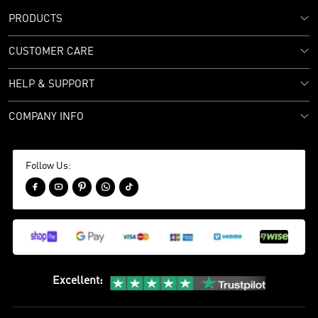
PRODUCTS
CUSTOMER CARE
HELP & SUPPORT
COMPANY INFO
Follow Us:





Excellent
: