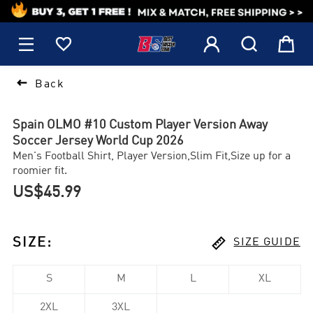
1






Back
Spain OLMO #10 Custom Player Version Away
Soccer Jersey World Cup 2026
Men's Football Shirt, Player Version,Slim Fit,Size up for a
roomier fit.
US$45.99

SIZE
:
SIZE GUIDE
S
M
L
XL
2XL
3XL