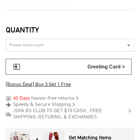
QUANTITY


Greeting Card >
[Bonus Deal] Buy 3 Get 1 Free


60 Days
hassle-free returns


Speedy & Secure Shipping

JOIN BS CLUB TO GET $10 CASH , FREE

SHIPPING, RETURNS, & EXCHANGES
Get Matching Items