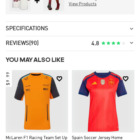
+
View Products
SPECIFICATIONS


REVIEWS
(90)





4.8
YOU MAY ALSO LIKE
$9.99


McLaren F1 Racing Team Set Up
Spain Soccer Jersey Home