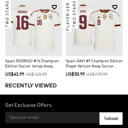
TWO STARS
PLAYER VER.
TWO STARS


Spain RODRIGO #16 Champion
Spain GAVI #9 Champion Edition
Edition Soccer Jersey Away
Player Version Away Soccer
Custom Shirt World Cup 2026
Jersey World Cup 2026
US$42.99
US$129.99
US$50.99
US$179.99
RECENTLY VIEWED
Get Exclusive Offers
Submit