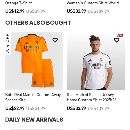
Orange T-Shirt
Women's Custom Shirt World
Cup 2026
US$12.99
US$39.99
US$32.99
US$109.99
OTHERS ALSO BOUGHT
30% OFF


Kids Real Madrid Custom Away
Real Madrid Soccer Jersey
Soccer Kits
Home Custom Shirt 2025/26
US$22.99
US$31.99
US$33.99
US$139.99
DAILY NEW ARRIVALS