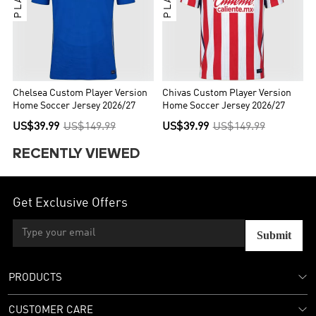
Chelsea Custom Player Version
Chivas Custom Player Version
Home Soccer Jersey 2026/27
Home Soccer Jersey 2026/27
US$39.99
US$149.99
US$39.99
US$149.99
RECENTLY VIEWED
Get Exclusive Offers
Submit
PRODUCTS
CUSTOMER CARE