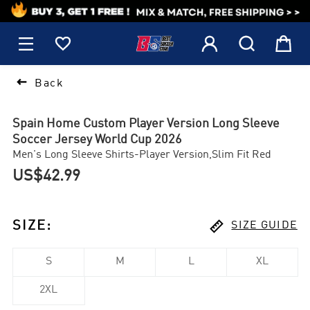
1






Back
Spain Home Custom Player Version Long Sleeve
Soccer Jersey World Cup 2026
Men's Long Sleeve Shirts-Player Version,Slim Fit Red
US$42.99

SIZE
:
SIZE GUIDE
S
M
L
XL
2XL