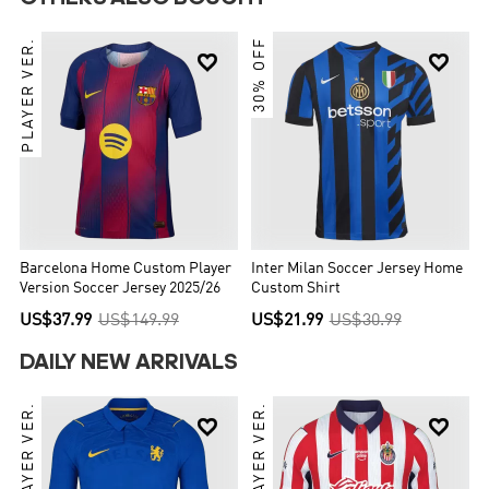
PLAYER VER.
30% OFF


Barcelona Home Custom Player
Inter Milan Soccer Jersey Home
Version Soccer Jersey 2025/26
Custom Shirt
US$37.99
US$149.99
US$21.99
US$30.99
DAILY NEW ARRIVALS
PLAYER VER.
PLAYER VER.

