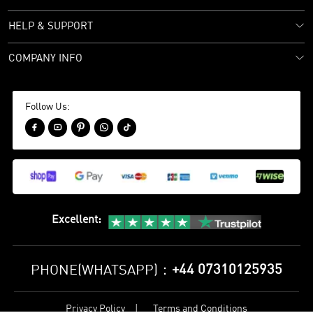
HELP & SUPPORT
COMPANY INFO
Follow Us:





Excellent
:
+44 07310125935
PHONE(WHATSAPP)：
Privacy Policy
Terms and Conditions