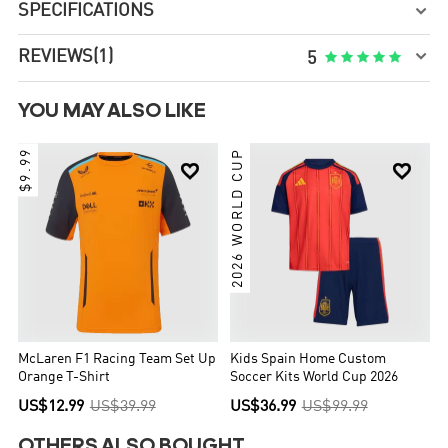
SPECIFICATIONS


REVIEWS
(1)





5
YOU MAY ALSO LIKE
$9.99
2026 WORLD CUP


McLaren F1 Racing Team Set Up
Kids Spain Home Custom
Orange T-Shirt
Soccer Kits World Cup 2026
US$12.99
US$39.99
US$36.99
US$99.99
OTHERS ALSO BOUGHT