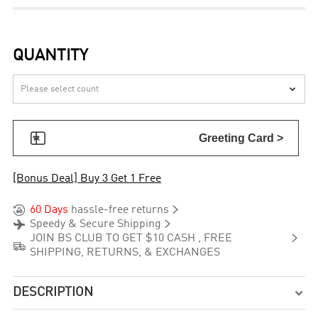
QUANTITY


Greeting Card >
[Bonus Deal] Buy 3 Get 1 Free


60 Days
hassle-free returns


Speedy & Secure Shipping

JOIN BS CLUB TO GET $10 CASH , FREE

SHIPPING, RETURNS, & EXCHANGES
DESCRIPTION
