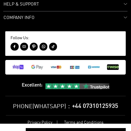
HELP & SUPPORT
COMPANY INFO
Follow Us:





Excellent
:
+44 07310125935
PHONE(WHATSAPP)：
Privacy Policy
Terms and Conditions
©
2017-2026 bestsoccerstore Best Soccer Store Online All Rights