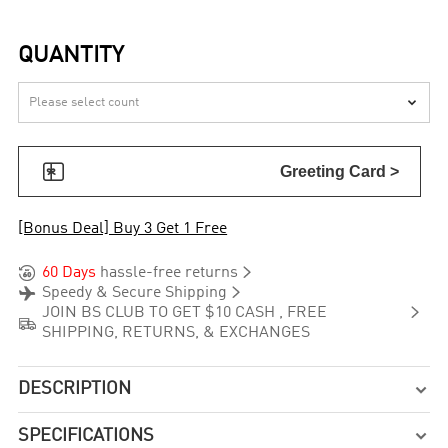
QUANTITY


Greeting Card >
[Bonus Deal] Buy 3 Get 1 Free


60 Days
hassle-free returns


Speedy & Secure Shipping

JOIN BS CLUB TO GET $10 CASH , FREE

SHIPPING, RETURNS, & EXCHANGES
DESCRIPTION

SPECIFICATIONS
