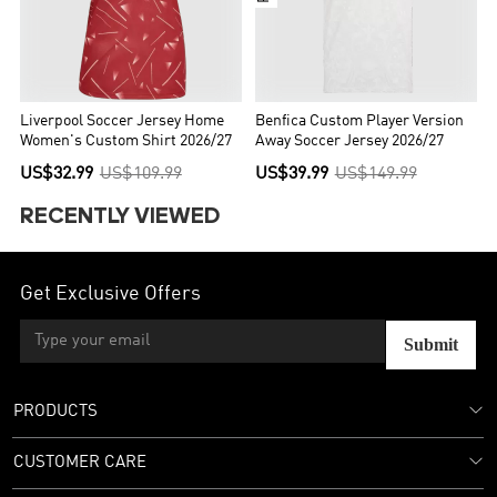
Liverpool Soccer Jersey Home
Benfica Custom Player Version
Women's Custom Shirt 2026/27
Away Soccer Jersey 2026/27
US$32.99
US$109.99
US$39.99
US$149.99
RECENTLY VIEWED
Get Exclusive Offers
Submit
PRODUCTS
CUSTOMER CARE