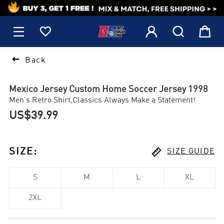
1






Back
Mexico Jersey Custom Home Soccer Jersey 1998
Men's Retro Shirt,Classics Always Make a Statement!
US$39.99

SIZE
:
SIZE GUIDE
S
M
L
XL
2XL