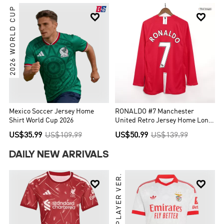
2026 WORLD CUP


Mexico Soccer Jersey Home
RONALDO #7 Manchester
Shirt World Cup 2026
United Retro Jersey Home Long
Sleeve Soccer Shirt 2007/08
US$35.99
US$109.99
US$50.99
US$139.99
DAILY NEW ARRIVALS
PLAYER VER.

