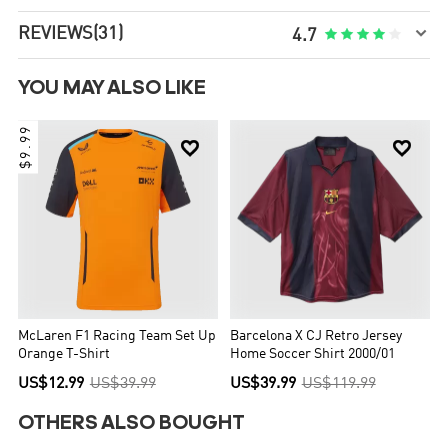

REVIEWS
(31)





4.7
YOU MAY ALSO LIKE
$9.99


McLaren F1 Racing Team Set Up
Barcelona X CJ Retro Jersey
Orange T-Shirt
Home Soccer Shirt 2000/01
US$12.99
US$39.99
US$39.99
US$119.99
OTHERS ALSO BOUGHT