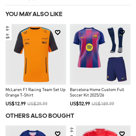
YOU MAY ALSO LIKE
$9.99


McLaren F1 Racing Team Set Up
Barcelona Home Custom Full
Orange T-Shirt
Soccer Kit 2025/26
US$12.99
US$39.99
US$52.99
US$189.99
OTHERS ALSO BOUGHT
$9.99

