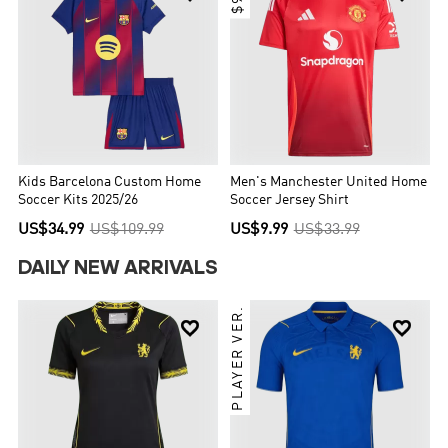
Kids Barcelona Custom Home
Men's Manchester United Home
Soccer Kits 2025/26
Soccer Jersey Shirt
US$34.99
US$109.99
US$9.99
US$33.99
DAILY NEW ARRIVALS
PLAYER VER.

