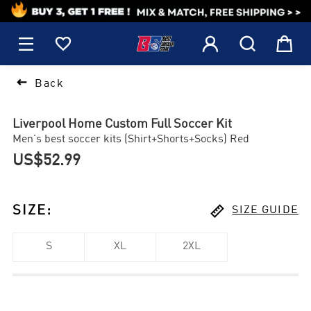
1






Back
Liverpool Home Custom Full Soccer Kit
Men's best soccer kits (Shirt+Shorts+Socks) Red
US$52.99

SIZE
:
SIZE GUIDE
S
XL
2XL