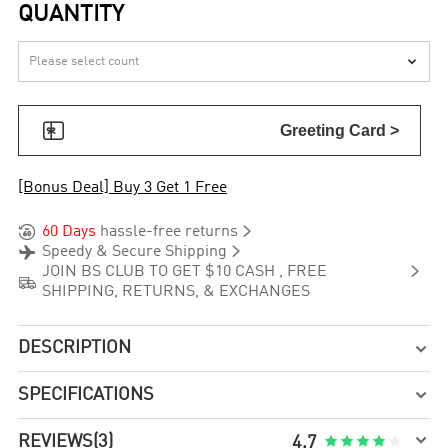
QUANTITY


Greeting Card >
[Bonus Deal] Buy 3 Get 1 Free


60 Days
hassle-free returns


Speedy & Secure Shipping

JOIN BS CLUB TO GET $10 CASH , FREE

SHIPPING, RETURNS, & EXCHANGES
DESCRIPTION

SPECIFICATIONS


REVIEWS
(3)





4.7