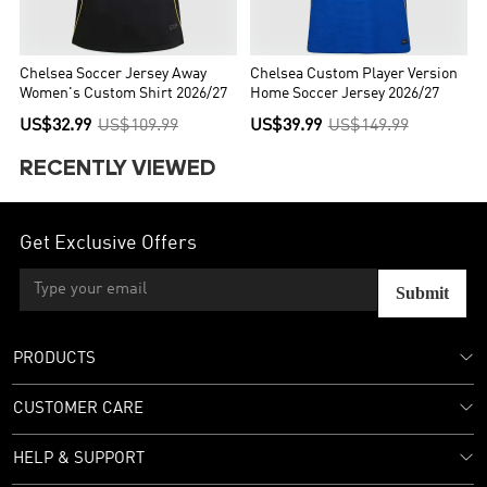
Chelsea Soccer Jersey Away
Chelsea Custom Player Version
Women's Custom Shirt 2026/27
Home Soccer Jersey 2026/27
US$32.99
US$109.99
US$39.99
US$149.99
RECENTLY VIEWED
Get Exclusive Offers
Submit
PRODUCTS
CUSTOMER CARE
HELP & SUPPORT