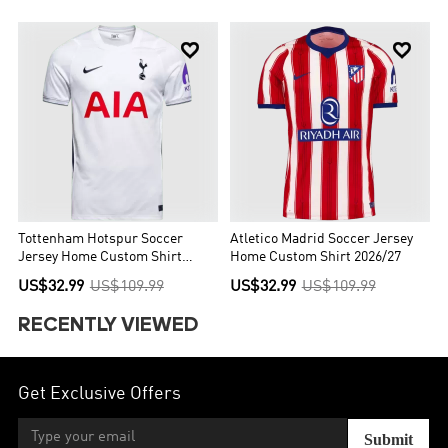


Tottenham Hotspur Soccer
Atletico Madrid Soccer Jersey
Jersey Home Custom Shirt
Home Custom Shirt 2026/27
2026/27
US$32.99
US$109.99
US$32.99
US$109.99
RECENTLY VIEWED
Get Exclusive Offers
Submit