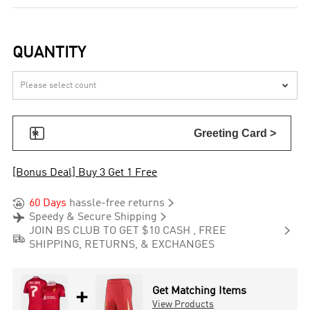
QUANTITY


Greeting Card >
[Bonus Deal] Buy 3 Get 1 Free


60 Days
hassle-free returns


Speedy & Secure Shipping

JOIN BS CLUB TO GET $10 CASH , FREE

SHIPPING, RETURNS, & EXCHANGES
+
Get Matching Items
View Products