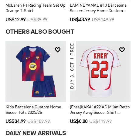
McLaren F1 Racing Team Set Up
LAMINE YAMAL #10 Barcelona
Orange T-Shirt
Soccer Jersey Home Custom
Shirt 2025/26 - UCL
US$12.99
US$39.99
US$43.99
US$149.99
OTHERS ALSO BOUGHT
BUY 3, GET 1 FREE


Kids Barcelona Custom Home
[Free]KAKA' #22 AC Milan Retro
Soccer Kits 2025/26
Jersey Away Soccer Shirt
2006/07 UCL
US$34.99
US$109.99
US$0.00
US$119.99
DAILY NEW ARRIVALS