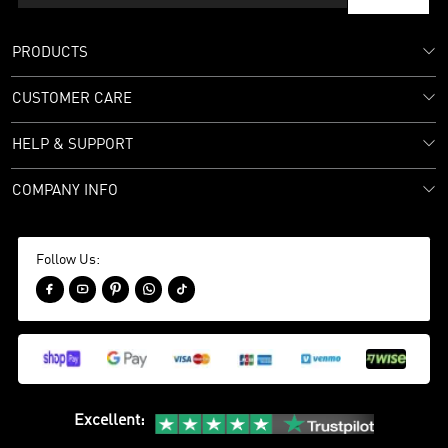
PRODUCTS
CUSTOMER CARE
HELP & SUPPORT
COMPANY INFO
Follow Us:





Excellent
: