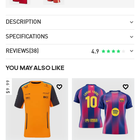
DESCRIPTION

SPECIFICATIONS


REVIEWS
(38)





4.9
YOU MAY ALSO LIKE
$9.99

