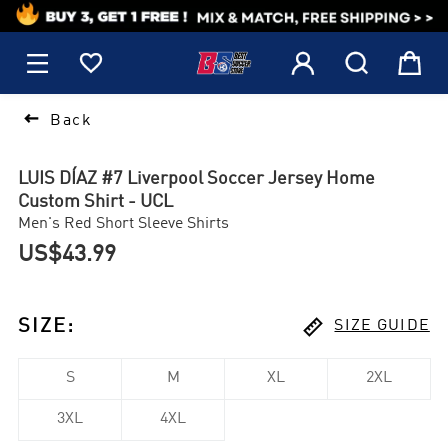
1






Back
LUIS DÍAZ #7 Liverpool Soccer Jersey Home
Custom Shirt - UCL
Men's Red Short Sleeve Shirts
US$43.99

SIZE
:
SIZE GUIDE
S
M
XL
2XL
3XL
4XL