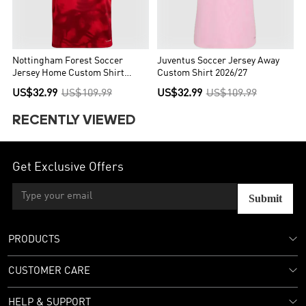
Nottingham Forest Soccer
Juventus Soccer Jersey Away
Jersey Home Custom Shirt
Custom Shirt 2026/27
2026/27
US$32.99
US$109.99
US$32.99
US$109.99
RECENTLY VIEWED
Get Exclusive Offers
Submit
PRODUCTS
CUSTOMER CARE
HELP & SUPPORT