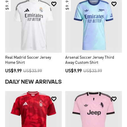
$9.99
$9.99


Real Madrid Soccer Jersey
Arsenal Soccer Jersey Third
Home Shirt
Away Custom Shirt
US$9.99
US$33.99
US$9.99
US$33.99
DAILY NEW ARRIVALS

