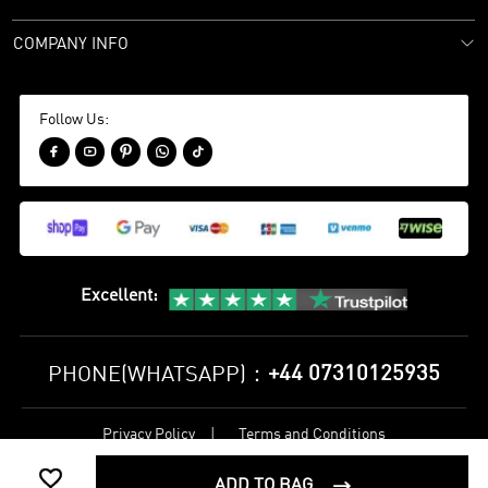
COMPANY INFO
Follow Us:





Excellent
:
+44 07310125935
PHONE(WHATSAPP)：
Privacy Policy
Terms and Conditions
©
2017-2026 bestsoccerstore Best Soccer Store Online All Rights

Reserved
ADD TO BAG
