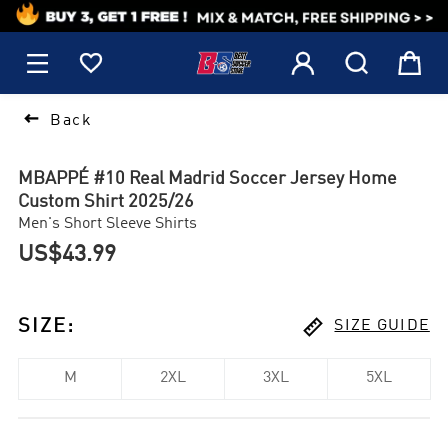
1






Back
MBAPPÉ #10 Real Madrid Soccer Jersey Home
Custom Shirt 2025/26
Men's Short Sleeve Shirts
US$43.99

SIZE
:
SIZE GUIDE
M
2XL
3XL
5XL