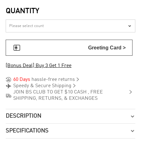
QUANTITY


Greeting Card >
[Bonus Deal] Buy 3 Get 1 Free


60 Days
hassle-free returns


Speedy & Secure Shipping

JOIN BS CLUB TO GET $10 CASH , FREE

SHIPPING, RETURNS, & EXCHANGES
DESCRIPTION

SPECIFICATIONS
