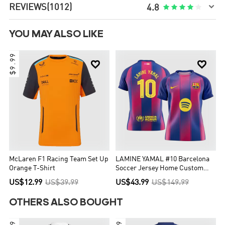

REVIEWS
(1012)





4.8
YOU MAY ALSO LIKE
$9.99


McLaren F1 Racing Team Set Up
LAMINE YAMAL #10 Barcelona
Orange T-Shirt
Soccer Jersey Home Custom
Shirt 2025/26 - UCL
US$12.99
US$39.99
US$43.99
US$149.99
OTHERS ALSO BOUGHT