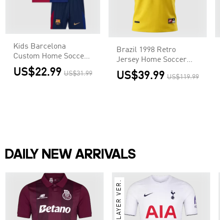
Kids Barcelona
Brazil 1998 Retro
Custom Home Soccer
Jersey Home Soccer
Kits
Shirt
US$22.99
US$31.99
US$39.99
US$119.99
DAILY NEW ARRIVALS
PLAYER VER.