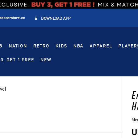
soccerstore.cc

DOWNLOAD APP
B
NATION
RETRO
KIDS
NBA
APPAREL
PLAYER
3, GET 1 FREE
NEW
ve)
E
H
Men
U