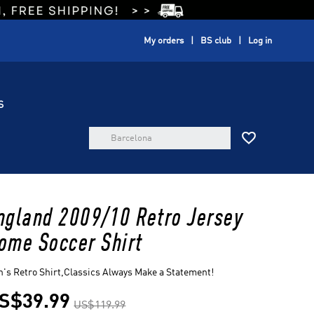
My orders
BS club
Log in
S

ngland 2009/10 Retro Jersey
ome Soccer Shirt
's Retro Shirt,Classics Always Make a Statement!
S$39.99
US$119.99