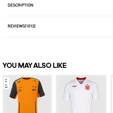
DESCRIPTION
REVIEWS
(1012)
YOU MAY ALSO LIKE
$9.99