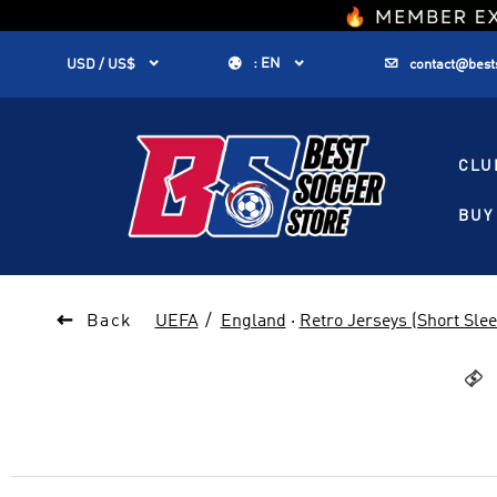
1


:
EN


USD / US$
contact@best
CLU
BUY 

Back
UEFA
England
·
Retro Jerseys (Short Slee
