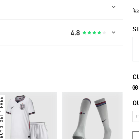

[Bo
S

4.8





C
BUY 3, GET 1 FREE
Q