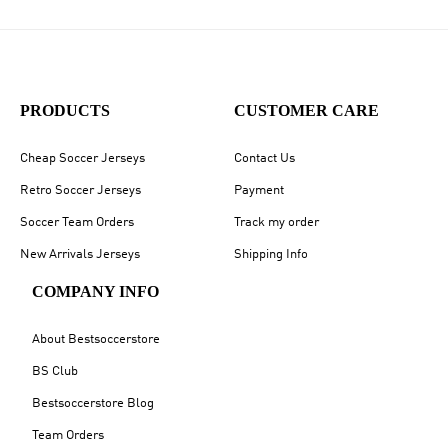
PRODUCTS
CUSTOMER CARE
Cheap Soccer Jerseys
Contact Us
Retro Soccer Jerseys
Payment
Soccer Team Orders
Track my order
New Arrivals Jerseys
Shipping Info
COMPANY INFO
About Bestsoccerstore
BS Club
Bestsoccerstore Blog
Team Orders