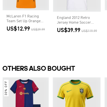
McLaren F1 Racing
England 2012 Retro
Team Set Up Orange
Jersey Home Soccer
T-Shirt
Shirt
US$12.99
US$39.99
US$39.99
US$119.99
OTHERS ALSO BOUGHT
30% OFF