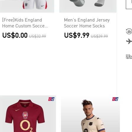
[Free]Kids England
Men's England Jersey
Home Custom Soccer
Soccer Home Socks
Kits World Cup 2026
US$0.00
US$9.99
US$32.99
US$39.99