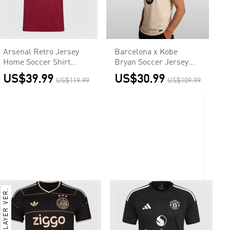
Arsenal Retro Jersey
Barcelona x Kobe
Home Soccer Shirt
Bryan Soccer Jersey
2005/06
Away Custom Shirt
US$39.99
US$30.99
US$119.99
US$109.99
2025/26
PLAYER VER.