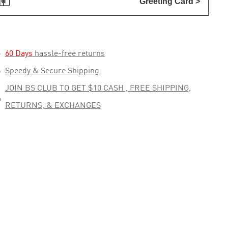

Greeting Card >

60 Days
hassle-free returns

Speedy & Secure Shipping
JOIN BS CLUB TO GET $10 CASH , FREE SHIPPING,

RETURNS, & EXCHANGES