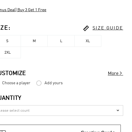
nus Deal] Buy 3 Get 1 Free

IZE
:
SIZE GUIDE
S
M
L
XL
2XL

USTOMIZE
More
Choose a player
Add yours
UANTITY
