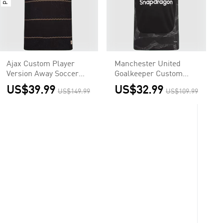
Ajax Custom Player
Manchester United
Version Away Soccer
Goalkeeper Custom
Jersey 2026/27
Soccer Jersey 2026/27
US$39.99
US$32.99
US$149.99
US$109.99