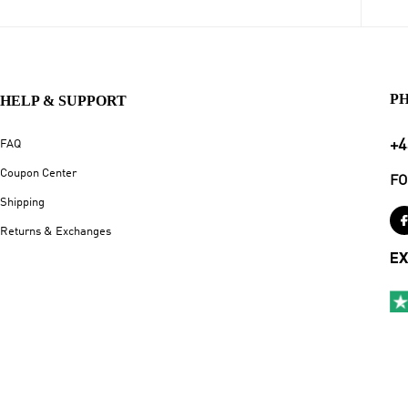
P
HELP & SUPPORT
+4
FAQ
Coupon Center
FO
Shipping
Returns & Exchanges
EX