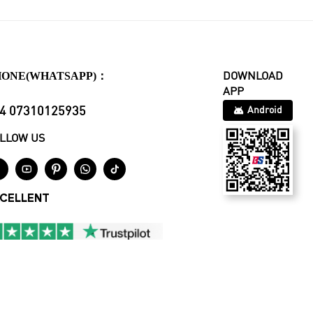
HONE(WHATSAPP)：
DOWNLOAD
APP
4 07310125935
Android
LLOW US





CELLENT