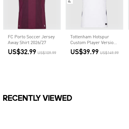
FC Porto Soccer Jersey
Tottenham Hotspur
Away Shirt 2026/27
Custom Player Version
Home Soccer Jersey
US$32.99
US$39.99
US$109.99
US$149.99
2026/27
RECENTLY VIEWED