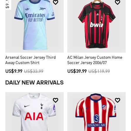
$9.99


Arsenal Soccer Jersey Third
AC Milan Jersey Custom Home
Away Custom Shirt
Soccer Jersey 2006/07
US$9.99
US$33.99
US$39.99
US$119.99
DAILY NEW ARRIVALS

