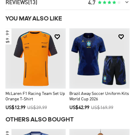

REVIEWS
(13)





4.7
YOU MAY ALSO LIKE
$9.99


McLaren F1 Racing Team Set Up
Brazil Away Soccer Uniform Kits
Orange T-Shirt
World Cup 2026
US$12.99
US$39.99
US$42.99
US$169.99
OTHERS ALSO BOUGHT