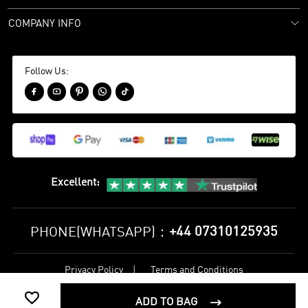
COMPANY INFO
Follow Us:





Excellent
:
+44 07310125935
PHONE(WHATSAPP)：
Privacy Policy
Terms and Conditions
©
2017-2026 bestsoccerstore Best Soccer Store Online All Rights

Reserved
ADD TO BAG
