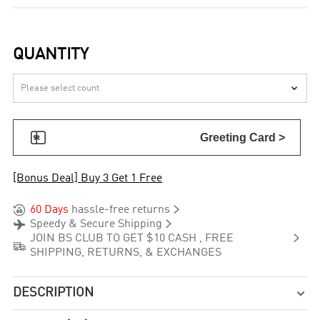
QUANTITY


Greeting Card >
[Bonus Deal] Buy 3 Get 1 Free


60 Days
hassle-free returns


Speedy & Secure Shipping

JOIN BS CLUB TO GET $10 CASH , FREE

SHIPPING, RETURNS, & EXCHANGES
DESCRIPTION
