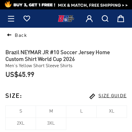
1






Back
Brazil NEYMAR JR #10 Soccer Jersey Home
Custom Shirt World Cup 2026
Men's Yellow Short Sleeve Shirts
US$45.99

SIZE
:
SIZE GUIDE
S
M
L
XL
2XL
3XL