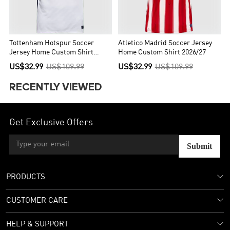
Tottenham Hotspur Soccer
Atletico Madrid Soccer Jersey
Jersey Home Custom Shirt
Home Custom Shirt 2026/27
2026/27
US$32.99
US$109.99
US$32.99
US$109.99
RECENTLY VIEWED
Get Exclusive Offers
Submit
PRODUCTS
CUSTOMER CARE
HELP & SUPPORT