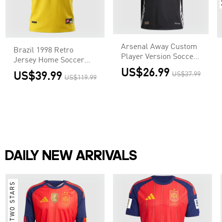
Arsenal Away Custom
Brazil 1998 Retro
Player Version Soccer
Jersey Home Soccer
Jersey
Shirt
US$26.99
US$39.99
US$37.99
US$119.99
DAILY NEW ARRIVALS
TWO STARS