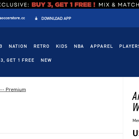
soccerstore.cc

DOWNLOAD APP
B
NATION
RETRO
KIDS
NBA
APPAREL
PLAYER
3, GET 1 FREE
NEW
 -- Premium
A
W
Men
U