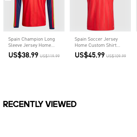
Spain Champion Long
Spain Soccer Jersey
Sleeve Jersey Home
Home Custom Shirt
Football Shirt World
World Cup 2026 - Final
US$38.99
US$45.99
US$119.99
US$109.99
Cup 2026
Match(With Patches)
RECENTLY VIEWED