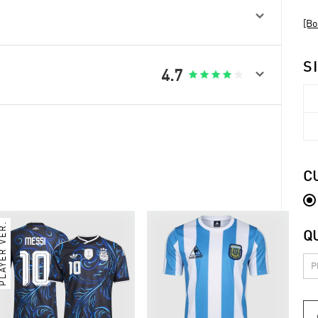

[Bo
S

4.7





C
PLAYER VER.
Q