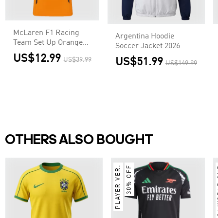
McLaren F1 Racing
Argentina Hoodie
Team Set Up Orange
Soccer Jacket 2026
T-Shirt
US$12.99
US$39.99
US$51.99
US$149.99
OTHERS ALSO BOUGHT
PLAYER VER.
30% OFF
2