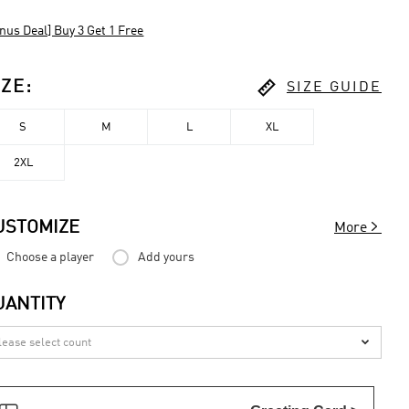
nus Deal] Buy 3 Get 1 Free

IZE
:
SIZE GUIDE
S
M
L
XL
2XL

USTOMIZE
More
Choose a player
Add yours
UANTITY
