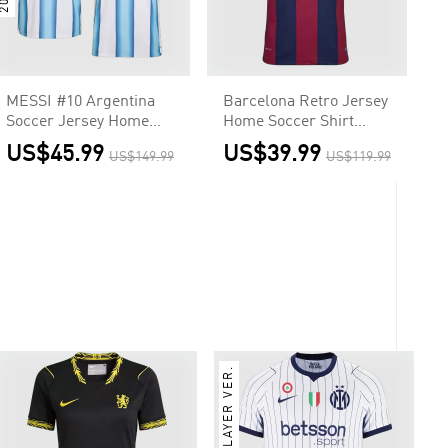
MESSI #10 Argentina
Barcelona Retro Jersey
Soccer Jersey Home
Home Soccer Shirt
Shirt World Cup 2026
2014/15
US$45.99
US$39.99
US$149.99
US$119.99
PLAYER VER.