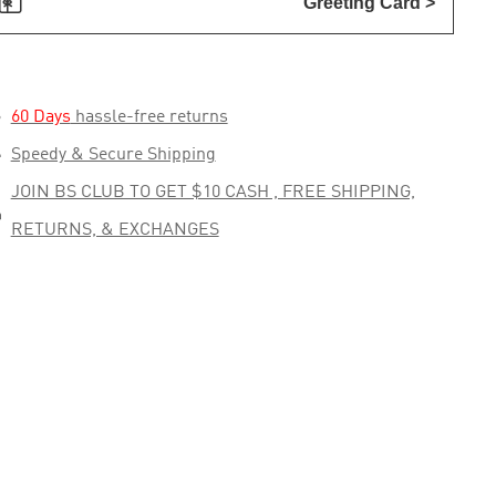

Greeting Card >

60 Days
hassle-free returns

Speedy & Secure Shipping
JOIN BS CLUB TO GET $10 CASH , FREE SHIPPING,

RETURNS, & EXCHANGES