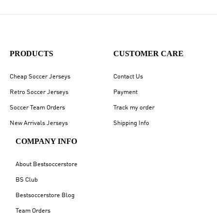
PRODUCTS
CUSTOMER CARE
Cheap Soccer Jerseys
Contact Us
Retro Soccer Jerseys
Payment
Soccer Team Orders
Track my order
New Arrivals Jerseys
Shipping Info
COMPANY INFO
About Bestsoccerstore
BS Club
Bestsoccerstore Blog
Team Orders