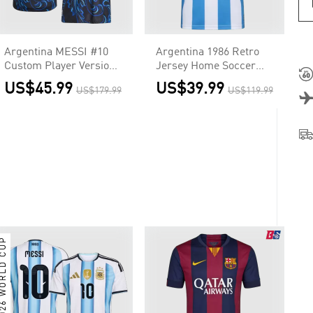
Argentina MESSI #10
Argentina 1986 Retro
Custom Player Version
Jersey Home Soccer
Away Soccer Jersey
Shirt
US$45.99
US$39.99
US$179.99
US$119.99
World Cup 2026
026 WORLD CUP