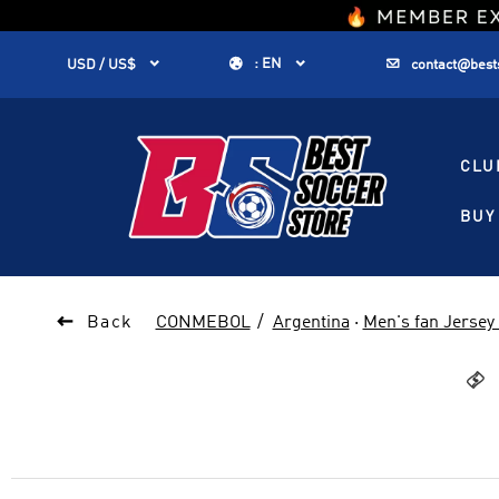
1


:
EN


USD / US$
contact@best
CLU
BUY 

Back
CONMEBOL
Argentina
·
Men's fan Jersey
