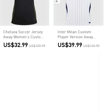
Chelsea Soccer Jersey
Inter Milan Custom
Away Women's Custom
Player Version Away
Shirt 2026/27
Soccer Jersey 2026/27
US$32.99
US$39.99
US$109.99
US$149.99