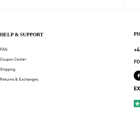
P
HELP & SUPPORT
+4
FAQ
Coupon Center
FO
Shipping
Returns & Exchanges
EX