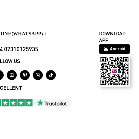
HONE(WHATSAPP)：
DOWNLOAD
APP
4 07310125935
Android
LLOW US





CELLENT