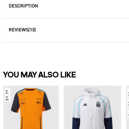
DESCRIPTION
REVIEWS
(13)
YOU MAY ALSO LIKE
$9.99