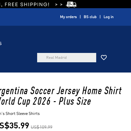
My orders
BS club
Log in
S

rgentina Soccer Jersey Home Shirt
orld Cup 2026 - Plus Size
's Short Sleeve Shirts
S$35.99
US$109.99