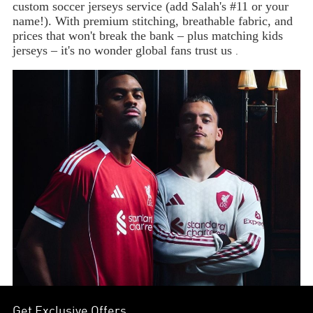
custom soccer jerseys service (add Salah's #11 or your
name!). With premium stitching, breathable fabric, and
prices that won't break the bank – plus matching kids
jerseys – it's no wonder global fans trust us
.
Get Exclusive Offers