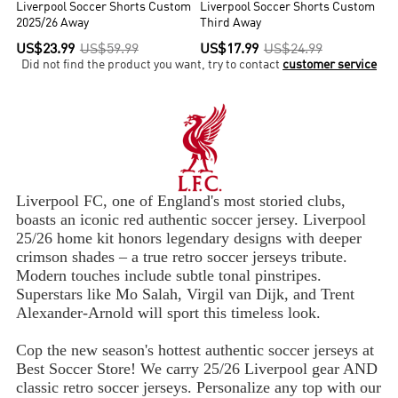
Liverpool Soccer Shorts Custom
Liverpool Soccer Shorts Custom
2025/26 Away
Third Away
US$23.99
US$59.99
US$17.99
US$24.99
Did not find the product you want, try to contact
customer service
Liverpool FC, one of England's most storied clubs,
boasts an iconic red authentic soccer jersey. Liverpool
25/26 home kit honors legendary designs with deeper
crimson shades – a true retro soccer jerseys tribute.
Modern touches include subtle tonal pinstripes.
Superstars like Mo Salah, Virgil van Dijk, and Trent
Alexander-Arnold will sport this timeless look.
Cop the new season's hottest authentic soccer jerseys at
Best Soccer Store! We carry 25/26 Liverpool gear AND
classic retro soccer jerseys. Personalize any top with our