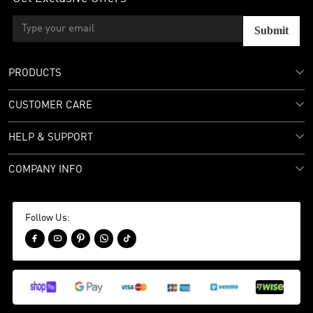
Submit
PRODUCTS
CUSTOMER CARE
HELP & SUPPORT
COMPANY INFO
Follow Us:




