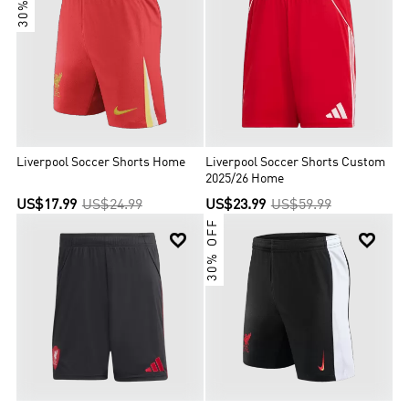
Liverpool Soccer Shorts Home
Liverpool Soccer Shorts Custom
2025/26 Home
US$17.99
US$24.99
US$23.99
US$59.99
30% OFF

