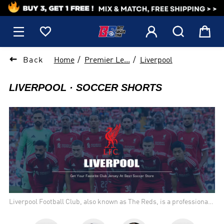
1






Back
Home
Premier Le...
Liverpool
LIVERPOOL
SOCCER SHORTS
Liverpool Football Club, also known as The Reds, is a professional
football club based in Liverpool, England. Founded in 1892,
Liverpool is one of the most successful clubs in English and