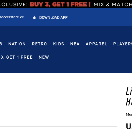
soccerstore.cc

DOWNLOAD APP
B
NATION
RETRO
KIDS
NBA
APPAREL
PLAYER
3, GET 1 FREE
NEW
L
H
Men
U