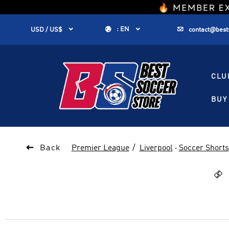
1


:
EN


USD / US$
contact@best
CLU
BUY 

Back
Premier League
Liverpool
·
Soccer Shorts
