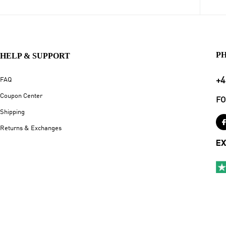
P
HELP & SUPPORT
+4
FAQ
Coupon Center
FO
Shipping
Returns & Exchanges
EX