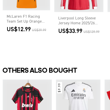
McLaren F1 Racing
Liverpool Long Sleeve
Team Set Up Orange
Jersey Home 2025/26
T-Shirt
Football Shirt
US$12.99
US$39.99
US$33.99
US$139.99
OTHERS ALSO BOUGHT
$9.99