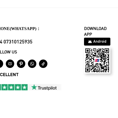
HONE(WHATSAPP)：
DOWNLOAD
APP
4 07310125935
Android
LLOW US





CELLENT