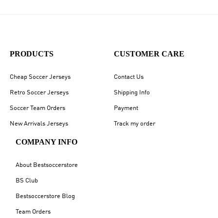
PRODUCTS
CUSTOMER CARE
Cheap Soccer Jerseys
Contact Us
Retro Soccer Jerseys
Shipping Info
Soccer Team Orders
Payment
New Arrivals Jerseys
Track my order
COMPANY INFO
About Bestsoccerstore
BS Club
Bestsoccerstore Blog
Team Orders