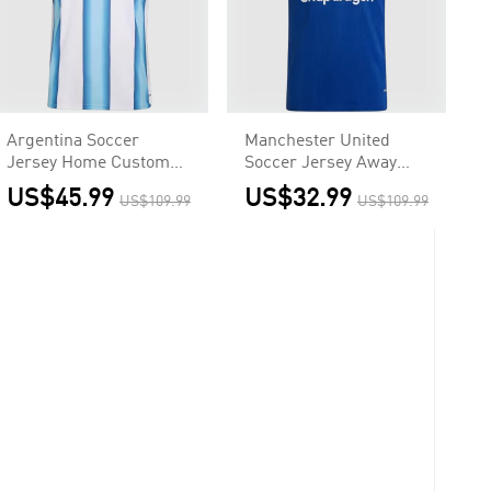
Argentina Soccer
Manchester United
Jersey Home Custom
Soccer Jersey Away
Shirt World Cup 2026 -
Custom Shirt 2026/27
US$45.99
US$32.99
US$109.99
US$109.99
Final Match(With
Patches)