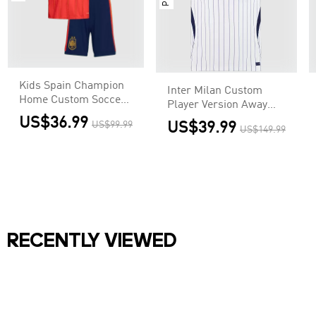
Kids Spain Champion
Inter Milan Custom
Home Custom Soccer
Player Version Away
Kits World Cup 2026
Soccer Jersey 2026/27
US$36.99
US$99.99
US$39.99
US$149.99
RECENTLY VIEWED