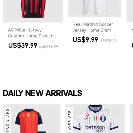
Real Madrid Soccer
AC Milan Jersey
Jersey Home Shirt
Custom Home Soccer
US$9.99
US$33.99
Jersey 2006/07
US$39.99
US$119.99
DAILY NEW ARRIVALS
TWO STARS
PLAYER VER.