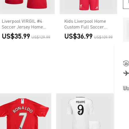
Liverpool VIRGIL #4
Kids Liverpool Home
Soccer Jersey Home
Custom Full Soccer
2025/26 Custom Shirt
Kits 2025/26
US$35.99
US$36.99
US$129.99
US$109.99