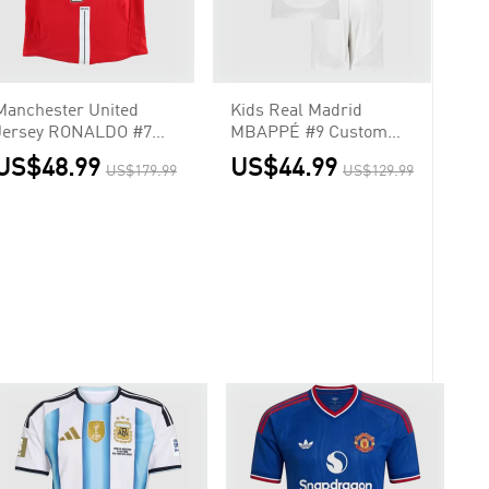
Manchester United
Kids Real Madrid
Jersey RONALDO #7
MBAPPÉ #9 Custom
Custom Home Soccer
Home Soccer Kits
US$48.99
US$44.99
US$179.99
US$129.99
Jersey 2007/08