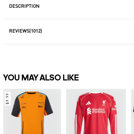
DESCRIPTION
REVIEWS
(1012)
YOU MAY ALSO LIKE
$9.99