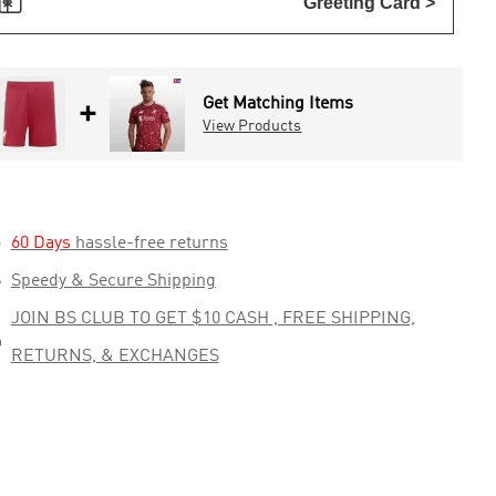

Greeting Card >
Get Matching Items
+
View Products

60 Days
hassle-free returns

Speedy & Secure Shipping
JOIN BS CLUB TO GET $10 CASH , FREE SHIPPING,

RETURNS, & EXCHANGES