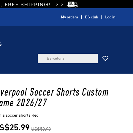
My orders
BS club
Log in
S

iverpool Soccer Shorts Custom
ome 2026/27
's soccer shorts Red
S$25.99
US$59.99