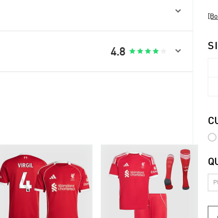

[Bo
S

4.8





C
Q