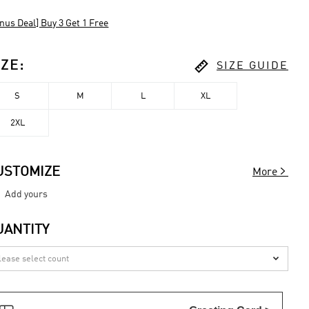
nus Deal] Buy 3 Get 1 Free

IZE
:
SIZE GUIDE
S
M
L
XL
2XL

USTOMIZE
More
Add yours
UANTITY
