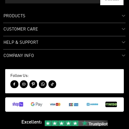
PRODUCTS
CUSTOMER CARE
HELP & SUPPORT
COMPANY INFO
Follow Us:





Excellent
: