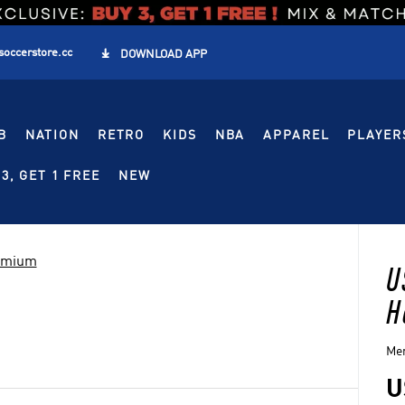
soccerstore.cc

DOWNLOAD APP
B
NATION
RETRO
KIDS
NBA
APPAREL
PLAYER
3, GET 1 FREE
NEW
remium
U
H
Men
U