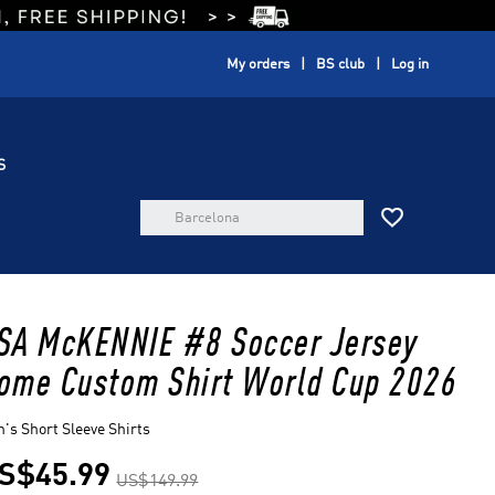
My orders
BS club
Log in
S

SA McKENNIE #8 Soccer Jersey
ome Custom Shirt World Cup 2026
's Short Sleeve Shirts
S$45.99
US$149.99