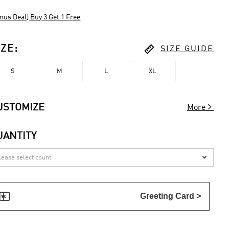
nus Deal] Buy 3 Get 1 Free

IZE
:
SIZE GUIDE
S
M
L
XL

USTOMIZE
More
UANTITY


Greeting Card >