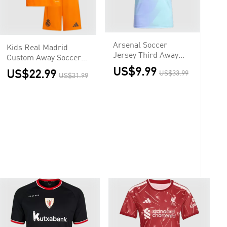
Arsenal Soccer
Kids Real Madrid
Jersey Third Away
Custom Away Soccer
Custom Shirt
Kits
US$9.99
US$22.99
US$33.99
US$31.99