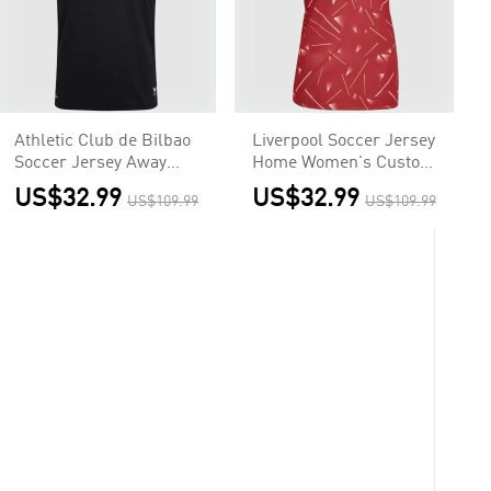
Athletic Club de Bilbao
Liverpool Soccer Jersey
Soccer Jersey Away
Home Women's Custom
Custom Shirt 2026/27
Shirt 2026/27
US$32.99
US$32.99
US$109.99
US$109.99