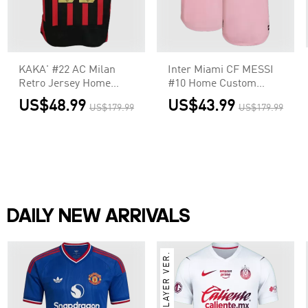
KAKA' #22 AC Milan
Inter Miami CF MESSI
Retro Jersey Home
#10 Home Custom
Soccer Shirt 2006/07
Player Version Soccer
US$48.99
US$43.99
US$179.99
US$179.99
Jersey 2022
DAILY NEW ARRIVALS
PLAYER VER.