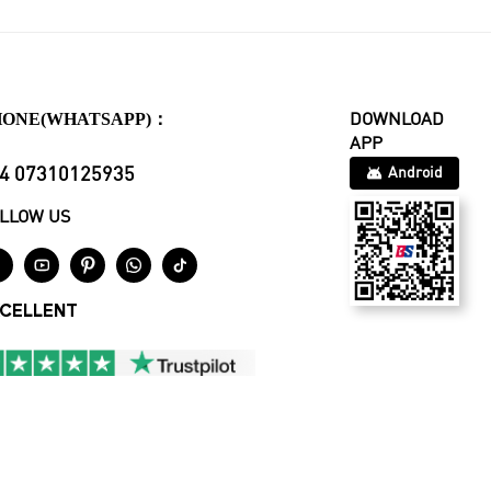
HONE(WHATSAPP)：
DOWNLOAD
APP
4 07310125935
Android
LLOW US





CELLENT