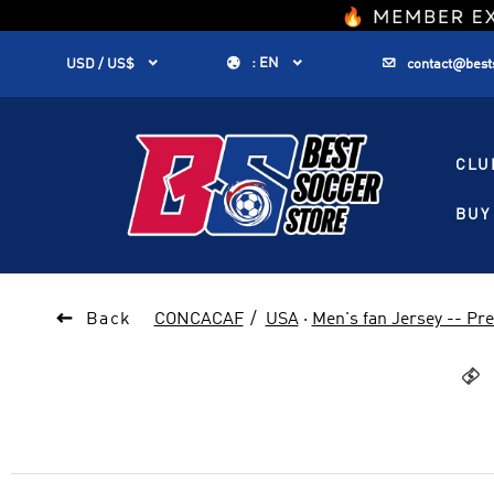
1


:
EN


USD / US$
contact@best
CLU
BUY 

Back
CONCACAF
USA
·
Men's fan Jersey -- P
