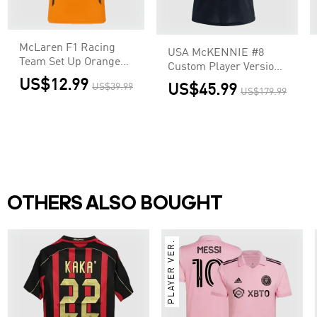
McLaren F1 Racing
USA McKENNIE #8
Team Set Up Orange
Custom Player Version
T-Shirt
Away Soccer Jersey
US$12.99
US$39.99
US$45.99
US$179.99
World Cup 2026
OTHERS ALSO BOUGHT
PLAYER VER.