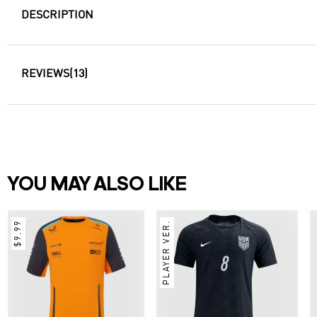
DESCRIPTION
REVIEWS
(13)
YOU MAY ALSO LIKE
$9.99
PLAYER VER.