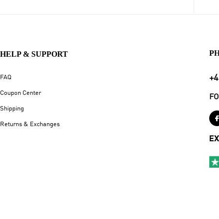
P
HELP & SUPPORT
+4
FAQ
Coupon Center
FO
Shipping
Returns & Exchanges
EX