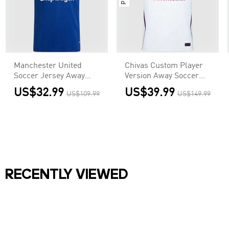
Manchester United
Chivas Custom Player
Soccer Jersey Away
Version Away Soccer
Custom Shirt 2026/27
Jersey 2026/27
US$32.99
US$39.99
US$109.99
US$149.99
RECENTLY VIEWED