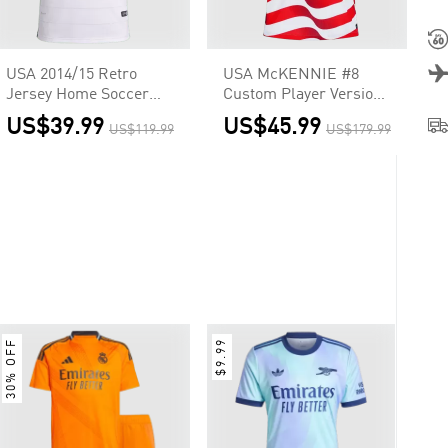
USA 2014/15 Retro
USA McKENNIE #8
Jersey Home Soccer
Custom Player Version
Shirt
Home Soccer Jersey
US$39.99
US$45.99
US$119.99
US$179.99
World Cup 2026
30% OFF
$9.99