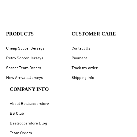
PRODUCTS
CUSTOMER CARE
Cheap Soccer Jerseys
Contact Us
Retro Soccer Jerseys
Payment
Soccer Team Orders
Track my order
New Arrivals Jerseys
Shipping Info
COMPANY INFO
About Bestsoccerstore
BS Club
Bestsoccerstore Blog
Team Orders