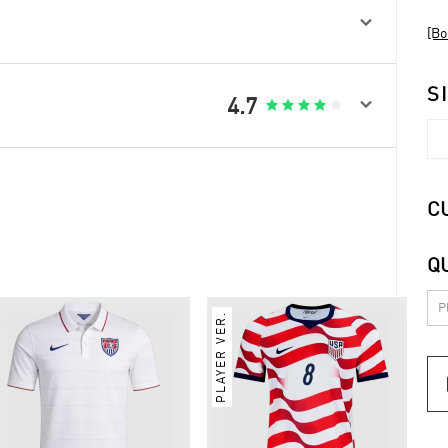

[Bo
S

4.7





C
Q
PLAYER VER.