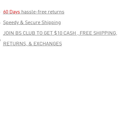

60 Days
hassle-free returns

Speedy & Secure Shipping
JOIN BS CLUB TO GET $10 CASH , FREE SHIPPING,

RETURNS, & EXCHANGES