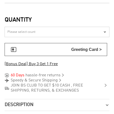
QUANTITY


Greeting Card >
[Bonus Deal] Buy 3 Get 1 Free


60 Days
hassle-free returns


Speedy & Secure Shipping

JOIN BS CLUB TO GET $10 CASH , FREE

SHIPPING, RETURNS, & EXCHANGES
DESCRIPTION
