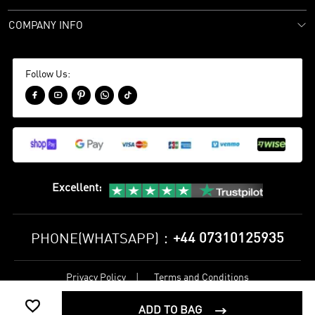
COMPANY INFO
Follow Us:





Excellent
:
+44 07310125935
PHONE(WHATSAPP)：
Privacy Policy
Terms and Conditions
©
2017-2026 bestsoccerstore Best Soccer Store Online All Rights

Reserved
ADD TO BAG
