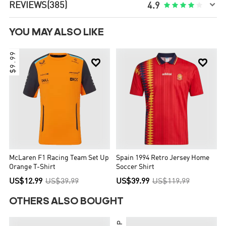

REVIEWS
(385)





4.9
YOU MAY ALSO LIKE
$9.99


McLaren F1 Racing Team Set Up
Spain 1994 Retro Jersey Home
Orange T-Shirt
Soccer Shirt
US$12.99
US$39.99
US$39.99
US$119.99
OTHERS ALSO BOUGHT