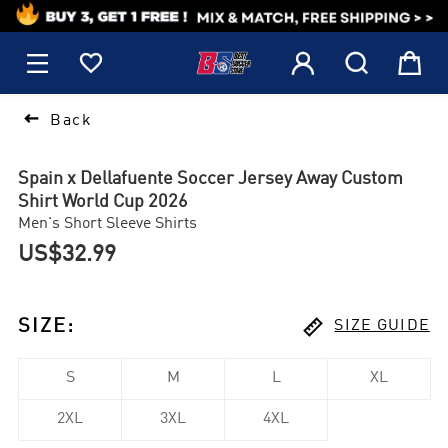
1






Back
Spain x Dellafuente Soccer Jersey Away Custom
Shirt World Cup 2026
Men's Short Sleeve Shirts
US$32.99

SIZE
:
SIZE GUIDE
S
M
L
XL
2XL
3XL
4XL