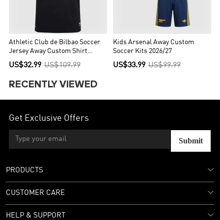
Athletic Club de Bilbao Soccer
Kids Arsenal Away Custom
Jersey Away Custom Shirt
Soccer Kits 2026/27
2026/27
US$32.99
US$109.99
US$33.99
US$99.99
RECENTLY VIEWED
Get Exclusive Offers
Submit
PRODUCTS
CUSTOMER CARE
HELP & SUPPORT