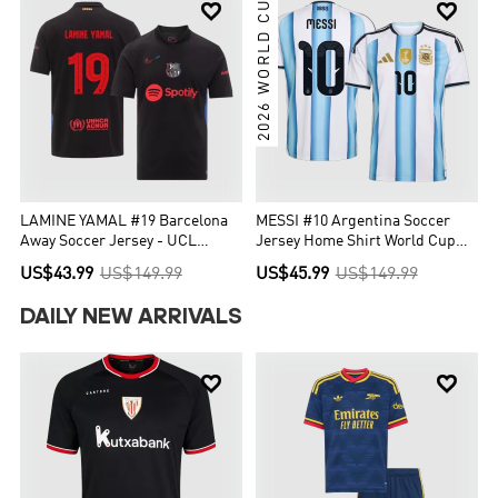
2026 WORLD CUP


LAMINE YAMAL #19 Barcelona
MESSI #10 Argentina Soccer
Away Soccer Jersey - UCL
Jersey Home Shirt World Cup
(Spotify Logo Without Text)
2026
US$43.99
US$149.99
US$45.99
US$149.99
DAILY NEW ARRIVALS

