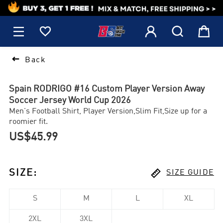
1






Back
Spain RODRIGO #16 Custom Player Version Away
Soccer Jersey World Cup 2026
Men's Football Shirt, Player Version,Slim Fit,Size up for a
roomier fit.
US$45.99

SIZE
:
SIZE GUIDE
S
M
L
XL
2XL
3XL