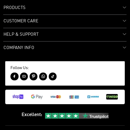
PRODUCTS
CUSTOMER CARE
HELP & SUPPORT
COMPANY INFO
Follow Us:





Excellent
: