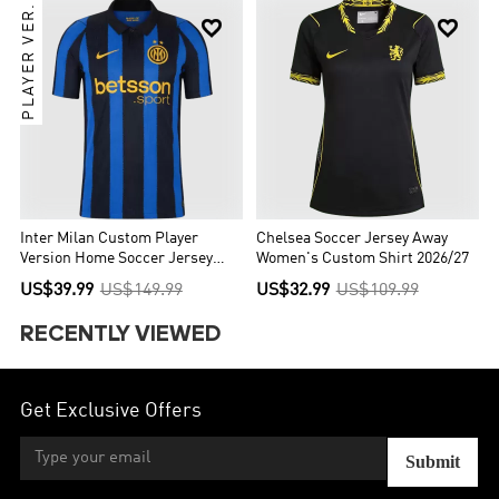
PLAYER VER.


Inter Milan Custom Player
Chelsea Soccer Jersey Away
Version Home Soccer Jersey
Women's Custom Shirt 2026/27
2026/27
US$39.99
US$149.99
US$32.99
US$109.99
RECENTLY VIEWED
Get Exclusive Offers
Submit