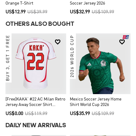
Orange T-Shirt
Soccer Jersey 2026
US$12.99
US$39.99
US$32.99
US$109.99
OTHERS ALSO BOUGHT
BUY 3, GET 1 FREE
2026 WORLD CUP


[Free]KAKA' #22 AC Milan Retro
Mexico Soccer Jersey Home
Jersey Away Soccer Shirt
Shirt World Cup 2026
2006/07 UCL
US$0.00
US$119.99
US$35.99
US$109.99
DAILY NEW ARRIVALS