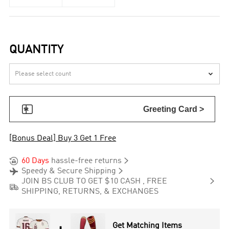
QUANTITY


Greeting Card >
[Bonus Deal] Buy 3 Get 1 Free


60 Days
hassle-free returns


Speedy & Secure Shipping

JOIN BS CLUB TO GET $10 CASH , FREE

SHIPPING, RETURNS, & EXCHANGES
Get Matching Items