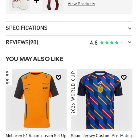
+
View Products
SPECIFICATIONS


REVIEWS
(90)





4.8
YOU MAY ALSO LIKE
$9.99
2026 WORLD CUP


McLaren F1 Racing Team Set Up
Spain Jersey Custom Pre-Match