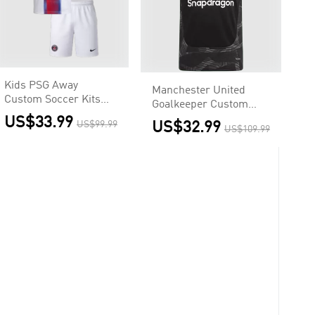
Kids PSG Away
Manchester United
Custom Soccer Kits
Goalkeeper Custom
2026/27
Soccer Jersey 2026/27
US$33.99
US$99.99
US$32.99
US$109.99