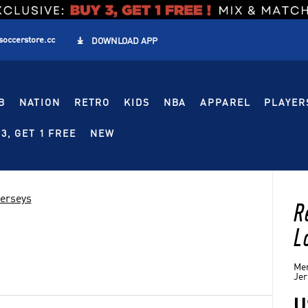
soccerstore.cc

DOWNLOAD APP
B
NATION
RETRO
KIDS
NBA
APPAREL
PLAYER
3, GET 1 FREE
NEW
Jerseys
R
L
Men
Jer
U