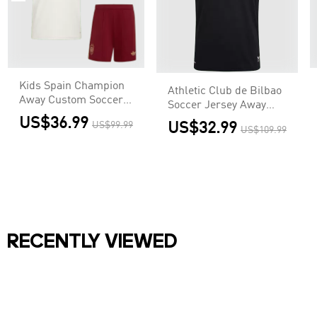
Kids Spain Champion
Athletic Club de Bilbao
Away Custom Soccer
Soccer Jersey Away
Kits World Cup 2026
Custom Shirt 2026/27
US$36.99
US$99.99
US$32.99
US$109.99
RECENTLY VIEWED