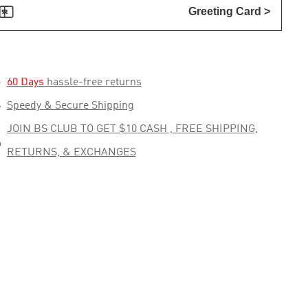

Greeting Card >

60 Days
hassle-free returns

Speedy & Secure Shipping
JOIN BS CLUB TO GET $10 CASH , FREE SHIPPING,

RETURNS, & EXCHANGES