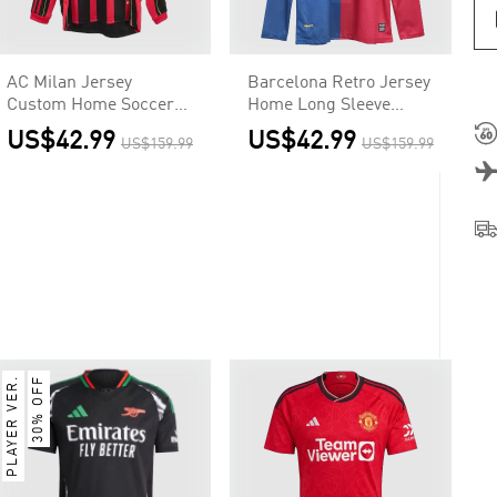
AC Milan Jersey
Barcelona Retro Jersey
Custom Home Soccer
Home Long Sleeve
Jersey 2006/07
Soccer Shirt 2008/09 -
US$42.99
US$42.99
US$159.99
US$159.99
UCL
PLAYER VER.
30% OFF