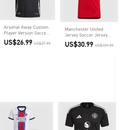
Arsenal Away Custom
Manchester United
Player Version Soccer
Jersey Soccer Jersey
Jersey
Home 2023/24
US$26.99
US$37.99
US$30.99
US$109.99