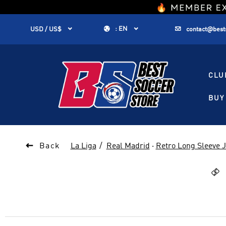
1


:
EN


USD / US$
contact@best
CLU
BUY 

Back
La Liga
Real Madrid
·
Retro Long Sleeve 
