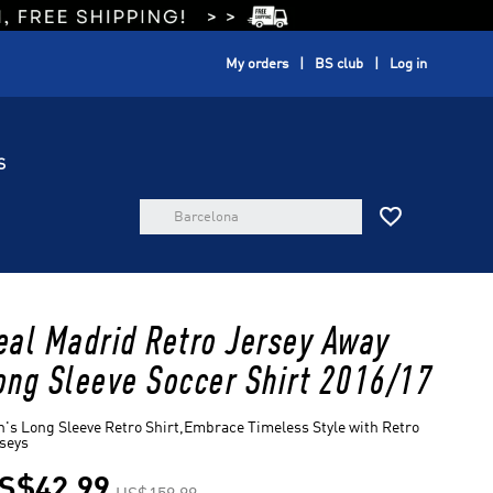
My orders
BS club
Log in
S

eal Madrid Retro Jersey Away
ong Sleeve Soccer Shirt 2016/17
's Long Sleeve Retro Shirt,Embrace Timeless Style with Retro
seys
S$42.99