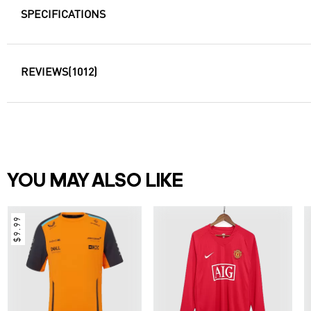
SPECIFICATIONS
REVIEWS
(1012)
YOU MAY ALSO LIKE
$9.99