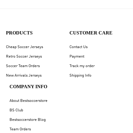
PRODUCTS
CUSTOMER CARE
Cheap Soccer Jerseys
Contact Us
Retro Soccer Jerseys
Payment
Soccer Team Orders
Track my order
New Arrivals Jerseys
Shipping Info
COMPANY INFO
About Bestsoccerstore
BS Club
Bestsoccerstore Blog
Team Orders