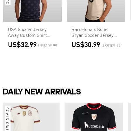
USA Soccer Jersey
Barcelona x Kobe
Away Custom Shirt
Bryan Soccer Jersey
World Cup 2026
Away Custom Shirt
US$32.99
US$30.99
US$109.99
US$109.99
2025/26
DAILY NEW ARRIVALS
TWO STARS