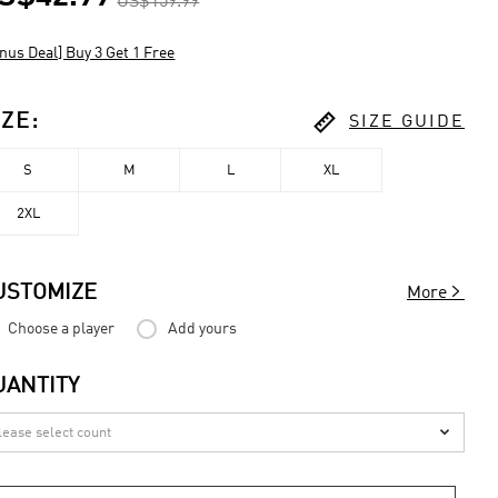
US$159.99
nus Deal] Buy 3 Get 1 Free

IZE
:
SIZE GUIDE
S
M
L
XL
2XL

USTOMIZE
More
Choose a player
Add yours
UANTITY
