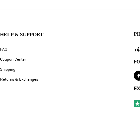
P
HELP & SUPPORT
+4
FAQ
Coupon Center
FO
Shipping
Returns & Exchanges
EX