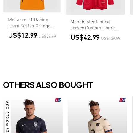
McLaren F1 Racing
Manchester United
Team Set Up Orange
Jersey Custom Home
T-Shirt
Soccer Jersey 2007/08
US$12.99
US$39.99
US$42.99
US$159.99
OTHERS ALSO BOUGHT
2026 WORLD CUP