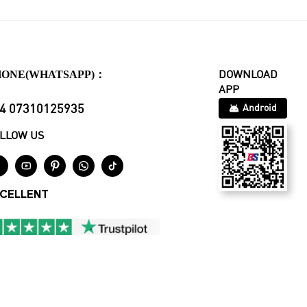
HONE(WHATSAPP)：
DOWNLOAD
APP
4 07310125935
Android
LLOW US





CELLENT