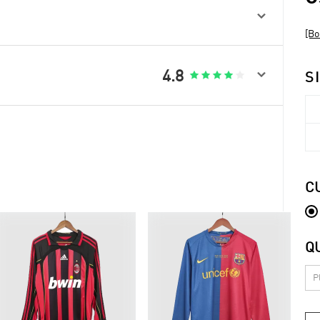

[Bo

4.8





S
C
Q