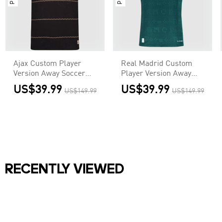
Ajax Custom Player
Real Madrid Custom
Version Away Soccer
Player Version Away
Jersey 2026/27
Soccer Jersey 2026/27
US$39.99
US$39.99
US$149.99
US$149.99
RECENTLY VIEWED