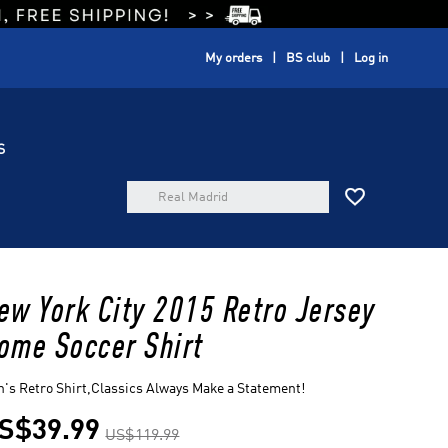
My orders
BS club
Log in
S

ew York City 2015 Retro Jersey
ome Soccer Shirt
's Retro Shirt,Classics Always Make a Statement!
S$39.99
US$119.99