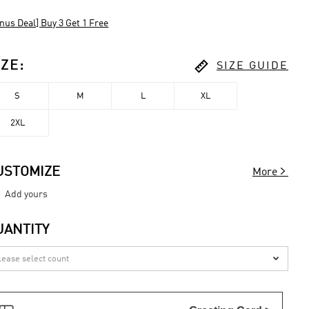
nus Deal] Buy 3 Get 1 Free

IZE
:
SIZE GUIDE
S
M
L
XL
2XL

USTOMIZE
More
Add yours
UANTITY
