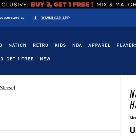
soccerstore.cc

DOWNLOAD APP
B
NATION
RETRO
KIDS
NBA
APPAREL
PLAYER
3, GET 1 FREE
NEW
Sleeve)
N
H
Men
U