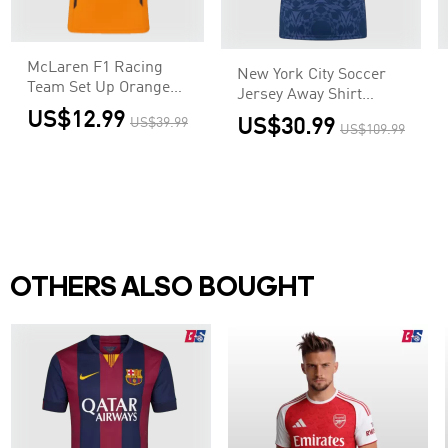
McLaren F1 Racing
New York City Soccer
Team Set Up Orange
Jersey Away Shirt
T-Shirt
2025/26
US$12.99
US$39.99
US$30.99
US$109.99
OTHERS ALSO BOUGHT