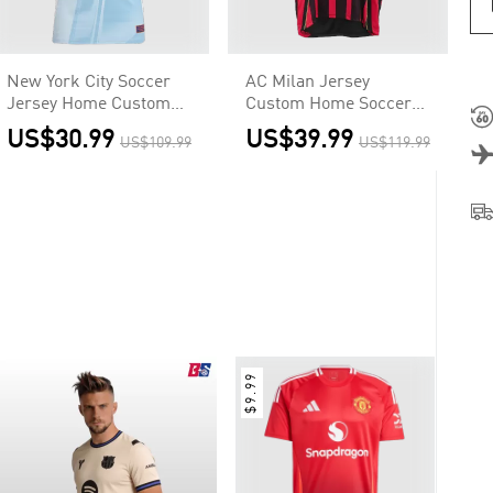
New York City Soccer
AC Milan Jersey
Jersey Home Custom
Custom Home Soccer
Shirt 2025
Jersey 2006/07
US$30.99
US$39.99
US$109.99
US$119.99
$9.99