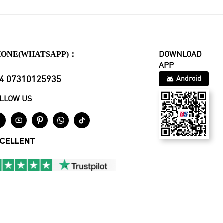
HONE(WHATSAPP)：
DOWNLOAD
APP
4 07310125935
Android
LLOW US





CELLENT