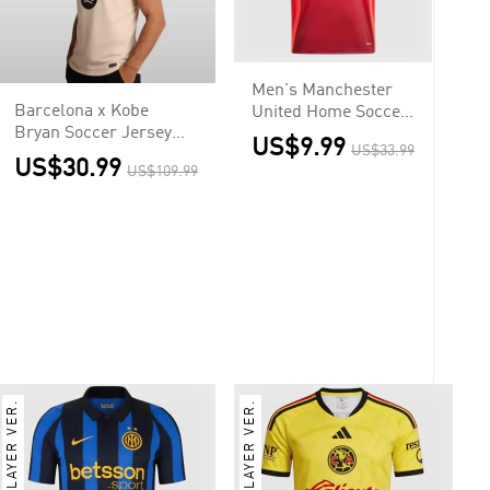
Men's Manchester
Barcelona x Kobe
United Home Soccer
Bryan Soccer Jersey
Jersey Shirt
US$9.99
US$33.99
Away Custom Shirt
US$30.99
US$109.99
2025/26
PLAYER VER.
PLAYER VER.