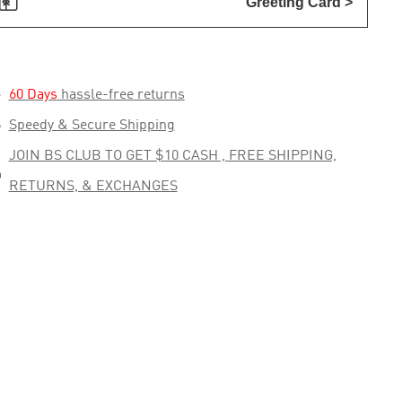

Greeting Card >

60 Days
hassle-free returns

Speedy & Secure Shipping
JOIN BS CLUB TO GET $10 CASH , FREE SHIPPING,

RETURNS, & EXCHANGES