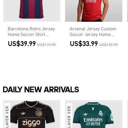
Barcelona Retro Jersey
Arsenal Jersey Custom
Home Soccer Shirt
Soccer Jersey Home
2014/15
2025/26
US$39.99
US$33.99
US$119.99
US$139.99
DAILY NEW ARRIVALS
PLAYER VER.
PLAYER VER.