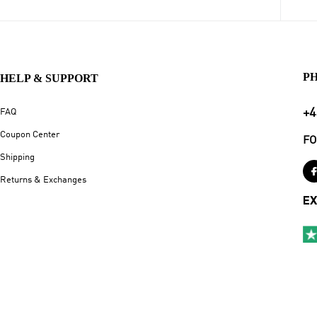
P
HELP & SUPPORT
+4
FAQ
Coupon Center
FO
Shipping
Returns & Exchanges
EX