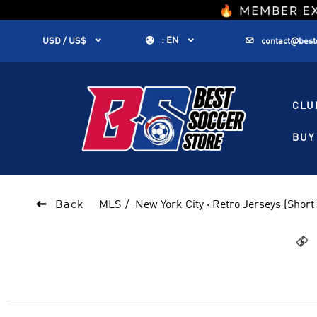
1


:
EN


USD / US$
contact@best
CLU
BUY 

Back
MLS
New York City
·
Retro Jerseys (Short 
