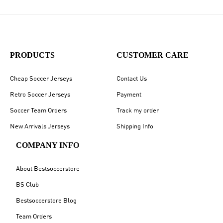
PRODUCTS
CUSTOMER CARE
Cheap Soccer Jerseys
Contact Us
Retro Soccer Jerseys
Payment
Soccer Team Orders
Track my order
New Arrivals Jerseys
Shipping Info
COMPANY INFO
About Bestsoccerstore
BS Club
Bestsoccerstore Blog
Team Orders