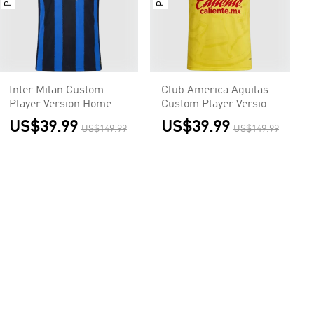
Inter Milan Custom
Club America Aguilas
Player Version Home
Custom Player Version
Soccer Jersey 2026/27
Home Soccer Jersey
US$39.99
US$39.99
US$149.99
US$149.99
2026/27