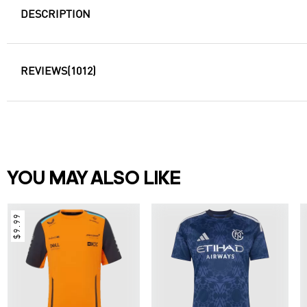
DESCRIPTION
REVIEWS
(1012)
YOU MAY ALSO LIKE
$9.99