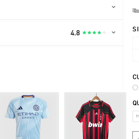

[Bo
S

4.8





C
Q