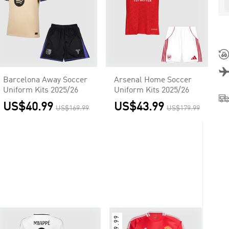
Barcelona Away Soccer
Arsenal Home Soccer
Uniform Kits 2025/26
Uniform Kits 2025/26
US$40.99
US$43.99
US$169.99
US$179.99
$9.99