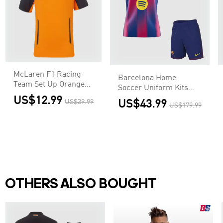
McLaren F1 Racing
Barcelona Home
Team Set Up Orange
Soccer Uniform Kits
T-Shirt
2025/26
US$12.99
US$39.99
US$43.99
US$179.99
OTHERS ALSO BOUGHT