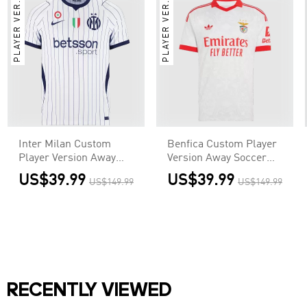
PLAYER VER.
PLAYER VER.
Inter Milan Custom
Benfica Custom Player
Player Version Away
Version Away Soccer
Soccer Jersey 2026/27
Jersey 2026/27
US$39.99
US$39.99
US$149.99
US$149.99
RECENTLY VIEWED