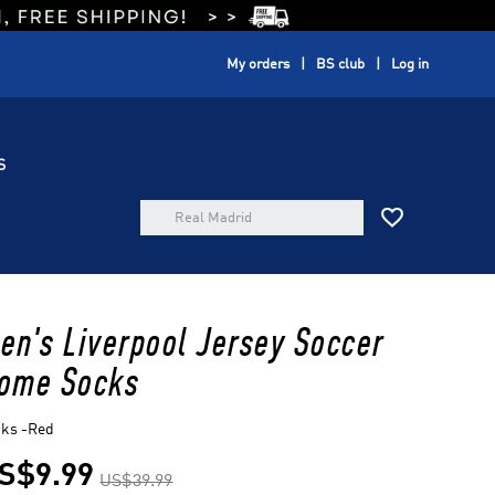
My orders
BS club
Log in
S

en's Liverpool Jersey Soccer
ome Socks
cks -Red
S$9.99
US$39.99