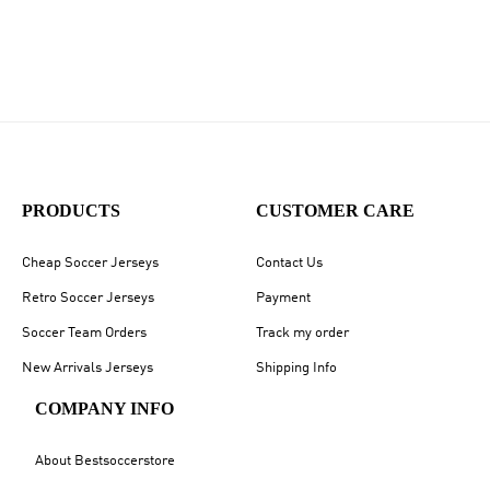
PRODUCTS
CUSTOMER CARE
Cheap Soccer Jerseys
Contact Us
Retro Soccer Jerseys
Payment
Soccer Team Orders
Track my order
New Arrivals Jerseys
Shipping Info
COMPANY INFO
About Bestsoccerstore