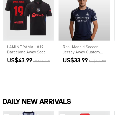
LAMINE YAMAL #19
Real Madrid Soccer
Barcelona Away Soccer
Jersey Away Custom
Jersey - UCL (Spotify
Shirt 2025/26
US$43.99
US$33.99
US$149.99
US$139.99
Logo Without Text)
DAILY NEW ARRIVALS