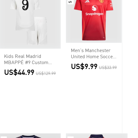
Men's Manchester
Kids Real Madrid
United Home Soccer
MBAPPÉ #9 Custom
Jersey Shirt
US$9.99
US$33.99
Home Soccer Kits
US$44.99
US$129.99