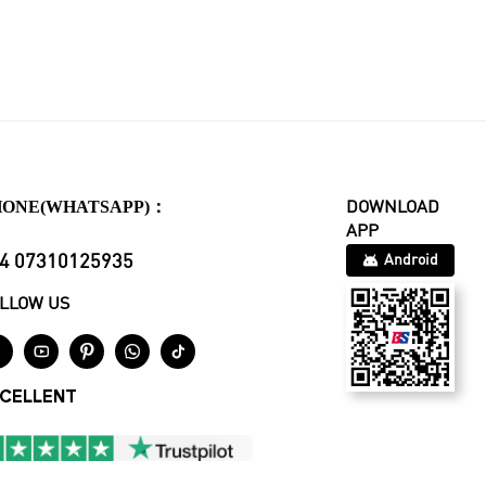
HONE(WHATSAPP)：
DOWNLOAD
APP
4 07310125935
Android
LLOW US





CELLENT