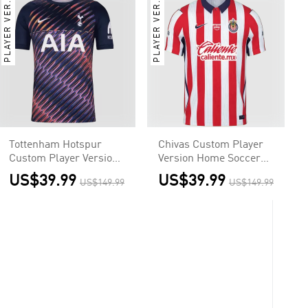
PLAYER VER.
PLAYER VER.
Tottenham Hotspur
Chivas Custom Player
Custom Player Version
Version Home Soccer
Away Soccer Jersey
Jersey 2026/27
US$39.99
US$39.99
US$149.99
US$149.99
2026/27