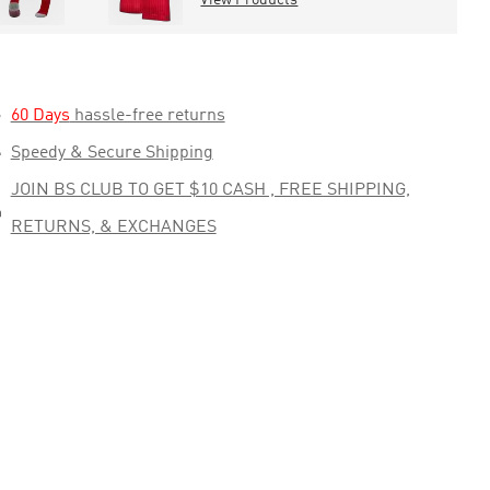

60 Days
hassle-free returns

Speedy & Secure Shipping
JOIN BS CLUB TO GET $10 CASH , FREE SHIPPING,

RETURNS, & EXCHANGES