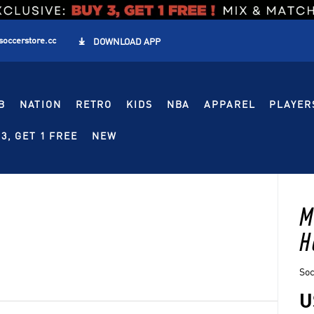
soccerstore.cc

DOWNLOAD APP
B
NATION
RETRO
KIDS
NBA
APPAREL
PLAYER
3, GET 1 FREE
NEW
M
H
So
U