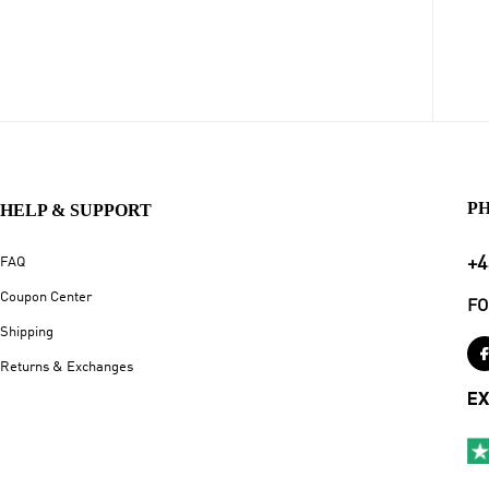
P
HELP & SUPPORT
+4
FAQ
Coupon Center
FO
Shipping
Returns & Exchanges
EX