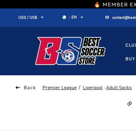
1


:
EN


USD / US$
contact@best
CLU
BUY 

Back
Premier League
Liverpool
·
Adult Socks
