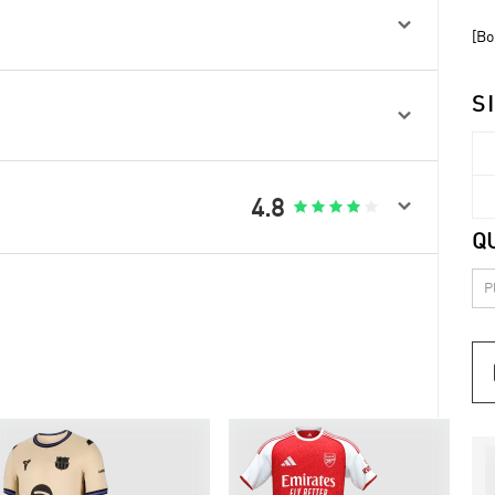

[Bo
S


4.8





Q