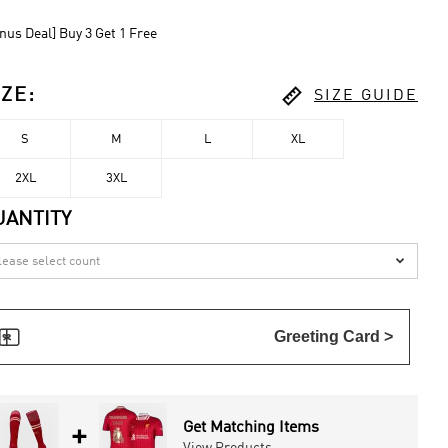
nus Deal] Buy 3 Get 1 Free

IZE
:
SIZE GUIDE
S
M
L
XL
2XL
3XL
UANTITY


Greeting Card >
Get Matching Items
+
View Products