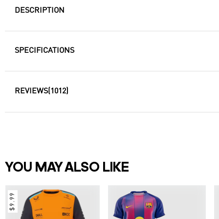
DESCRIPTION
SPECIFICATIONS
REVIEWS
(1012)
YOU MAY ALSO LIKE
$9.99