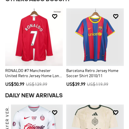


RONALDO #7 Manchester
Barcelona Retro Jersey Home
United Retro Jersey Home Long
Soccer Shirt 2010/11
Sleeve Soccer Shirt 2007/08
US$50.99
US$139.99
US$39.99
US$119.99
DAILY NEW ARRIVALS
PLAYER VER.

