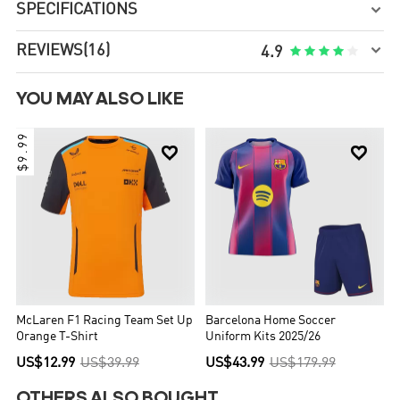
SPECIFICATIONS


REVIEWS
(16)





4.9
YOU MAY ALSO LIKE
$9.99


McLaren F1 Racing Team Set Up
Barcelona Home Soccer
Orange T-Shirt
Uniform Kits 2025/26
US$12.99
US$39.99
US$43.99
US$179.99
OTHERS ALSO BOUGHT