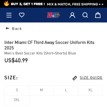
1






Back
Inter Miami CF Third Away Soccer Uniform Kits
2025
Men's Best Soccer Kits (Shirt+Shorts) Blue
US$40.99

SIZE
:
SIZE GUIDE
S
M
L
XL
2XL