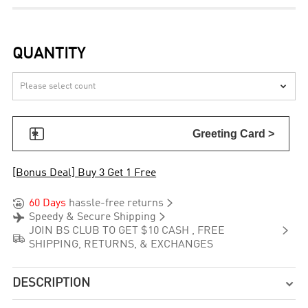
QUANTITY


Greeting Card >
[Bonus Deal] Buy 3 Get 1 Free


60 Days
hassle-free returns


Speedy & Secure Shipping

JOIN BS CLUB TO GET $10 CASH , FREE

SHIPPING, RETURNS, & EXCHANGES
DESCRIPTION
