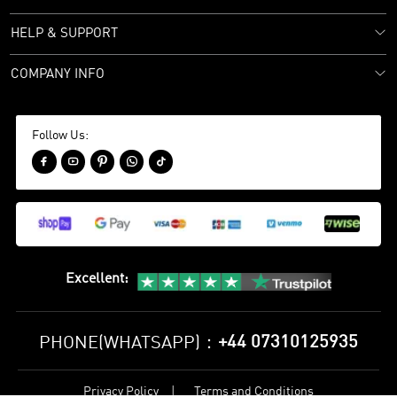
HELP & SUPPORT
COMPANY INFO
Follow Us:





Excellent
:
+44 07310125935
PHONE(WHATSAPP)：
Privacy Policy
Terms and Conditions