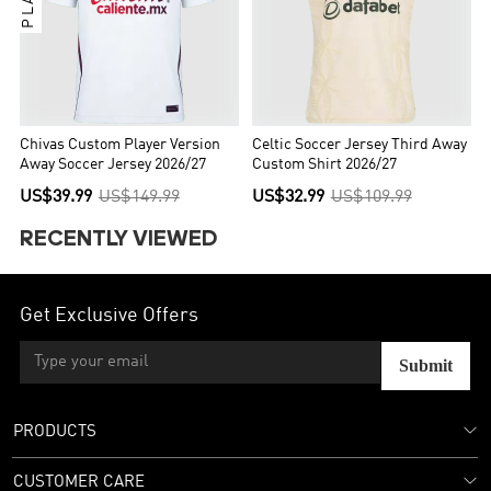
Chivas Custom Player Version
Celtic Soccer Jersey Third Away
Away Soccer Jersey 2026/27
Custom Shirt 2026/27
US$39.99
US$149.99
US$32.99
US$109.99
RECENTLY VIEWED
Get Exclusive Offers
Submit
PRODUCTS
CUSTOMER CARE