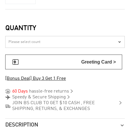
QUANTITY


Greeting Card >
[Bonus Deal] Buy 3 Get 1 Free


60 Days
hassle-free returns


Speedy & Secure Shipping

JOIN BS CLUB TO GET $10 CASH , FREE

SHIPPING, RETURNS, & EXCHANGES
DESCRIPTION
