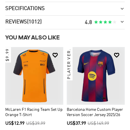
SPECIFICATIONS


REVIEWS
(1012)





4.8
YOU MAY ALSO LIKE
$9.99
PLAYER VER.


McLaren F1 Racing Team Set Up
Barcelona Home Custom Player
Orange T-Shirt
Version Soccer Jersey 2025/26
US$12.99
US$39.99
US$37.99
US$149.99