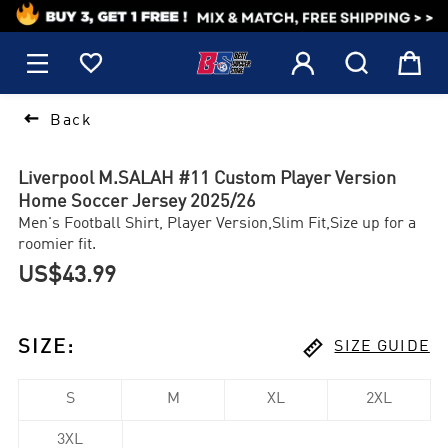
1






Back
Liverpool M.SALAH #11 Custom Player Version
Home Soccer Jersey 2025/26
Men's Football Shirt, Player Version,Slim Fit,Size up for a
roomier fit.
US$43.99

SIZE
:
SIZE GUIDE
S
M
XL
2XL
3XL