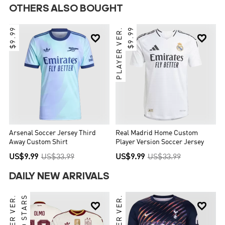
OTHERS ALSO BOUGHT
$9.99
PLAYER VER.
$9.99


Arsenal Soccer Jersey Third
Real Madrid Home Custom
Away Custom Shirt
Player Version Soccer Jersey
US$9.99
US$33.99
US$9.99
US$33.99
DAILY NEW ARRIVALS
PLAYER VER.
TWO STARS
PLAYER VER.

