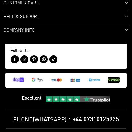
CUSTOMER CARE
HELP & SUPPORT
COMPANY INFO
Follow Us:





Excellent
:
+44 07310125935
PHONE(WHATSAPP)：