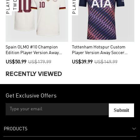
Spain OLMO #10 Champion
Tottenham Hotspur Custom
Edition Player Version Away
Player Version Away Soccer
Soccer Jersey World Cup 2026
Jersey 2026/27
US$50.99
US$179.99
US$39.99
US$149.99
RECENTLY VIEWED
Get Exclusive Offers
Submit
PRODUCTS