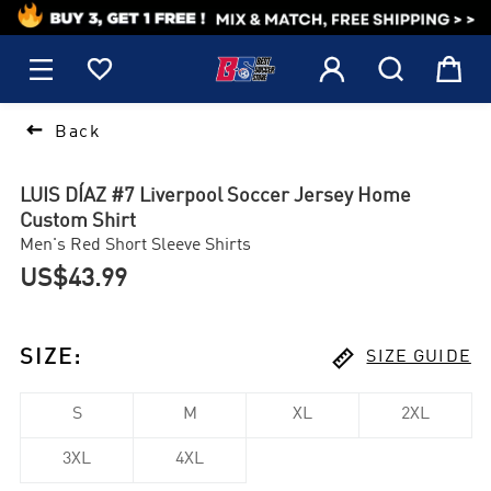
1






Back
LUIS DÍAZ #7 Liverpool Soccer Jersey Home
Custom Shirt
Men's Red Short Sleeve Shirts
US$43.99

SIZE
:
SIZE GUIDE
S
M
XL
2XL
3XL
4XL