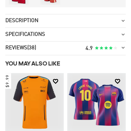
DESCRIPTION

SPECIFICATIONS


REVIEWS
(38)





4.9
YOU MAY ALSO LIKE
$9.99

