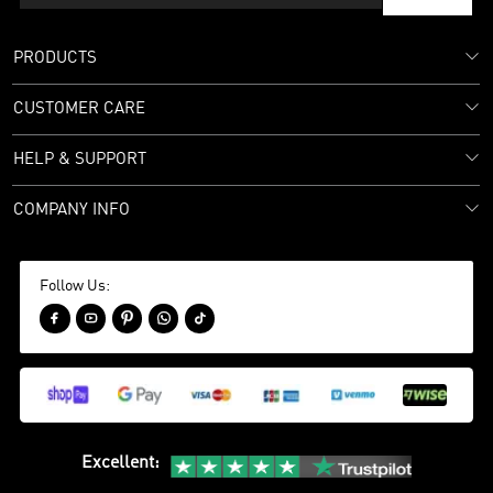
PRODUCTS
CUSTOMER CARE
HELP & SUPPORT
COMPANY INFO
Follow Us:





Excellent
: