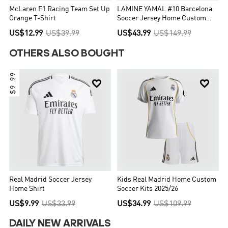
McLaren F1 Racing Team Set Up
LAMINE YAMAL #10 Barcelona
Orange T-Shirt
Soccer Jersey Home Custom
Shirt 2025/26 - UCL
US$12.99
US$39.99
US$43.99
US$149.99
OTHERS ALSO BOUGHT
$9.99


Real Madrid Soccer Jersey
Kids Real Madrid Home Custom
Home Shirt
Soccer Kits 2025/26
US$9.99
US$33.99
US$34.99
US$109.99
DAILY NEW ARRIVALS