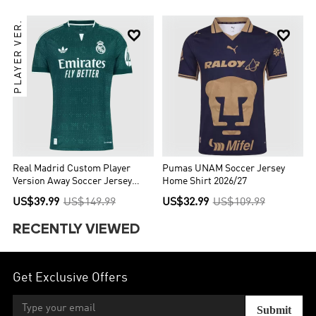
PLAYER VER.


Real Madrid Custom Player
Pumas UNAM Soccer Jersey
Version Away Soccer Jersey
Home Shirt 2026/27
2026/27
US$39.99
US$149.99
US$32.99
US$109.99
RECENTLY VIEWED
Get Exclusive Offers
Submit