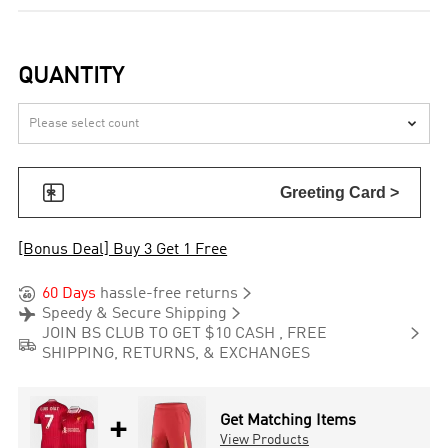
QUANTITY


Greeting Card >
[Bonus Deal] Buy 3 Get 1 Free


60 Days
hassle-free returns


Speedy & Secure Shipping

JOIN BS CLUB TO GET $10 CASH , FREE

SHIPPING, RETURNS, & EXCHANGES
+
Get Matching Items
View Products