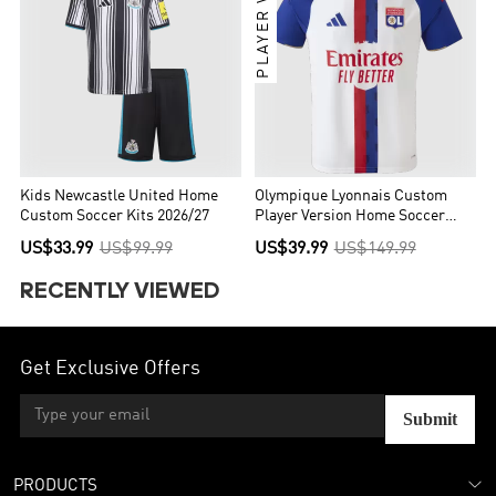
PLAYER VER.
Kids Newcastle United Home
Olympique Lyonnais Custom
Custom Soccer Kits 2026/27
Player Version Home Soccer
Jersey 2026/27
US$33.99
US$99.99
US$39.99
US$149.99
RECENTLY VIEWED
Get Exclusive Offers
Submit
PRODUCTS