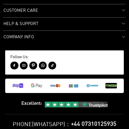
CUSTOMER CARE
HELP & SUPPORT
COMPANY INFO
Follow Us:





Excellent
:
+44 07310125935
PHONE(WHATSAPP)：