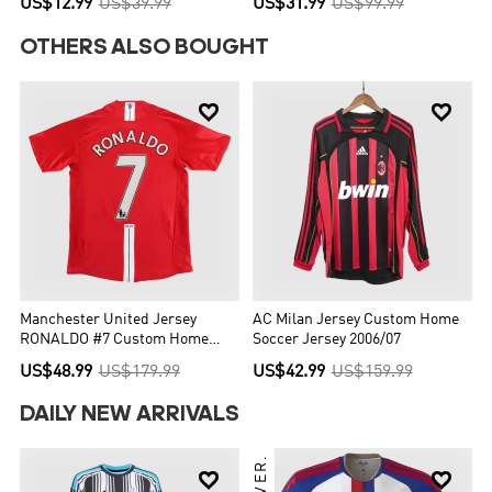
US$12.99
US$39.99
US$31.99
US$99.99
OTHERS ALSO BOUGHT


Manchester United Jersey
AC Milan Jersey Custom Home
RONALDO #7 Custom Home
Soccer Jersey 2006/07
Soccer Jersey 2007/08
US$48.99
US$179.99
US$42.99
US$159.99
DAILY NEW ARRIVALS

