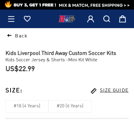
1






Back
Kids Liverpool Third Away Custom Soccer Kits
Kids Soccer Jersey & Shorts -Mini Kit White
US$22.99

SIZE
:
SIZE GUIDE
#18 (4 Years)
#20 (6 Years)