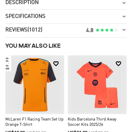
DESCRIPTION

SPECIFICATIONS


REVIEWS
(1012)





4.8
YOU MAY ALSO LIKE
$9.99


McLaren F1 Racing Team Set Up
Kids Barcelona Third Away
Orange T-Shirt
Soccer Kits 2025/26