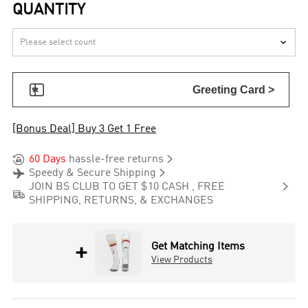
QUANTITY


Greeting Card >
[Bonus Deal] Buy 3 Get 1 Free


60 Days
hassle-free returns


Speedy & Secure Shipping

JOIN BS CLUB TO GET $10 CASH , FREE

SHIPPING, RETURNS, & EXCHANGES
+
Get Matching Items
View Products