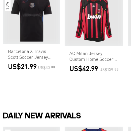
30% OFF
Barcelona X Travis
AC Milan Jersey
Scott Soccer Jersey
Custom Home Soccer
Away Custom Shirt
Jersey 2006/07
US$21.99
US$30.99
US$42.99
US$159.99
DAILY NEW ARRIVALS