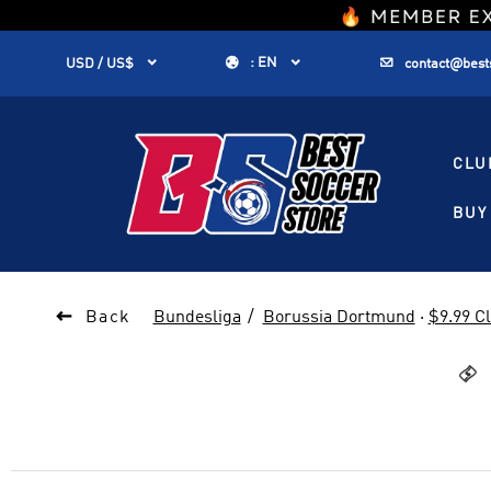
1


:
EN


USD / US$
contact@best
CLU
BUY 

Back
Bundesliga
Borussia Dortmund
·
$9.99 C
