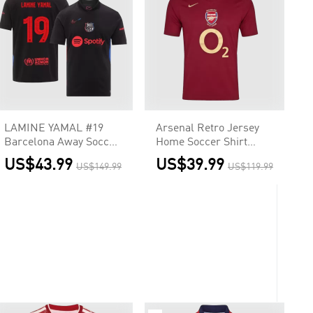
LAMINE YAMAL #19
Arsenal Retro Jersey
Barcelona Away Soccer
Home Soccer Shirt
Jersey - UCL (Spotify
2005/06
US$43.99
US$39.99
US$149.99
US$119.99
Logo Without Text)