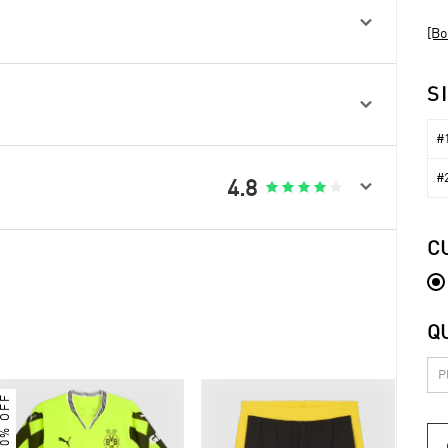

[Bo
S

#1
#2

4.8





C
Q
30% OFF