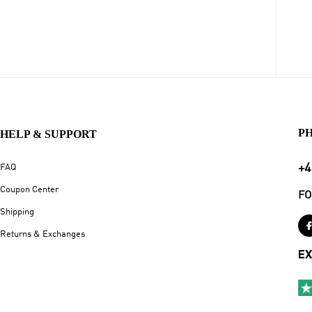
P
HELP & SUPPORT
+4
FAQ
Coupon Center
FO
Shipping
Returns & Exchanges
EX