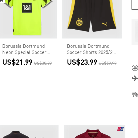
Borussia Dortmund
Borussia Dortmund
Neon Special Soccer
Soccer Shorts 2025/26
Jersey Custom Shirt
Home
US$21.99
US$23.99
US$30.99
US$59.99