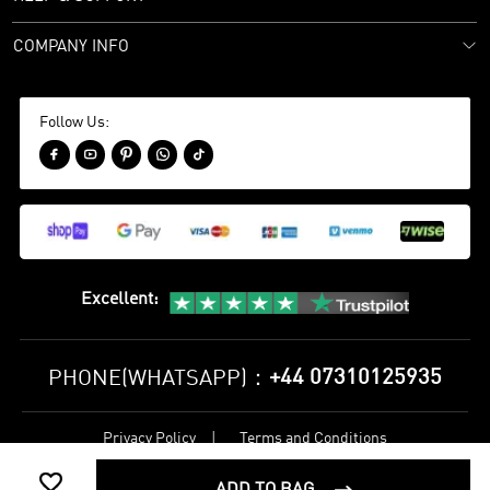
COMPANY INFO
Follow Us:





Excellent
:
+44 07310125935
PHONE(WHATSAPP)：
Privacy Policy
Terms and Conditions
©
2017-2026 bestsoccerstore Best Soccer Store Online All Rights

Reserved