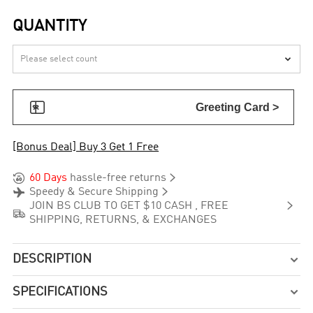
QUANTITY


Greeting Card >
[Bonus Deal] Buy 3 Get 1 Free


60 Days
hassle-free returns


Speedy & Secure Shipping

JOIN BS CLUB TO GET $10 CASH , FREE

SHIPPING, RETURNS, & EXCHANGES
DESCRIPTION

SPECIFICATIONS
