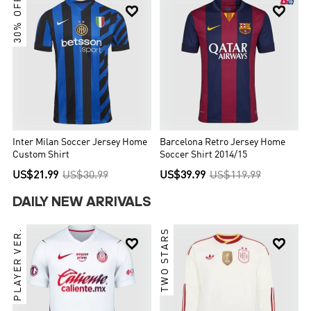
30% OFF


Inter Milan Soccer Jersey Home
Barcelona Retro Jersey Home
Custom Shirt
Soccer Shirt 2014/15
US$21.99
US$30.99
US$39.99
US$119.99
DAILY NEW ARRIVALS
PLAYER VER.
TWO STARS

