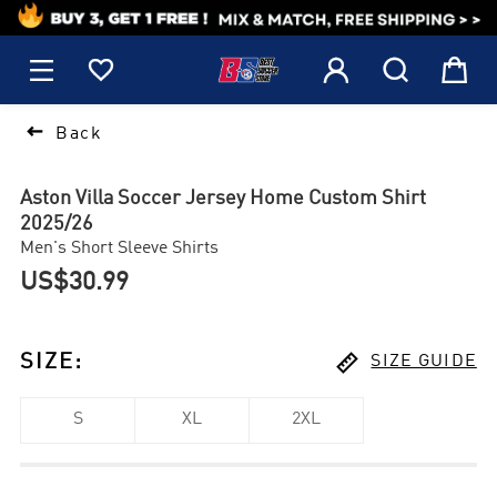
1






Back
Aston Villa Soccer Jersey Home Custom Shirt
2025/26
Men's Short Sleeve Shirts
US$30.99

SIZE
:
SIZE GUIDE
S
XL
2XL