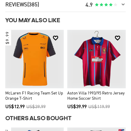

REVIEWS
(385)





4.9
YOU MAY ALSO LIKE
$9.99


McLaren F1 Racing Team Set Up
Aston Villa 1993/95 Retro Jersey
Orange T-Shirt
Home Soccer Shirt
US$12.99
US$39.99
US$39.99
US$119.99
OTHERS ALSO BOUGHT