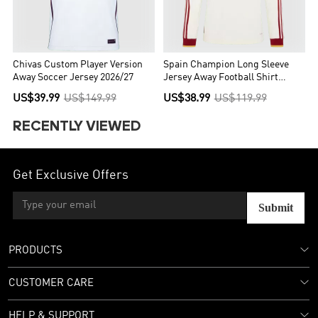
Chivas Custom Player Version
Spain Champion Long Sleeve
Away Soccer Jersey 2026/27
Jersey Away Football Shirt
World Cup 2026
US$39.99
US$149.99
US$38.99
US$119.99
RECENTLY VIEWED
Get Exclusive Offers
Submit
PRODUCTS
CUSTOMER CARE
HELP & SUPPORT