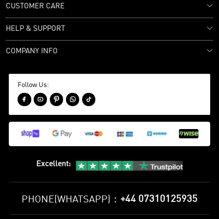
CUSTOMER CARE
HELP & SUPPORT
COMPANY INFO
Follow Us:





Excellent
:
+44 07310125935
PHONE(WHATSAPP)：