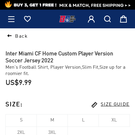
1






Back
Inter Miami CF Home Custom Player Version
Soccer Jersey 2022
Men's Football Shirt, Player Version,Slim Fit,Size up for a
roomier fit.
US$9.99

SIZE
:
SIZE GUIDE
S
M
L
XL
2XL
3XL