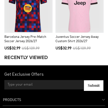
Barcelona Jersey Pre-Match
Juventus Soccer Jersey Away
Soccer Jersey 2026/27
Custom Shirt 2026/27
US$32.99
US$109.99
US$32.99
US$109.99
RECENTLY VIEWED
Get Exclusive Offers
Submit
PRODUCTS