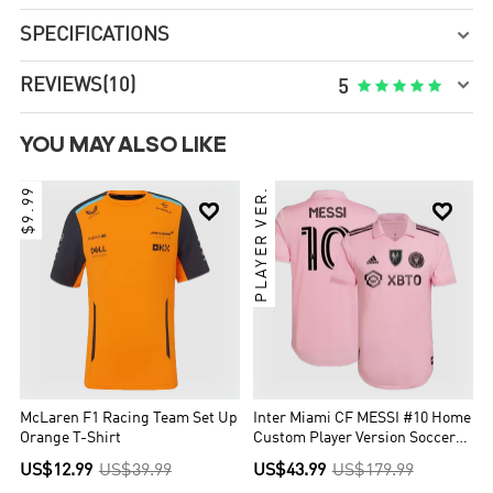
SPECIFICATIONS


REVIEWS
(10)





5
YOU MAY ALSO LIKE
$9.99
PLAYER VER.


McLaren F1 Racing Team Set Up
Inter Miami CF MESSI #10 Home
Orange T-Shirt
Custom Player Version Soccer
Jersey 2023
US$12.99
US$39.99
US$43.99
US$179.99