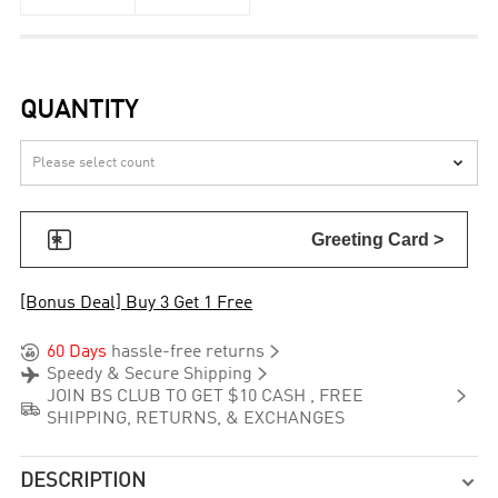
QUANTITY


Greeting Card >
[Bonus Deal] Buy 3 Get 1 Free


60 Days
hassle-free returns


Speedy & Secure Shipping

JOIN BS CLUB TO GET $10 CASH , FREE

SHIPPING, RETURNS, & EXCHANGES
DESCRIPTION
