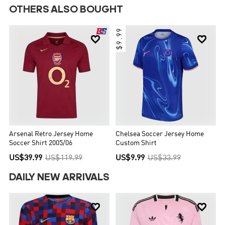
OTHERS ALSO BOUGHT
$9.99


Arsenal Retro Jersey Home
Chelsea Soccer Jersey Home
Soccer Shirt 2005/06
Custom Shirt
US$39.99
US$119.99
US$9.99
US$33.99
DAILY NEW ARRIVALS

