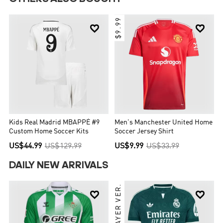
$9.99


Kids Real Madrid MBAPPÉ #9
Men's Manchester United Home
Custom Home Soccer Kits
Soccer Jersey Shirt
US$44.99
US$129.99
US$9.99
US$33.99
DAILY NEW ARRIVALS
PLAYER VER.

