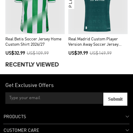
Real Betis Soccer Jersey Home
Real Madrid Custom Player
Custom Shirt 2026/27
Version Away Soccer Jersey
2026/27
US$32.99
US$109.99
US$39.99
US$149.99
RECENTLY VIEWED
Get Exclusive Offers
Submit
PRODUCTS
CUSTOMER CARE