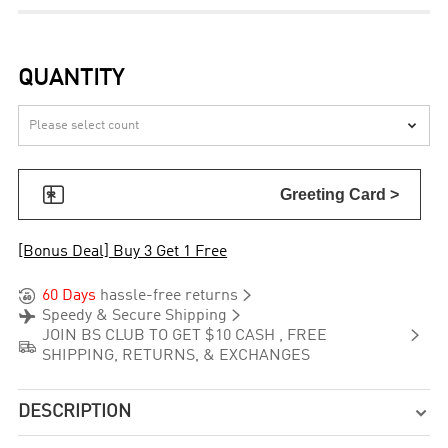
QUANTITY


Greeting Card >
[Bonus Deal] Buy 3 Get 1 Free


60 Days
hassle-free returns


Speedy & Secure Shipping

JOIN BS CLUB TO GET $10 CASH , FREE

SHIPPING, RETURNS, & EXCHANGES
DESCRIPTION
