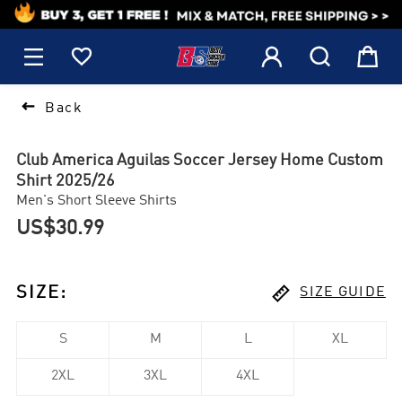
1






Back
Club America Aguilas Soccer Jersey Home Custom
Shirt 2025/26
Men's Short Sleeve Shirts
US$30.99

SIZE
:
SIZE GUIDE
S
M
L
XL
2XL
3XL
4XL