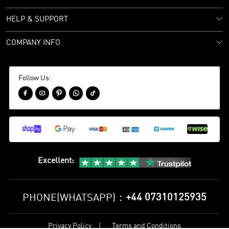
HELP & SUPPORT
COMPANY INFO
Follow Us:





Excellent
:
+44 07310125935
PHONE(WHATSAPP)：
Privacy Policy
Terms and Conditions