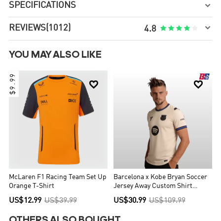
SPECIFICATIONS


REVIEWS
(1012)





4.8
YOU MAY ALSO LIKE
$9.99


McLaren F1 Racing Team Set Up
Barcelona x Kobe Bryan Soccer
Orange T-Shirt
Jersey Away Custom Shirt
2025/26
US$12.99
US$39.99
US$30.99
US$109.99
OTHERS ALSO BOUGHT