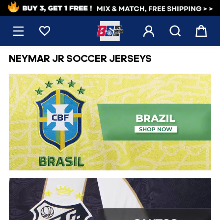
1





NEYMAR JR SOCCER JERSEYS