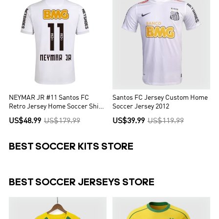
NEYMAR JR #11 Santos FC
Santos FC Jersey Custom Home
Retro Jersey Home Soccer Shirt
Soccer Jersey 2012
2012
US$48.99
US$179.99
US$39.99
US$119.99
BEST SOCCER KITS STORE
BEST SOCCER JERSEYS STORE