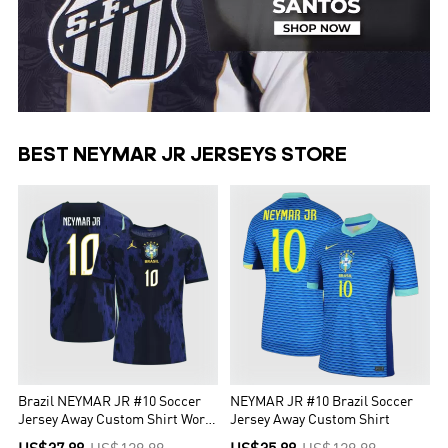
BEST NEYMAR JR JERSEYS STORE
Brazil NEYMAR JR #10 Soccer
NEYMAR JR #10 Brazil Soccer
Jersey Away Custom Shirt World
Jersey Away Custom Shirt
Cup 2026