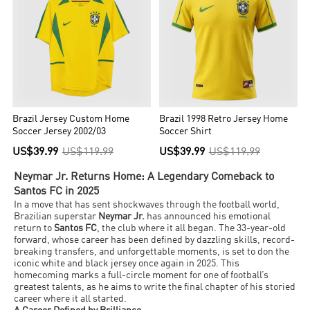
Brazil Jersey Custom Home
Brazil 1998 Retro Jersey Home
Soccer Jersey 2002/03
Soccer Shirt
US$39.99
US$119.99
US$39.99
US$119.99
Neymar Jr. Returns Home: A Legendary Comeback to
Santos FC in 2025
In a move that has sent shockwaves through the football world,
Brazilian superstar
Neymar Jr.
has announced his emotional
return to
Santos FC
, the club where it all began. The 33-year-old
forward, whose career has been defined by dazzling skills, record-
breaking transfers, and unforgettable moments, is set to don the
iconic white and black jersey once again in 2025. This
homecoming marks a full-circle moment for one of football’s
greatest talents, as he aims to write the final chapter of his storied
career where it all started.