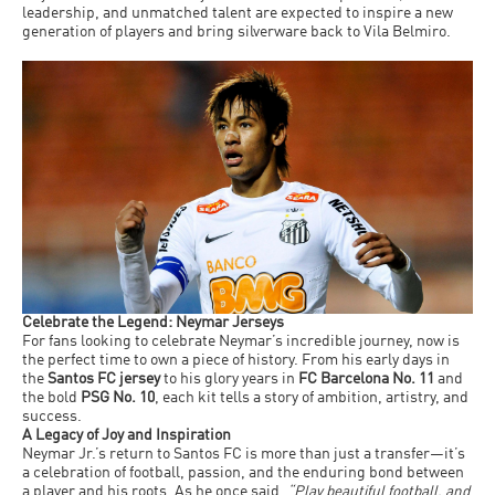
leadership, and unmatched talent are expected to inspire a new
generation of players and bring silverware back to Vila Belmiro.
Celebrate the Legend: Neymar Jerseys
For fans looking to celebrate Neymar’s incredible journey, now is
the perfect time to own a piece of history. From his early days in
the
Santos FC jersey
to his glory years in
FC Barcelona No. 11
and
the bold
PSG No. 10
, each kit tells a story of ambition, artistry, and
success.
A Legacy of Joy and Inspiration
Neymar Jr.’s return to Santos FC is more than just a transfer—it’s
a celebration of football, passion, and the enduring bond between
a player and his roots. As he once said,
“Play beautiful football, and