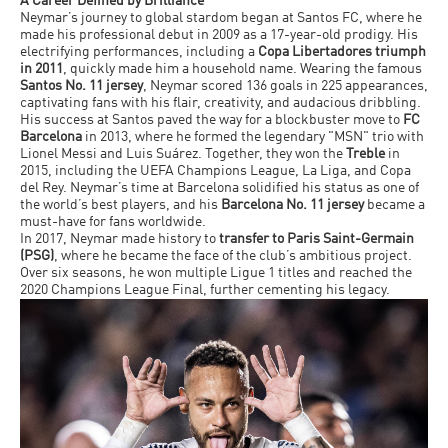
A Career Defined by Brilliance
Neymar’s journey to global stardom began at Santos FC, where he
made his professional debut in 2009 as a 17-year-old prodigy. His
electrifying performances, including a
Copa Libertadores triumph
in 2011
, quickly made him a household name. Wearing the famous
Santos No. 11 jersey
, Neymar scored 136 goals in 225 appearances,
captivating fans with his flair, creativity, and audacious dribbling.
His success at Santos paved the way for a blockbuster move to
FC
Barcelona
in 2013, where he formed the legendary "MSN" trio with
Lionel Messi and Luis Suárez. Together, they won the
Treble
in
2015, including the UEFA Champions League, La Liga, and Copa
del Rey. Neymar’s time at Barcelona solidified his status as one of
the world’s best players, and his
Barcelona No. 11 jersey
became a
must-have for fans worldwide.
In 2017, Neymar made history to
transfer to Paris Saint-Germain
(PSG)
, where he became the face of the club’s ambitious project.
Over six seasons, he won multiple Ligue 1 titles and reached the
2020 Champions League Final, further cementing his legacy.