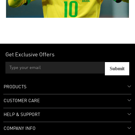
Get Exclusive Offers
Submit
PRODUCTS
CUSTOMER CARE
HELP & SUPPORT
COMPANY INFO