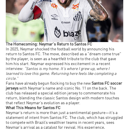
The Homecoming: Neymar's Return to Santos FC
In 2025, Neymar shocked the football world by announcing his
return to Santos FC. The move, described as a "dream come true"
by the player, is seen as a heartfelt tribute to the club that gave
him his start. Neymar expressed his excitement in a recent
interview:
“Santos is my home. It’s where I grew up, where I
learned to love this game. Returning here feels like completing a
circle.”
Fans have already begun flocking to buy the new
Santos FC soccer
jerseys
with Neymar’s name and iconic No. 11 on the back. The
club has released a special edition jersey to commemorate his
return, blending the classic Santos design with modern touches
that reflect Neymar’s evolution as a player.
What This Means for Santos FC
Neymar’s return is more than just a sentimental gesture—it’s a
statement of intent from Santos FC. The club, which has struggled
to compete with Brazil’s wealthier teams in recent years, sees
Neymar’s arrival as a catalyst for revival. His experience,