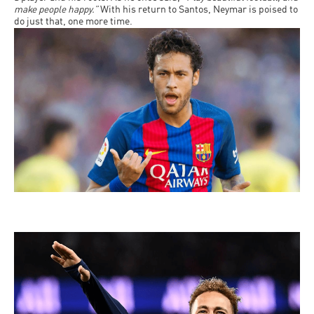
make people happy.”
With his return to Santos, Neymar is poised to
do just that, one more time.