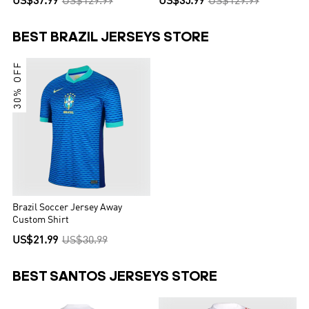
US$37.99
US$129.99
US$35.99
US$129.99
BEST BRAZIL JERSEYS STORE
30% OFF
Brazil Soccer Jersey Away
Custom Shirt
US$21.99
US$30.99
BEST SANTOS JERSEYS STORE