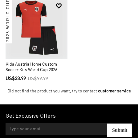
2026 WORLD CUP

Kids Austria Home Custom
Soccer Kits World Cup 2026
US$33.99
US$99.99
Did not find the product you want, try to contact
customer service
Get Exclusive Offers
Submit