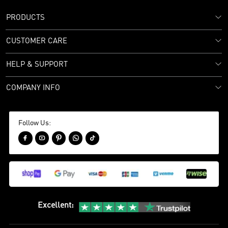
PRODUCTS
CUSTOMER CARE
HELP & SUPPORT
COMPANY INFO
Follow Us:





Excellent
: