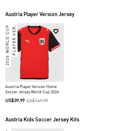
Austria
Player Version Jersey
2026 WORLD CUP
PLAYER VER.

Austria Player Version Home
Soccer Jersey World Cup 2026
US$39.99
US$149.99
Austria
Kids Soccer Jersey Kits