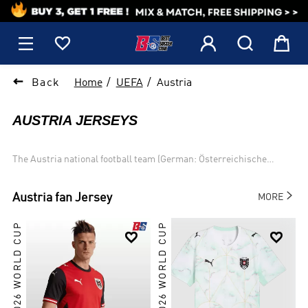
1






Back
Home
UEFA
Austria
AUSTRIA JERSEYS
The Austria national football team (German: Österreichische
Fußballnationalmannschaft) represents Austria in men
international football competition and it controlled by the Austrian

Austria
fan Jersey
MORE
Football Association (German: Österreichischer Fußballbund).
Austria has qualified for seven FIFA World Cups, most recently in
2026 WORLD CUP
2026 WORLD CUP
1998. The country played in the UEFA European Championship for


the first time in 2008, when it co-hosted the event with
Switzerland, and most recently qualified in 2016.