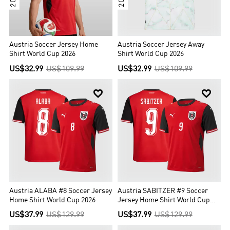
Austria Soccer Jersey Home
Austria Soccer Jersey Away
Shirt World Cup 2026
Shirt World Cup 2026
US$32.99
US$109.99
US$32.99
US$109.99


Austria ALABA #8 Soccer Jersey
Austria SABITZER #9 Soccer
Home Shirt World Cup 2026
Jersey Home Shirt World Cup
2026
US$37.99
US$129.99
US$37.99
US$129.99