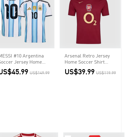
MESSI #10 Argentina
Arsenal Retro Jersey
Soccer Jersey Home
Home Soccer Shirt
Shirt World Cup 2026
2005/06
US$45.99
US$39.99
US$149.99
US$119.99