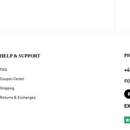
P
HELP & SUPPORT
+4
FAQ
Coupon Center
FO
Shipping
Returns & Exchanges
EX