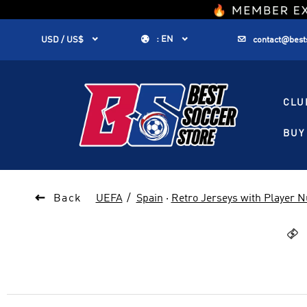
1


:
EN


USD / US$
contact@best
CLU
BUY 

Back
UEFA
Spain
·
Retro Jerseys with Player 
