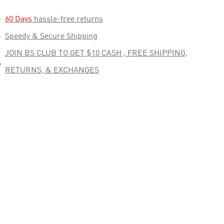

60 Days
hassle-free returns

Speedy & Secure Shipping
JOIN BS CLUB TO GET $10 CASH , FREE SHIPPING,

RETURNS, & EXCHANGES