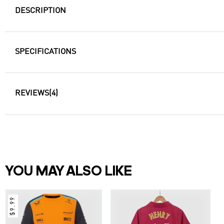
DESCRIPTION
SPECIFICATIONS
REVIEWS
(4)
YOU MAY ALSO LIKE
$9.99