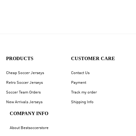
PRODUCTS
CUSTOMER CARE
Cheap Soccer Jerseys
Contact Us
Retro Soccer Jerseys
Payment
Soccer Team Orders
Track my order
New Arrivals Jerseys
Shipping Info
COMPANY INFO
About Bestsoccerstore