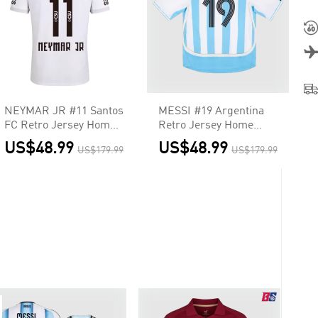
NEYMAR JR #11 Santos
MESSI #19 Argentina
FC Retro Jersey Home
Retro Jersey Home
Soccer Shirt 2012
Soccer Shirt 2006
US$48.99
US$48.99
US$179.99
US$179.99