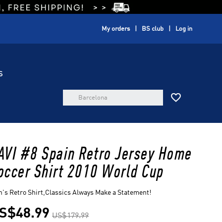
My orders
BS club
Log in
S

AVI #8 Spain Retro Jersey Home
occer Shirt 2010 World Cup
's Retro Shirt,Classics Always Make a Statement!
S$48.99
US$179.99