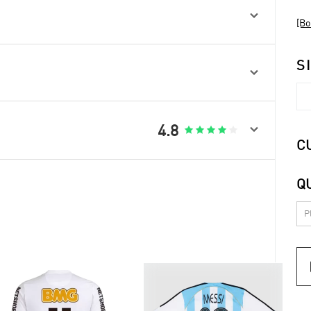

[Bo
S


4.8





C
Q