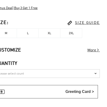
nus Deal] Buy 3 Get 1 Free

IZE
:
SIZE GUIDE
M
L
XL
2XL

USTOMIZE
More
UANTITY


Greeting Card >