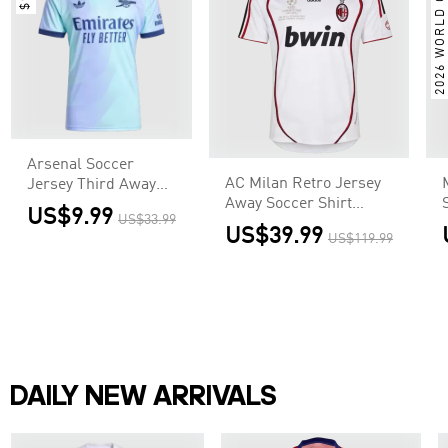
2026 WORLD CUP
Arsenal Soccer
AC Milan Retro Jersey
Jersey Third Away
Away Soccer Shirt
Custom Shirt
US$9.99
US$33.99
2006/07 - UCL
US$39.99
US$119.99
DAILY NEW ARRIVALS