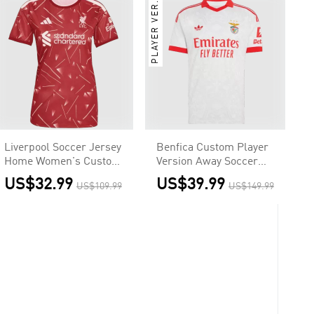
PLAYER VER.
Liverpool Soccer Jersey
Benfica Custom Player
Home Women's Custom
Version Away Soccer
Shirt 2026/27
Jersey 2026/27
US$32.99
US$39.99
US$109.99
US$149.99