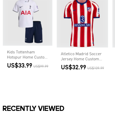
Kids Tottenham
Atletico Madrid Soccer
Hotspur Home Custom
Jersey Home Custom
Soccer Kits 2026/27
Shirt 2026/27
US$33.99
US$99.99
US$32.99
US$109.99
RECENTLY VIEWED