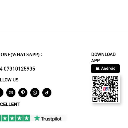
HONE(WHATSAPP)：
DOWNLOAD
APP
4 07310125935
Android
LLOW US





CELLENT