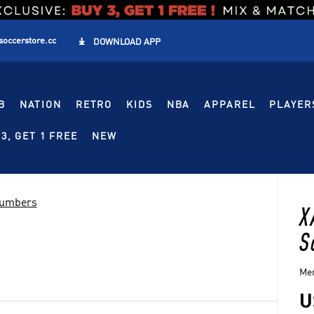
soccerstore.cc

DOWNLOAD APP
B
NATION
RETRO
KIDS
NBA
APPAREL
PLAYER
3, GET 1 FREE
NEW
Numbers
X
S
Men
U