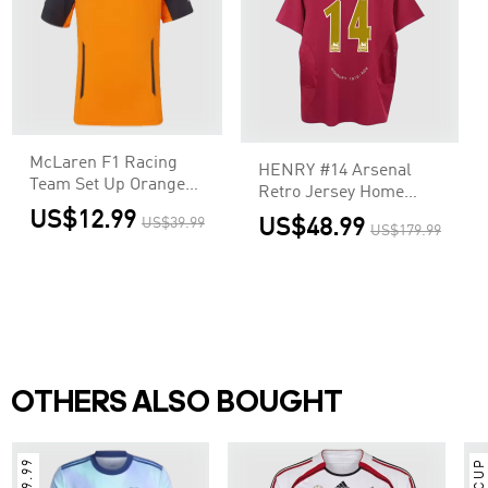
McLaren F1 Racing
HENRY #14 Arsenal
Team Set Up Orange
Retro Jersey Home
T-Shirt
Soccer Shirt 2005/06
US$12.99
US$39.99
US$48.99
US$179.99
OTHERS ALSO BOUGHT
$9.99