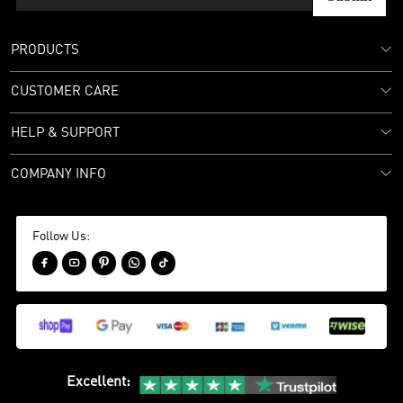
PRODUCTS
CUSTOMER CARE
HELP & SUPPORT
COMPANY INFO
Follow Us:





Excellent
: