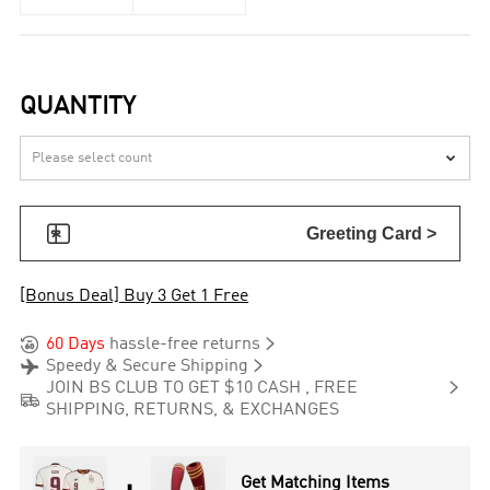
QUANTITY


Greeting Card >
[Bonus Deal] Buy 3 Get 1 Free


60 Days
hassle-free returns


Speedy & Secure Shipping

JOIN BS CLUB TO GET $10 CASH , FREE

SHIPPING, RETURNS, & EXCHANGES
Get Matching Items