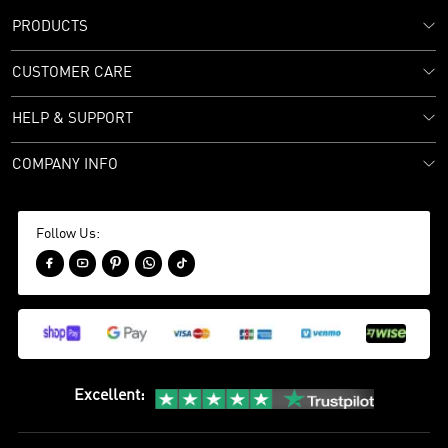
PRODUCTS
CUSTOMER CARE
HELP & SUPPORT
COMPANY INFO
Follow Us:





Excellent
: