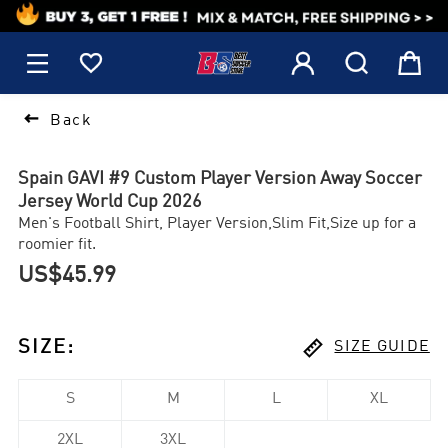
1






Back
Spain GAVI #9 Custom Player Version Away Soccer
Jersey World Cup 2026
Men's Football Shirt, Player Version,Slim Fit,Size up for a
roomier fit.
US$45.99

SIZE
:
SIZE GUIDE
S
M
L
XL
2XL
3XL