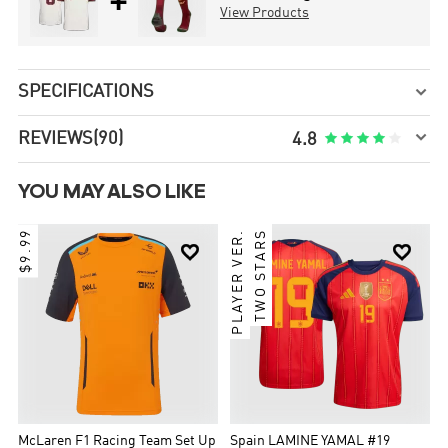
+
View Products
SPECIFICATIONS


REVIEWS
(90)





4.8
YOU MAY ALSO LIKE
$9.99
PLAYER VER.
TWO STARS


McLaren F1 Racing Team Set Up
Spain LAMINE YAMAL #19