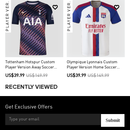
PLAYER VER.
PLAYER VER.


Tottenham Hotspur Custom
Olympique Lyonnais Custom
Player Version Away Soccer
Player Version Home Soccer
Jersey 2026/27
Jersey 2026/27
US$39.99
US$149.99
US$39.99
US$149.99
RECENTLY VIEWED
Get Exclusive Offers
Submit