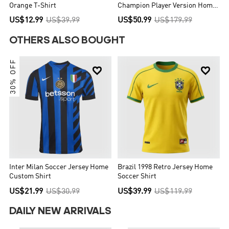
Orange T-Shirt
Champion Player Version Home
Soccer Jersey World Cup 2026
US$12.99
US$39.99
US$50.99
US$179.99
OTHERS ALSO BOUGHT
30% OFF


Inter Milan Soccer Jersey Home
Brazil 1998 Retro Jersey Home
Custom Shirt
Soccer Shirt
US$21.99
US$30.99
US$39.99
US$119.99
DAILY NEW ARRIVALS