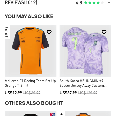

REVIEWS
(1012)





4.8
YOU MAY ALSO LIKE
$9.99


McLaren F1 Racing Team Set Up
South Korea HEUNGMIN #7
Orange T-Shirt
Soccer Jersey Away Custom
Shirt World Cup 2026
US$12.99
US$39.99
US$37.99
US$129.99
OTHERS ALSO BOUGHT