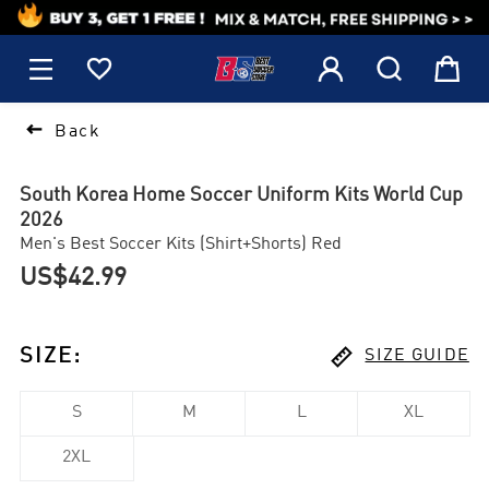
1






Back
South Korea Home Soccer Uniform Kits World Cup
2026
Men's Best Soccer Kits (Shirt+Shorts) Red
US$42.99

SIZE
:
SIZE GUIDE
S
M
L
XL
2XL