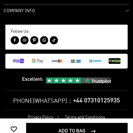
COMPANY INFO
Follow Us:





Excellent
:
+44 07310125935
PHONE(WHATSAPP)：
Privacy Policy
Terms and Conditions
©
2017-2026 bestsoccerstore Best Soccer Store Online All Rights

Reserved
ADD TO BAG
