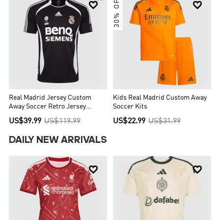
30% OFF


Real Madrid Jersey Custom
Kids Real Madrid Custom Away
Away Soccer Retro Jersey
Soccer Kits
2006/07
US$39.99
US$119.99
US$22.99
US$31.99
DAILY NEW ARRIVALS

