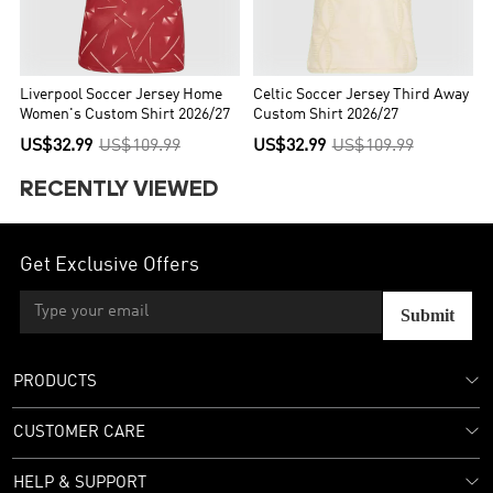
Liverpool Soccer Jersey Home
Celtic Soccer Jersey Third Away
Women's Custom Shirt 2026/27
Custom Shirt 2026/27
US$32.99
US$109.99
US$32.99
US$109.99
RECENTLY VIEWED
Get Exclusive Offers
Submit
PRODUCTS
CUSTOMER CARE
HELP & SUPPORT