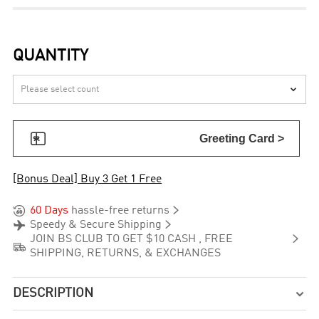
QUANTITY


Greeting Card >
[Bonus Deal] Buy 3 Get 1 Free


60 Days
hassle-free returns


Speedy & Secure Shipping

JOIN BS CLUB TO GET $10 CASH , FREE

SHIPPING, RETURNS, & EXCHANGES
DESCRIPTION
