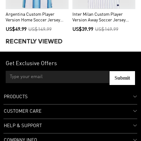
Argentina Custom Player
Inter Milan Custom Player
Version Home Soccer Jersey
Version Away Soccer Jersey
World Cup 2026 - Final Match
2026/27
US$49.99
US$149.99
US$39.99
US$149.99
(With Patches)
RECENTLY VIEWED
Get Exclusive Offers
Submit
PRODUCTS
CUSTOMER CARE
HELP & SUPPORT
COMPANY INFO