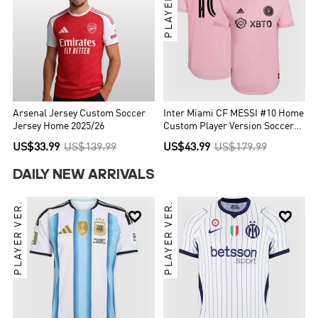
PLAYER VER.
Arsenal Jersey Custom Soccer
Inter Miami CF MESSI #10 Home
Jersey Home 2025/26
Custom Player Version Soccer
Jersey 2022
US$33.99
US$139.99
US$43.99
US$179.99
DAILY NEW ARRIVALS
PLAYER VER.
PLAYER VER.

