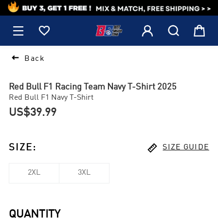
1






Back
Red Bull F1 Racing Team Navy T-Shirt 2025
Red Bull F1 Navy T-Shirt
US$39.99

SIZE
:
SIZE GUIDE
2XL
3XL
QUANTITY