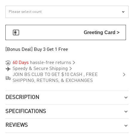


Greeting Card >
[Bonus Deal] Buy 3 Get 1 Free


60 Days
hassle-free returns


Speedy & Secure Shipping

JOIN BS CLUB TO GET $10 CASH , FREE

SHIPPING, RETURNS, & EXCHANGES
DESCRIPTION

SPECIFICATIONS

REVIEWS
