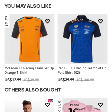
YOU MAY ALSO LIKE
$9.99


McLaren F1 Racing Team Set Up
Red Bull F1 Racing Team Set Up
Orange T-Shirt
Polo Shirt 2026
US$12.99
US$39.99
US$39.99
US$100.99
OTHERS ALSO BOUGHT

