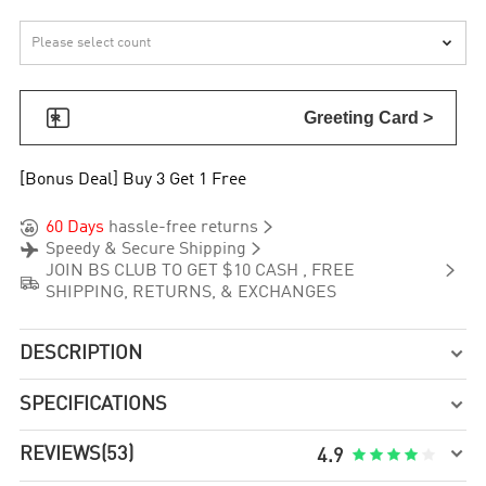


Greeting Card >
[Bonus Deal] Buy 3 Get 1 Free


60 Days
hassle-free returns


Speedy & Secure Shipping

JOIN BS CLUB TO GET $10 CASH , FREE

SHIPPING, RETURNS, & EXCHANGES
DESCRIPTION

SPECIFICATIONS


REVIEWS
(53)





4.9