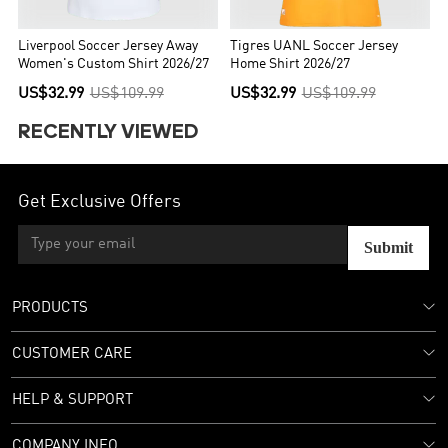
Liverpool Soccer Jersey Away
Tigres UANL Soccer Jersey
Women's Custom Shirt 2026/27
Home Shirt 2026/27
US$32.99
US$109.99
US$32.99
US$109.99
RECENTLY VIEWED
Get Exclusive Offers
Submit
PRODUCTS
CUSTOMER CARE
HELP & SUPPORT
COMPANY INFO