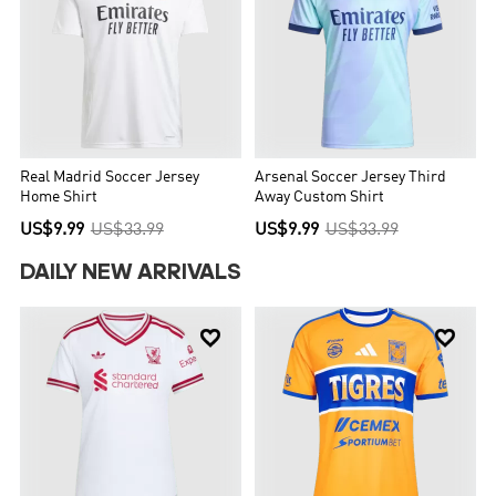
Real Madrid Soccer Jersey
Arsenal Soccer Jersey Third
Home Shirt
Away Custom Shirt
US$9.99
US$33.99
US$9.99
US$33.99
DAILY NEW ARRIVALS

