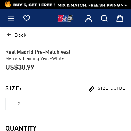
1






Back
Real Madrid Pre-Match Vest
Men's's Training Vest -White
US$30.99

SIZE
:
SIZE GUIDE
XL
QUANTITY