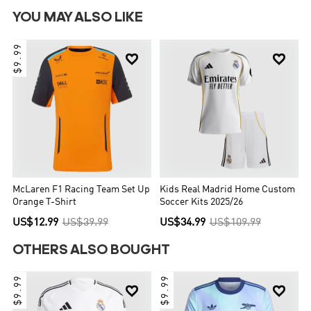
YOU MAY ALSO LIKE
$9.99


McLaren F1 Racing Team Set Up
Kids Real Madrid Home Custom
Orange T-Shirt
Soccer Kits 2025/26
US$12.99
US$39.99
US$34.99
US$109.99
OTHERS ALSO BOUGHT
$9.99
$9.99

